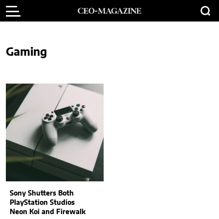
Gaming
Sony Shutters Both
PlayStation Studios
Neon Koi and Firewalk