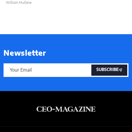
William Mullane
Newsletter
SUBSCRIBE