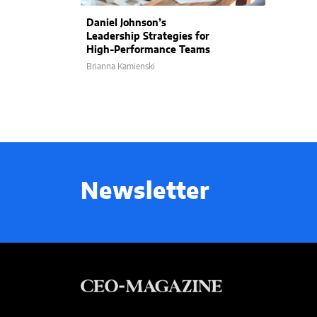
Daniel Johnson’s
Leadership Strategies for
High-Performance Teams
Brianna Kamienski
Newsletter