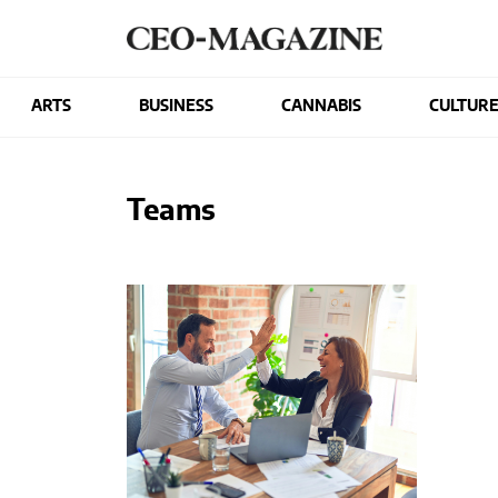
ARTS
BUSINESS
CANNABIS
CULTUR
Teams