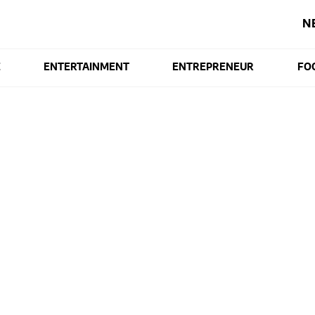
N
E
ENTERTAINMENT
ENTREPRENEUR
FO