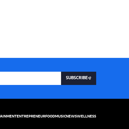
SUBSCRIBE
TAINMENT
ENTREPRENEUR
FOOD
MUSIC
NEWS
WELLNESS