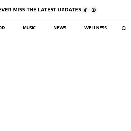
EVER MISS THE LATEST UPDATES
OD
MUSIC
NEWS
WELLNESS