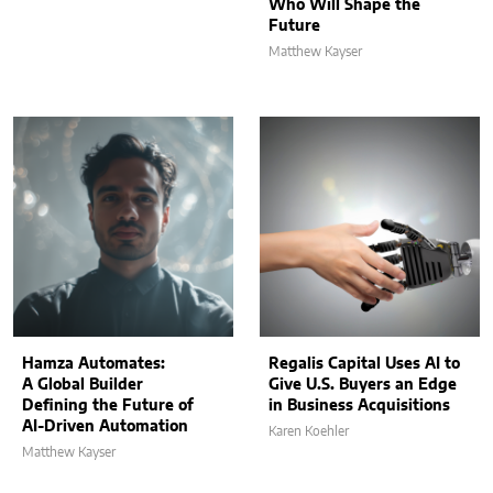
Who Will Shape the
Future
Matthew Kayser
Hamza Automates:
Regalis Capital Uses AI to
A Global Builder
Give U.S. Buyers an Edge
Defining the Future of
in Business Acquisitions
AI-Driven Automation
Karen Koehler
Matthew Kayser