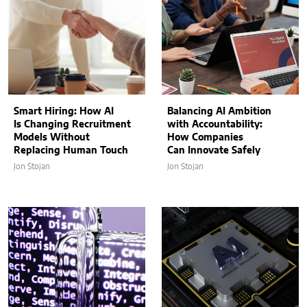
Smart Hiring: How AI
Balancing AI Ambition
Is Changing Recruitment
with Accountability:
Models Without
How Companies
Replacing Human Touch
Can Innovate Safely
Jon Stojan
Jon Stojan