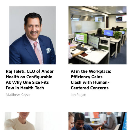
Raj Toleti, CEO of Andor
AI in the Workplace:
Health on Configurable
Efficiency Gains
AI: Why One Size Fits
Clash with Human-
Few in Health Tech
Centered Concerns
Matthew Kayser
Jon Stojan