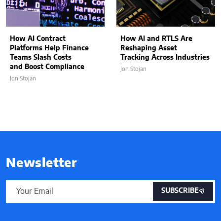
How AI Contract
How AI and RTLS Are
Platforms Help Finance
Reshaping Asset
Teams Slash Costs
Tracking Across Industries
and Boost Compliance
Jon Stojan
Jon Stojan
Newsletter
SUBSCRIBE