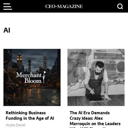
AI
Rethinking Business
The AI Era Demands
Funding in the Age of AI
Crazy Ideas: Alex
Marroquín on the Leaders
Wyles Daniel