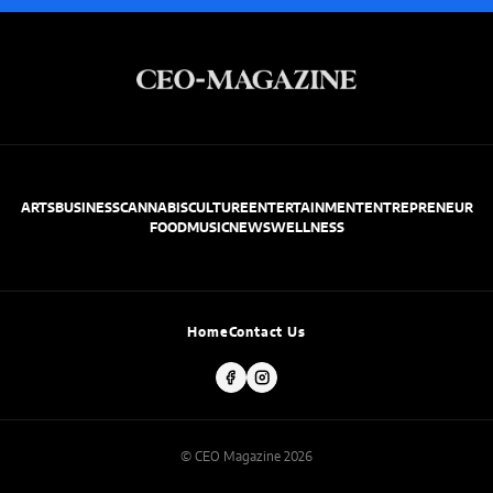
ARTS
BUSINESS
CANNABIS
CULTURE
ENTERTAINMENT
ENTREPRENEUR
FOOD
MUSIC
NEWS
WELLNESS
Home
Contact Us
© CEO Magazine 2026