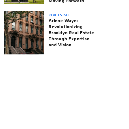
Moving Forward
REAL ESTATE
Arlene Waye:
Revolutionizing
Brooklyn Real Estate
Through Expertise
and Vision