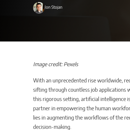
Jon Stojan
Image credit: Pexels
With an unprecedented rise worldwide, recr
Bridges of Fai
sifting through countless job applications 
the Sultanate o
this rigorous setting, artificial intelligenc
Maguindanao F
partner in empowering the human workforce 
Ties with the V
lies in augmenting the workflows of the recr
Will Jones
decision-making.