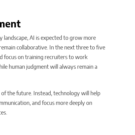
tment
y landscape, AI is expected to grow more
 remain collaborative. In the next three to five
d focus on training recruiters to work
while human judgment will always remain a
 of the future. Instead, technology will help
ommunication, and focus more deeply on
tes.