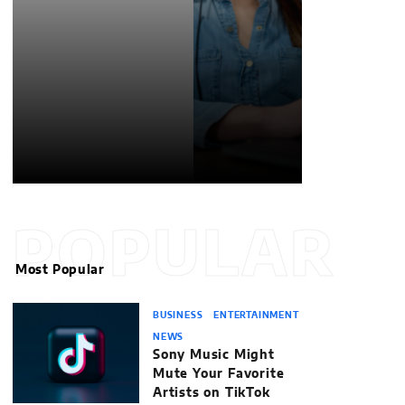
POPULAR
Most Popular
BUSINESS
ENTERTAINMENT
NEWS
Sony Music Might
Mute Your Favorite
Artists on TikTok