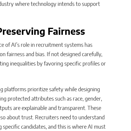
 industry where technology intends to support
Preserving Fairness
e of AI’s role in recruitment systems has
 on fairness and bias. If not designed carefully,
ing inequalities by favoring specific profiles or
g platforms prioritize safety while designing
ing protected attributes such as race, gender,
tputs are explainable and transparent. These
also about trust. Recruiters need to understand
ng specific candidates, and this is where AI must