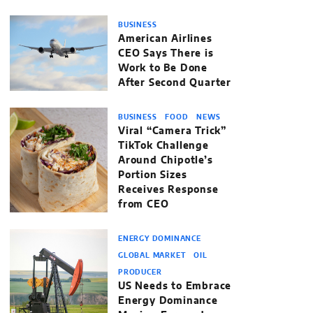
BUSINESS
American Airlines
CEO Says There is
Work to Be Done
After Second Quarter
BUSINESS
FOOD
NEWS
Viral “Camera Trick”
TikTok Challenge
Around Chipotle’s
Portion Sizes
Receives Response
from CEO
ENERGY DOMINANCE
GLOBAL MARKET
OIL
PRODUCER
US Needs to Embrace
Energy Dominance