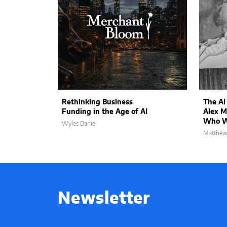
Rethinking Business
The AI
Funding in the Age of AI
Alex M
Who Wi
Wyles Daniel
Matthew
Newsletter