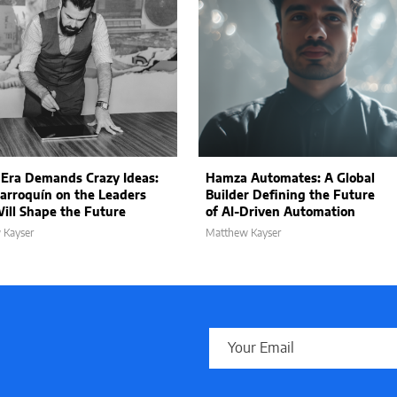
 Era Demands Crazy Ideas:
Hamza Automates: A Global
arroquín on the Leaders
Builder Defining the Future
ll Shape the Future
of AI-Driven Automation
 Kayser
Matthew Kayser