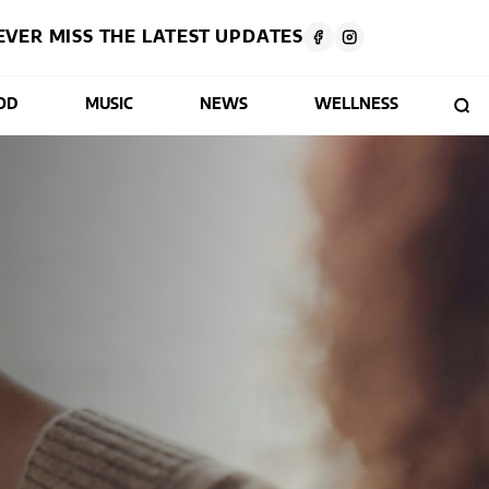
EVER MISS THE LATEST UPDATES
OD
MUSIC
NEWS
WELLNESS