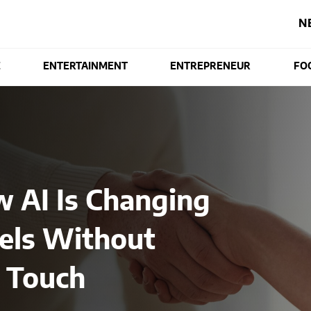
N
E
ENTERTAINMENT
ENTREPRENEUR
FO
w AI Is Changing
els Without
 Touch