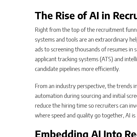
The Rise of AI in Rec
Right from the top of the recruitment funne
systems and tools are an extraordinary help
ads to screening thousands of resumes in 
applicant tracking systems (ATS) and intel
candidate pipelines more efficiently.
From an industry perspective, the trends i
automation during sourcing and initial scr
reduce the hiring time so recruiters can inv
where speed and quality go together, AI is 
Embedding AI Into Re