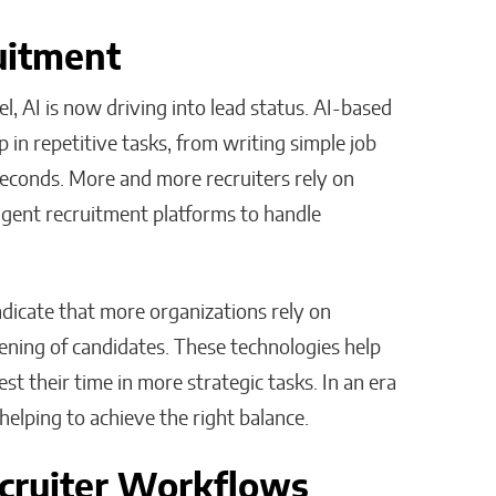
ruitment
l, AI is now driving into lead status. AI-based
 in repetitive tasks, from writing simple job
seconds. More and more recruiters rely on
ligent recruitment platforms to handle
ndicate that more organizations rely on
eening of candidates. These technologies help
est their time in more strategic tasks. In an era
helping to achieve the right balance.
cruiter Workflows