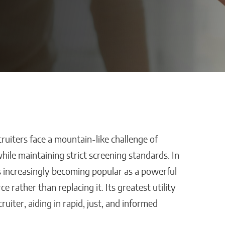
uiters face a mountain-like challenge of
th: How
The Lessons of Gaffney:
while maintaining strict screening standards. In
f
How One Entrepreneur’s
e is increasingly becoming popular as a powerful
orged
Family Roots Became
rather than replacing it. Its greatest utility
atican
a Mission to Change
uiter, aiding in rapid, just, and informed
Lives Through Credit
Matthew Kayser