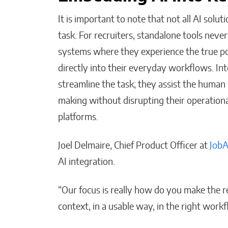
It is important to note that not all AI solu
task. For recruiters, standalone tools never
systems where they experience the true po
directly into their everyday workflows. In
streamline the task; they assist the human
making without disrupting their operational
platforms.
Joel Delmaire, Chief Product Officer at
Job
AI integration.
“Our focus is really how do you make the rec
context, in a usable way, in the right workf