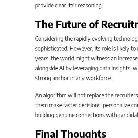
provide clear, fair reasoning.
The Future of Recrui
Considering the rapidly evolving technolog
sophisticated. However, its role is likely to
years, the world might witness an increase
alongside AI by leveraging data insights, 
strong anchor in any workforce.
An algorithm will not replace the recruiters
them make faster decisions, personalize c
building genuine connections with candida
Final Thoughts