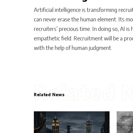
Artificial intelligence is transforming recru
can never erase the human element. Its most
recruiters’ precious time. In doing so, AI i
empathetic field. Recruitment will be a p
with the help of human judgment.
Related 
Related News