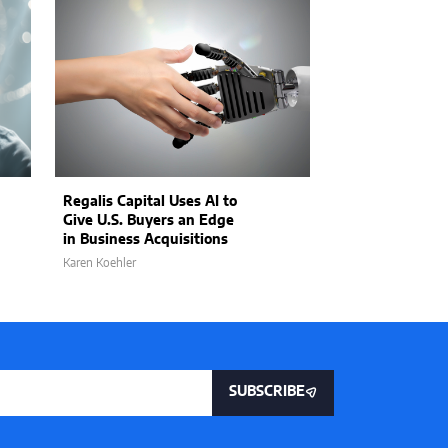
Regalis Capital Uses AI to
Raj Toleti, CEO
Give U.S. Buyers an Edge
on Configurabl
in Business Acquisitions
Size Fits Few i
Karen Koehler
Matthew Kayser
SUBSCRIBE