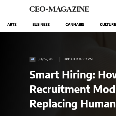
ARTS
BUSINESS
CANNABIS
CULTUR
July 14, 2025
UPDATED 07:02 PM
AI
Smart Hiring: Ho
Recruitment Mod
Replacing Human