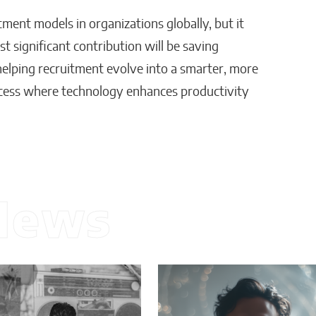
itment models in organizations globally, but it
 significant contribution will be saving
s helping recruitment evolve into a smarter, more
rocess where technology enhances productivity
News