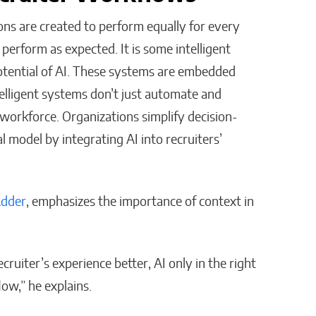
tions are created to perform equally for every
 perform as expected. It is some intelligent
tential of AI. These systems are embedded
telligent systems don’t just automate and
 workforce. Organizations simplify decision-
 model by integrating AI into recruiters’
Adder
, emphasizes the importance of context in
ruiter’s experience better, AI only in the right
low,” he explains.