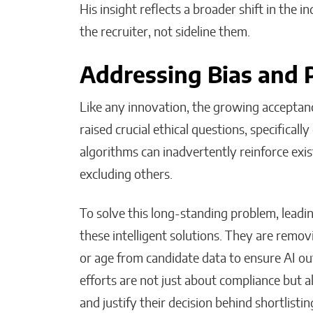
His insight reflects a broader shift in the
the recruiter, not sideline them.
Addressing Bias and 
Like any innovation, the growing acceptanc
raised crucial ethical questions, specifically
algorithms can inadvertently reinforce exist
excluding others.
To solve this long-standing problem, leadin
these intelligent solutions. They are remov
or age from candidate data to ensure AI ou
efforts are not just about compliance but 
and justify their decision behind shortlisti