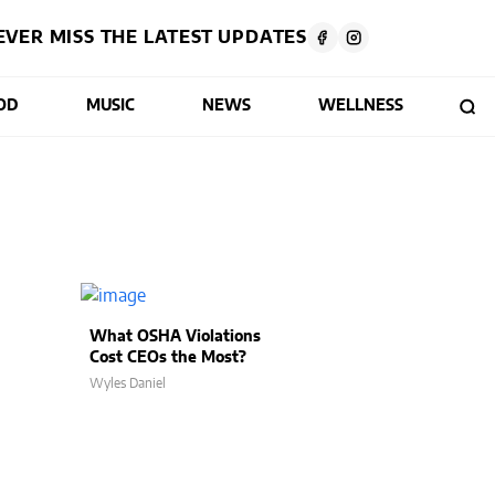
EVER MISS THE LATEST UPDATES
OD
MUSIC
NEWS
WELLNESS
What OSHA Violations
Cost CEOs the Most?
Wyles Daniel