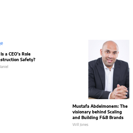
Is a CEO’s Role
nstruction Safety?
aniel
Mustafa Abdelmonem: The
visionary behind Scaling
and Building F&B Brands
Will Jones