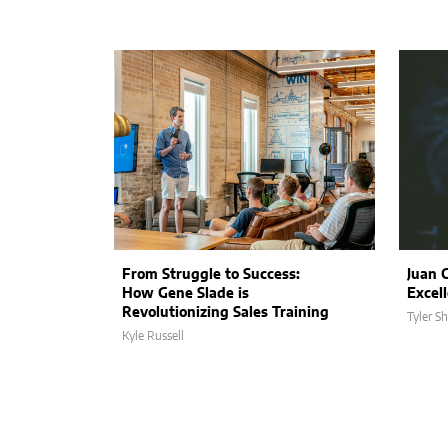
From Struggle to Success:
Juan 
How Gene Slade is
Excel
Revolutionizing Sales Training
Tyler S
Kyle Russell