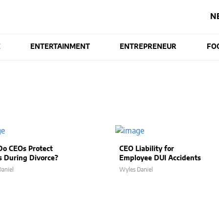
N
E
ENTERTAINMENT
ENTREPRENEUR
FO
o CEOs Protect
CEO Liability for
s During Divorce?
Employee DUI Accidents
aniel
Wyles Daniel