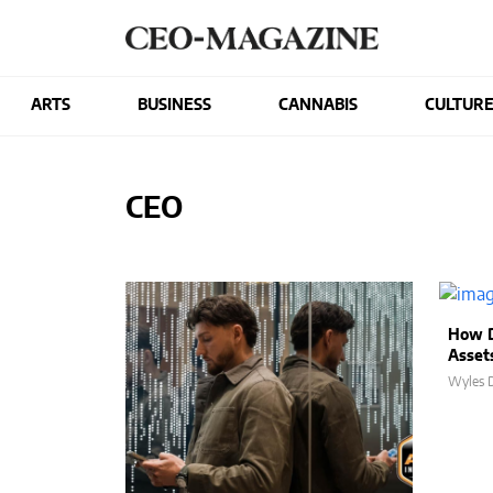
ARTS
BUSINESS
CANNABIS
CULTUR
CEO
How D
Asset
Wyles D