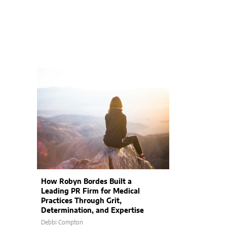
How Robyn Bordes Built a
Leading PR Firm for Medical
Practices Through Grit,
Determination, and Expertise
Debbi Compton