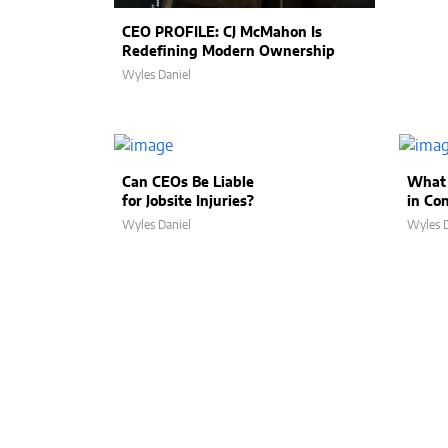
CEO PROFILE: CJ McMahon Is
Redefining Modern Ownership
Wyles Daniel
Can CEOs Be Liable
What 
for Jobsite Injuries?
in Co
Wyles Daniel
Wyles D