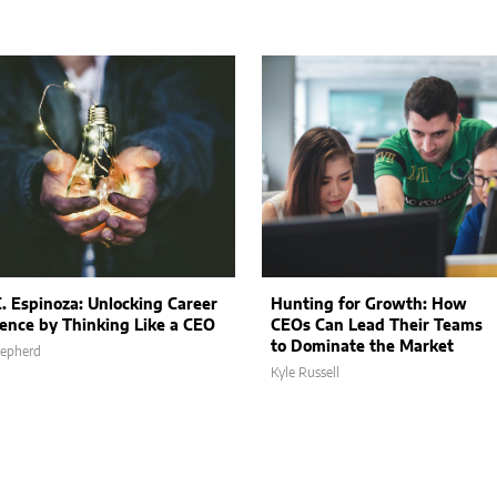
C. Espinoza: Unlocking Career
Hunting for Growth: How
lence by Thinking Like a CEO
CEOs Can Lead Their Teams
to Dominate the Market
hepherd
Kyle Russell