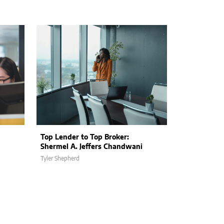
Top Lender to Top Broker:
Shermel A. Jeffers Chandwani
Tyler Shepherd