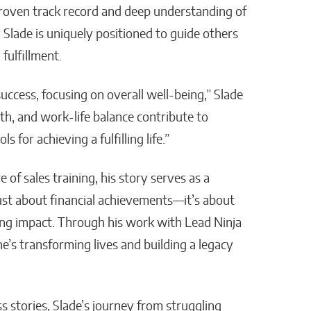
 proven track record and deep understanding of
, Slade is uniquely positioned to guide others
fulfillment.
ccess, focusing on overall well-being,” Slade
h, and work-life balance contribute to
s for achieving a fulfilling life.”
of sales training, his story serves as a
just about financial achievements—it’s about
sting impact. Through his work with Lead Ninja
he’s transforming lives and building a legacy
s stories, Slade’s journey from struggling