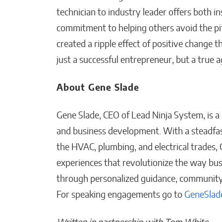
technician to industry leader offers both i
commitment to helping others avoid the pitf
created a ripple effect of positive change 
just a successful entrepreneur, but a true a
About Gene Slade
Gene Slade, CEO of Lead Ninja System, is a p
and business development. With a steadfa
the HVAC, plumbing, and electrical trades,
experiences that revolutionize the way b
through personalized guidance, community 
For speaking engagements go to
GeneSlad