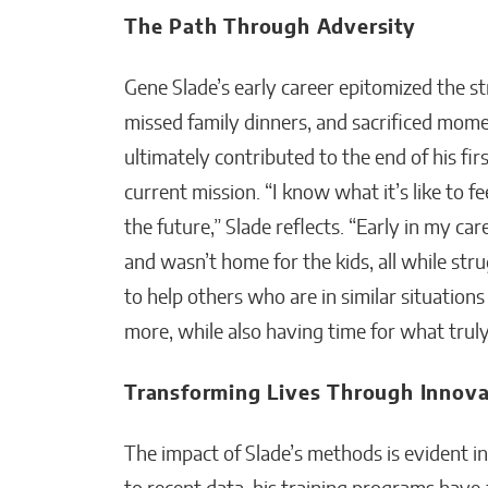
The Path Through Adversity
Gene Slade’s early career epitomized the s
missed family dinners, and sacrificed mome
ultimately contributed to the end of his fi
current mission. “I know what it’s like to 
the future,” Slade reflects. “Early in my ca
and wasn’t home for the kids, all while st
to help others who are in similar situatio
more, while also having time for what trul
Transforming Lives Through Innova
The impact of Slade’s methods is evident in