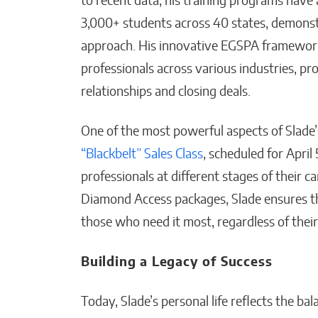
to recent data, his training programs have
3,000+ students across 40 states, demonst
approach. His innovative EGSPA framework
professionals across various industries, pr
relationships and closing deals.
One of the most powerful aspects of Slade’s 
“Blackbelt” Sales Class
, scheduled for April
professionals at different stages of their 
Diamond Access packages, Slade ensures tha
those who need it most, regardless of their 
Building a Legacy of Success
Today, Slade’s personal life reflects the b