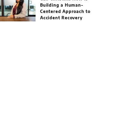
Building a Human-
Centered Approach to
Accident Recovery