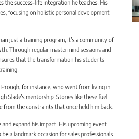
the success-life integration he teaches. His
s, focusing on holistic personal development
n just a training program; it’s a community of
wth. Through regular mastermind sessions and
sures that the transformation his students
raining.
 Prough, for instance, who went from living in
gh Slade’s mentorship. Stories like these fuel
ee from the constraints that once held him back.
e and expand his impact. His upcoming event
 be a landmark occasion for sales professionals