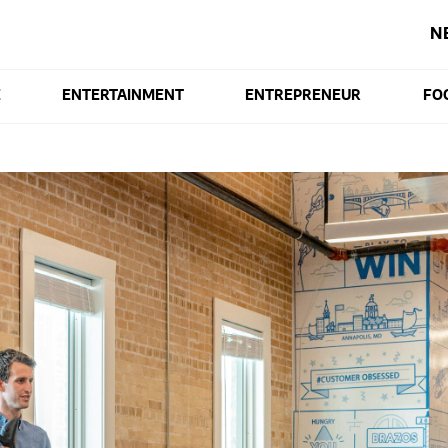
N
E
ENTERTAINMENT
ENTREPRENEUR
FO