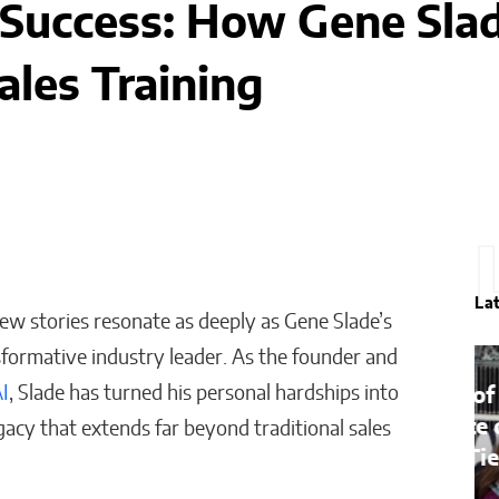
 Success: How Gene Slad
ales Training
La
 few stories resonate as deeply as Gene Slade’s
sformative industry leader. As the founder and
AI
, Slade has turned his personal hardships into
Bridges of Faith: How the
Sultanate of Maguindanao
gacy that extends far beyond traditional sales
Forged Ties with the Vatican
Will Jones