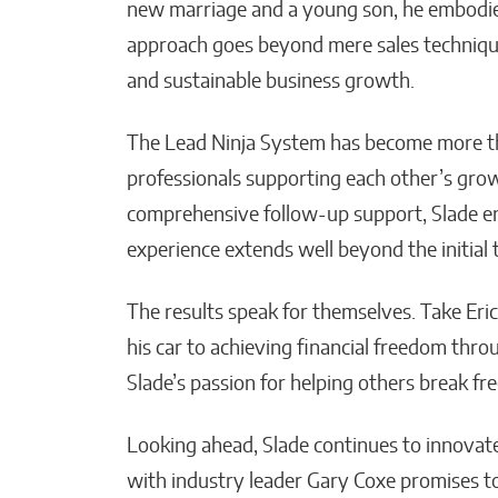
new marriage and a young son, he embodies 
approach goes beyond mere sales technique
and sustainable business growth.
The Lead Ninja System has become more tha
professionals supporting each other’s gro
comprehensive follow-up support, Slade en
experience extends well beyond the initial t
The results speak for themselves. Take Eric
his car to achieving financial freedom throu
Slade’s passion for helping others break fr
Looking ahead, Slade continues to innovat
with industry leader Gary Coxe promises to