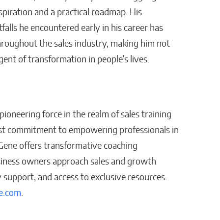
nspiration and a practical roadmap. His
alls he encountered early in his career has
throughout the sales industry, making him not
gent of transformation in people’s lives.
ioneering force in the realm of sales training
st commitment to empowering professionals in
 Gene offers transformative coaching
usiness owners approach sales and growth
support, and access to exclusive resources.
e.com
.