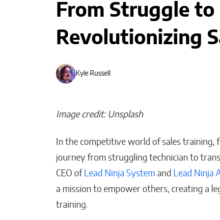
From Struggle to
Revolutionizing S
Kyle Russell
Image credit: Unsplash
In the competitive world of sales training,
journey from struggling technician to tran
CEO of
Lead Ninja System
and
Lead Ninja 
The People I Bet on
Before Anyone Else Does
a mission to empower others, creating a le
training.
Matthew Kayser