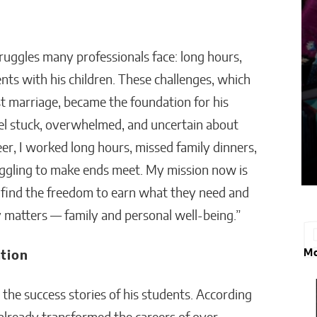
truggles many professionals face: long hours,
nts with his children. These challenges, which
rst marriage, became the foundation for his
feel stuck, overwhelmed, and uncertain about
reer, I worked long hours, missed family dinners,
ruggling to make ends meet. My mission now is
ns find the freedom to earn what they need and
y matters — family and personal well-being.”
Mo
tion
 the success stories of his students. According