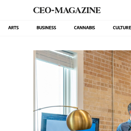
ARTS
BUSINESS
CANNABIS
CULTUR