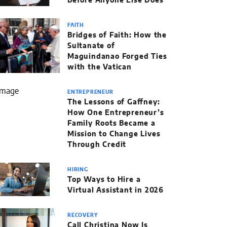
Before Anyone Else Does
FAITH
Bridges of Faith: How the
Sultanate of
Maguindanao Forged Ties
with the Vatican
ENTREPRENEUR
The Lessons of Gaffney:
How One Entrepreneur’s
Family Roots Became a
Mission to Change Lives
Through Credit
HIRING
Top Ways to Hire a
Virtual Assistant in 2026
RECOVERY
Call Christina Now Is