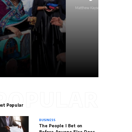
Matthew Kayser
POPULAR
st Popular
BUSINESS
The People I Bet on