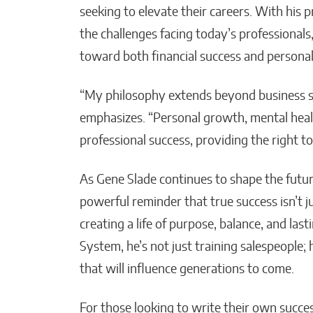
seeking to elevate their careers. With his
the challenges facing today’s professionals
toward both financial success and personal 
“My philosophy extends beyond business su
emphasizes. “Personal growth, mental healt
professional success, providing the right tool
As Gene Slade continues to shape the future 
powerful reminder that true success isn’t 
creating a life of purpose, balance, and la
System, he’s not just training salespeople; 
that will influence generations to come.
For those looking to write their own succes