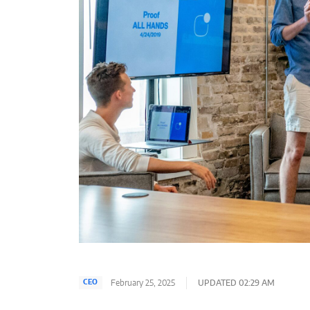
February 25, 2025
UPDATED 02:29 AM
CEO