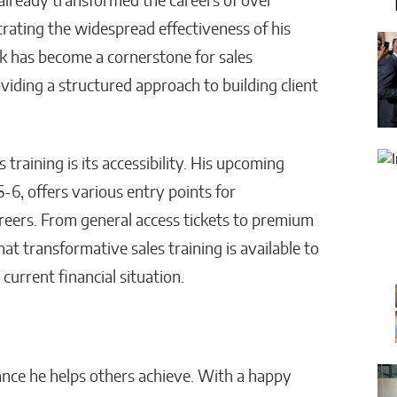
 already transformed the careers of over
rating the widespread effectiveness of his
 has become a cornerstone for sales
oviding a structured approach to building client
training is its accessibility. His upcoming
 5-6, offers various entry points for
careers. From general access tickets to premium
t transformative sales training is available to
current financial situation.
alance he helps others achieve. With a happy