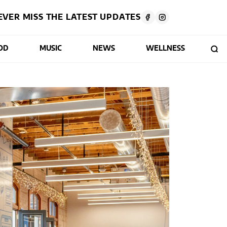
EVER MISS THE LATEST UPDATES
OD
MUSIC
NEWS
WELLNESS