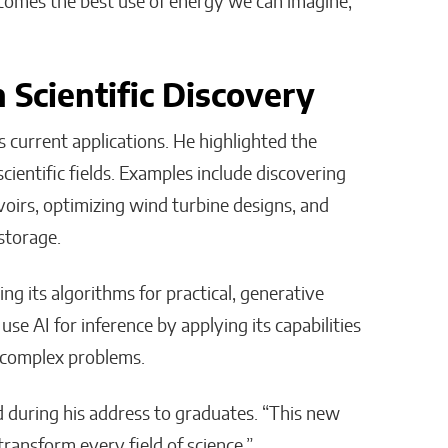
ecomes the best use of energy we can imagine,”
 Scientific Discovery
s current applications. He highlighted the
cientific fields. Examples include discovering
oirs, optimizing wind turbine designs, and
storage.
ing its algorithms for practical, generative
use AI for inference by applying its capabilities
 complex problems.
d during his address to graduates. “This new
transform every field of science.”