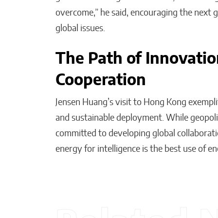
overcome,” he said, encouraging the next 
global issues.
The Path of Innovatio
Cooperation
Jensen Huang’s visit to Hong Kong exemplif
and sustainable deployment. While geopolit
committed to developing global collaborati
energy for intelligence is the best use of 