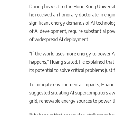
During his visit to the Hong Kong Univers
he received an honorary doctorate in engi
significant energy demands of AI technolog
of AI development, require substantial pow
of widespread AI deployment.
“If the world uses more energy to power AI
happens,” Huang stated. He explained that 
its potential to solve critical problems just
To mitigate environmental impacts, Huang
suggested situating AI supercomputers awa
grid, renewable energy sources to power the