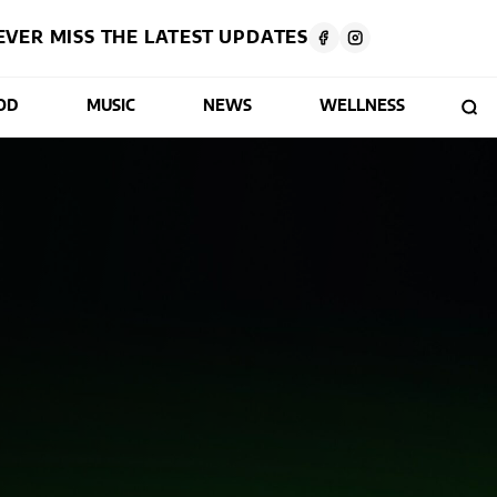
EVER MISS THE LATEST UPDATES
OD
MUSIC
NEWS
WELLNESS