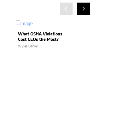
What OSHA Violations
Can CEOs Be Li
Cost CEOs the Most?
for Jobsite Inju
Wyles Daniel
Wyles Daniel