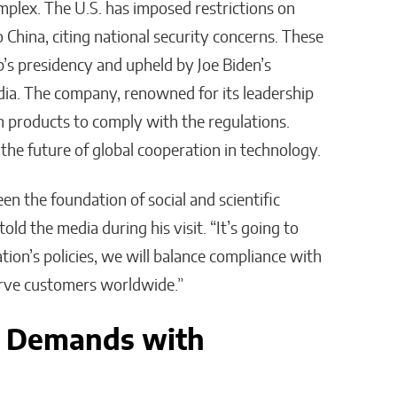
lex. The U.S. has imposed restrictions on
hina, citing national security concerns. These
s presidency and upheld by Joe Biden’s
dia. The company, renowned for its leadership
gn products to comply with the regulations.
he future of global cooperation in technology.
en the foundation of social and scientific
ld the media during his visit. “It’s going to
ion’s policies, we will balance compliance with
erve customers worldwide.”
y Demands with