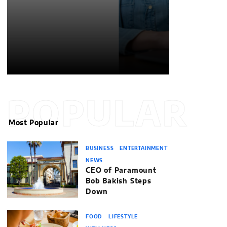
POPULAR
Most Popular
BUSINESS
ENTERTAINMENT
NEWS
CEO of Paramount
Bob Bakish Steps
Down
FOOD
LIFESTYLE