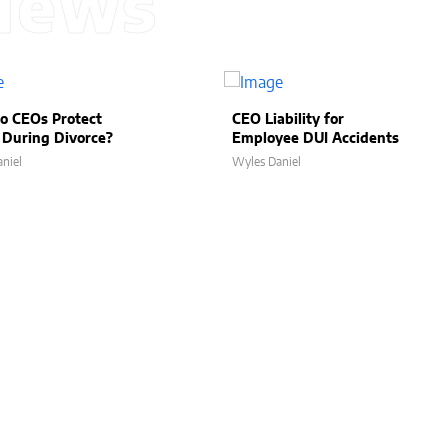
News
o CEOs Protect
CEO Liability for
 During Divorce?
Employee DUI Accidents
niel
Wyles Daniel