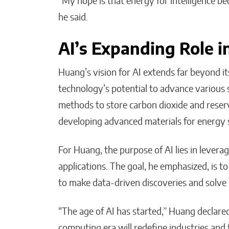
“My hope is that energy for intelligence b
he said.
AI’s Expanding Role in
Huang’s vision for AI extends far beyond it
technology’s potential to advance various s
methods to store carbon dioxide and reserv
developing advanced materials for energy 
For Huang, the purpose of AI lies in leverag
applications. The goal, he emphasized, is to 
to make data-driven discoveries and solve
“The age of AI has started,” Huang declare
computing era will redefine industries and 