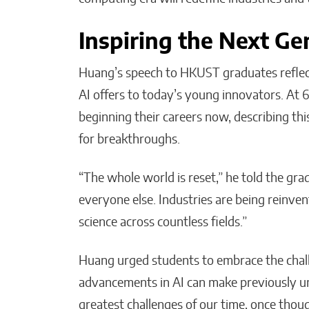
Inspiring the Next Ge
Huang’s speech to HKUST graduates reflect
AI offers to today’s young innovators. At 6
beginning their careers now, describing th
for breakthroughs.
“The whole world is reset,” he told the grad
everyone else. Industries are being reinve
science across countless fields.”
Huang urged students to embrace the chall
advancements in AI can make previously u
greatest challenges of our time, once tho