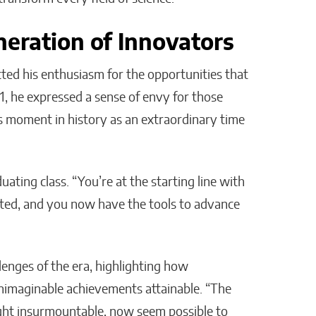
neration of Innovators
ed his enthusiasm for the opportunities that
1, he expressed a sense of envy for those
is moment in history as an extraordinary time
uating class. “You’re at the starting line with
nted, and you now have the tools to advance
enges of the era, highlighting how
nimaginable achievements attainable. “The
ught insurmountable, now seem possible to