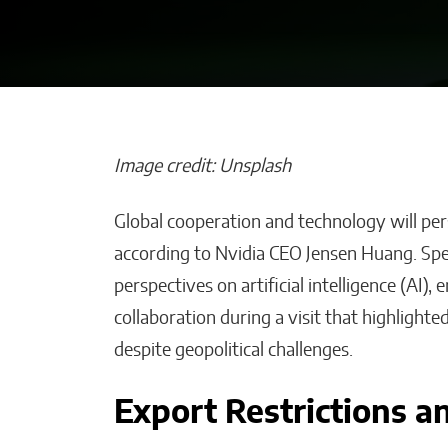
Image credit: Unsplash
Global cooperation and technology will persi
Bridges of Fai
according to Nvidia CEO Jensen Huang. Spe
the Sultanate o
perspectives on artificial intelligence (AI),
Maguindanao F
collaboration during a visit that highligh
Ties with the V
despite geopolitical challenges.
Will Jones
Export Restrictions a