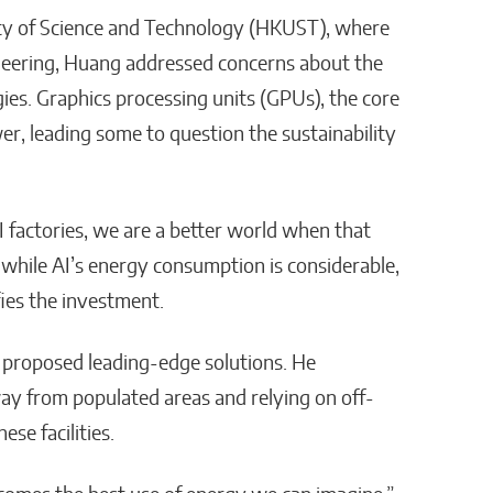
ity of Science and Technology (HKUST), where
neering, Huang addressed concerns about the
ies. Graphics processing units (GPUs), the core
er, leading some to question the sustainability
 factories, we are a better world when that
while AI’s energy consumption is considerable,
ifies the investment.
 proposed leading-edge solutions. He
y from populated areas and relying on off-
se facilities.