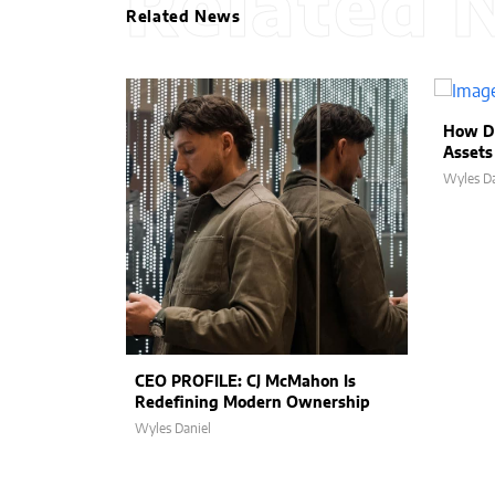
Related 
Related News
How D
Assets
Wyles Da
CEO PROFILE: CJ McMahon Is
Redefining Modern Ownership
Wyles Daniel