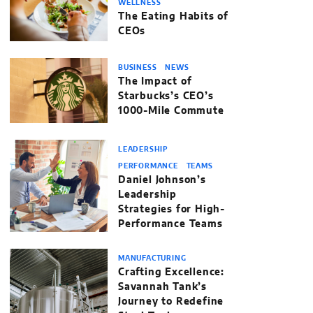
WELLNESS
The Eating Habits of
CEOs
BUSINESS
NEWS
The Impact of
Starbucks’s CEO’s
1000-Mile Commute
LEADERSHIP
PERFORMANCE
TEAMS
Daniel Johnson’s
Leadership
Strategies for High-
Performance Teams
MANUFACTURING
Crafting Excellence:
Savannah Tank’s
Journey to Redefine