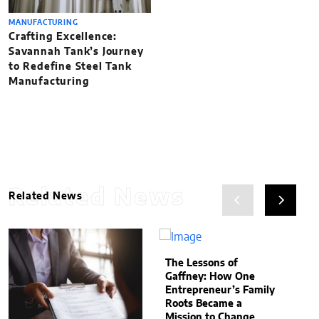
MANUFACTURING
Crafting Excellence:
Savannah Tank’s Journey
to Redefine Steel Tank
Manufacturing
Related News
Related News
The Lessons of
Gaffney: How One
Entrepreneur’s Family
Roots Became a
Mission to Change