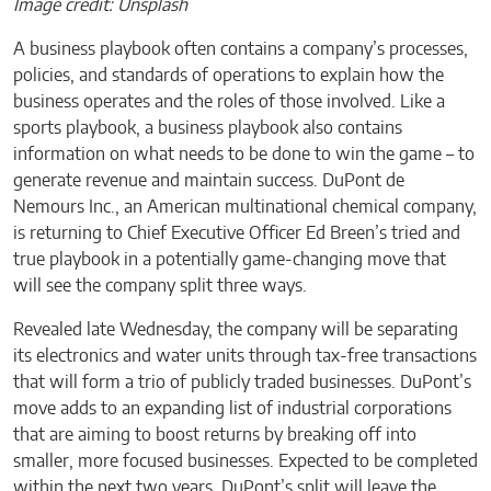
Image credit: Unsplash
A business playbook often contains a company’s processes,
policies, and standards of operations to explain how the
business operates and the roles of those involved. Like a
sports playbook, a business playbook also contains
information on what needs to be done to win the game – to
generate revenue and maintain success. DuPont de
Nemours Inc., an American multinational chemical company,
is returning to Chief Executive Officer Ed Breen’s tried and
true playbook in a potentially game-changing move that
will see the company split three ways.
Revealed late Wednesday, the company will be separating
its electronics and water units through tax-free transactions
that will form a trio of publicly traded businesses. DuPont’s
move adds to an expanding list of industrial corporations
that are aiming to boost returns by breaking off into
smaller, more focused businesses. Expected to be completed
within the next two years, DuPont’s split will leave the