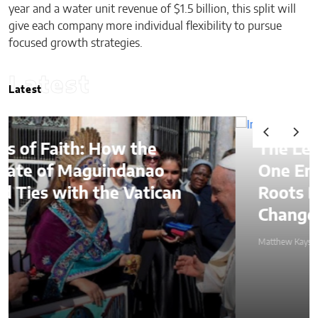
year and a water unit revenue of $1.5 billion, this split will
give each company more individual flexibility to pursue
focused growth strategies.
Latest
Latest
the
The Lessons of Gaffney
anao
One Entrepreneur’s Fami
atican
Roots Became a Mission 
Change Lives Through Cr
Matthew Kayser