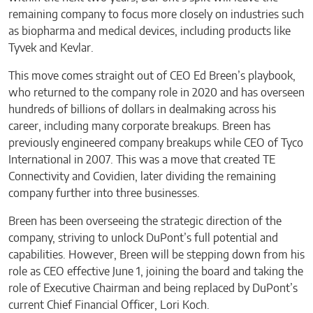
remaining company to focus more closely on industries such
as biopharma and medical devices, including products like
Tyvek and Kevlar.
This move comes straight out of CEO Ed Breen’s playbook,
who returned to the company role in 2020 and has overseen
hundreds of billions of dollars in dealmaking across his
career, including many corporate breakups. Breen has
previously engineered company breakups while CEO of Tyco
International in 2007. This was a move that created TE
Connectivity and Covidien, later dividing the remaining
company further into three businesses.
Breen has been overseeing the strategic direction of the
company, striving to unlock DuPont’s full potential and
capabilities. However, Breen will be stepping down from his
role as CEO effective June 1, joining the board and taking the
role of Executive Chairman and being replaced by DuPont’s
current Chief Financial Officer, Lori Koch.