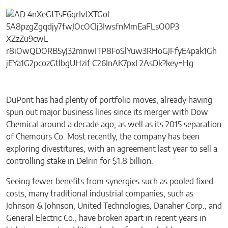
DuPont has had plenty of portfolio moves, already having
spun out major business lines since its merger with Dow
Chemical around a decade ago, as well as its 2015 separation
of Chemours Co. Most recently, the company has been
exploring divestitures, with an agreement last year to sell a
controlling stake in Delrin for $1.8 billion.
Seeing fewer benefits from synergies such as pooled fixed
costs, many traditional industrial companies, such as
Johnson & Johnson, United Technologies, Danaher Corp., and
General Electric Co., have broken apart in recent years in