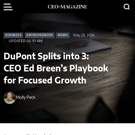
May 28, 2024
BUSINESS
ENTREPRENEUR
NEWS
UPDATED 06:10 AM
DuPont Splits into 3:
CEO Ed Breen’s Playbook
for Focused Growth
Molly Peck