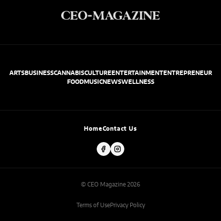
ARTS
BUSINESS
CANNABIS
CULTURE
ENTERTAINMENT
ENTREPRENEUR
FOOD
MUSIC
NEWS
WELLNESS
Home
Contact Us
© CEO Magazine 2026
Terms of Use
Privacy Policy