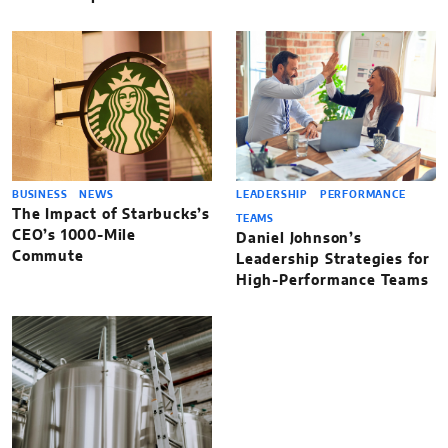
BUSINESS
NEWS
LEADERSHIP
PERFORMANCE
The Impact of Starbucks’s
TEAMS
CEO’s 1000-Mile
Daniel Johnson’s
Commute
Leadership Strategies for
High-Performance Teams