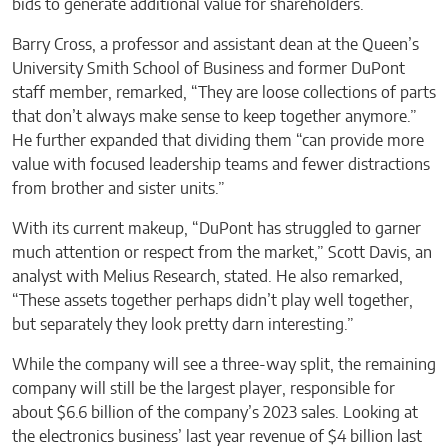
bids to generate additional value for shareholders.
Barry Cross, a professor and assistant dean at the Queen’s
University Smith School of Business and former DuPont
staff member, remarked, “They are loose collections of parts
that don’t always make sense to keep together anymore.”
He further expanded that dividing them “can provide more
value with focused leadership teams and fewer distractions
from brother and sister units.”
With its current makeup, “DuPont has struggled to garner
much attention or respect from the market,” Scott Davis, an
analyst with Melius Research, stated. He also remarked,
“These assets together perhaps didn’t play well together,
but separately they look pretty darn interesting.”
While the company will see a three-way split, the remaining
company will still be the largest player, responsible for
about $6.6 billion of the company’s 2023 sales. Looking at
the electronics business’ last year revenue of $4 billion last