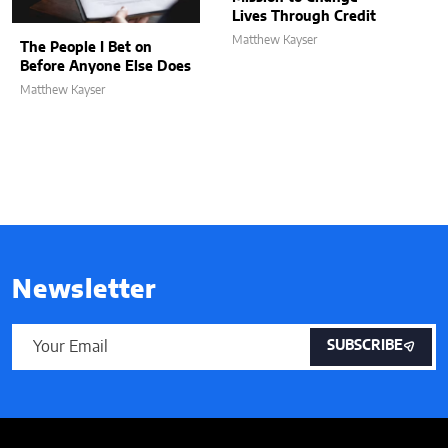
Lives Through Credit
Matthew Kayser
The People I Bet on
Before Anyone Else Does
Matthew Kayser
Newsletter
SUBSCRIBE