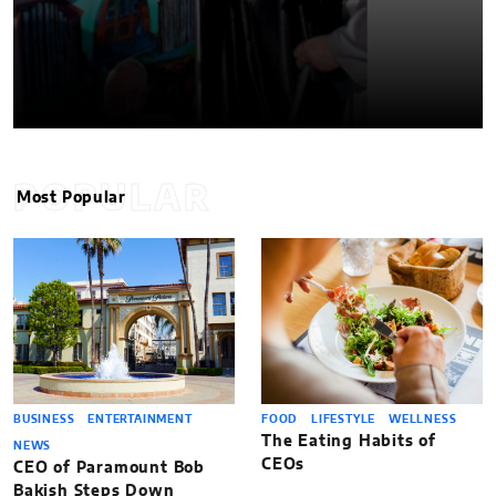
POPULAR
Most Popular
BUSINESS
ENTERTAINMENT
FOOD
LIFESTYLE
WELLNESS
The Eating Habits of
NEWS
CEOs
CEO of Paramount Bob
Bakish Steps Down