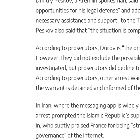
Dmitry Peskov, a Kremlin spokesman, said 
opportunities for his legal defense” and a
necessary assistance and support” to the 
Peskov also said that “the situation is compl
According to prosecutors, Durov is “the only
However, they did not exclude the possibili
investigated, but prosecutors did decline 
According to prosecutors, other arrest war
the warrant is detained and informed of the
In Iran, where the messaging app is widely 
arrest prompted the Islamic Republic’s su
in, who subtly praised France for being “st
governance” of the internet.