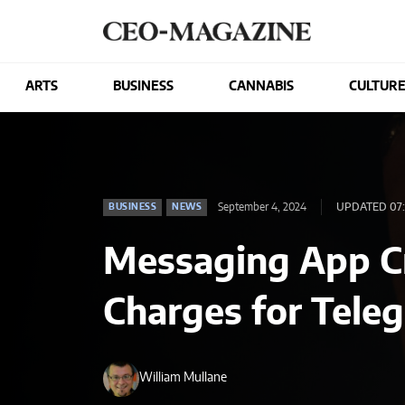
ARTS
BUSINESS
CANNABIS
CULTUR
September 4, 2024
UPDATED 07:
BUSINESS
NEWS
Messaging App C
Charges for Tele
William Mullane