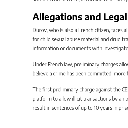
Allegations and Legal
Durov, who is also a French citizen, faces a
for child sexual abuse material and drug tra
information or documents with investigato
Under French law, preliminary charges allo
believe a crime has been committed, more t
The first preliminary charge against the C
platform to allow illicit transactions by an
result in sentences of up to 10 years in pr