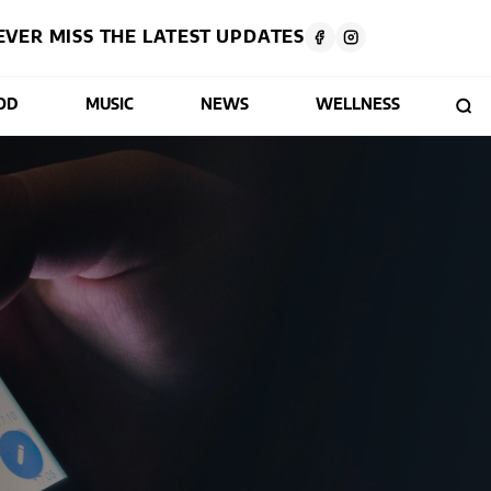
EVER MISS THE LATEST UPDATES
OD
MUSIC
NEWS
WELLNESS