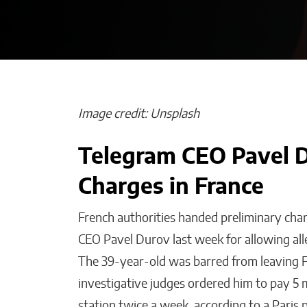
Image credit: Unsplash
Telegram CEO Pavel D
The People I Be
Charges in France
Before Anyone
Matthew Kayser
French authorities handed preliminary cha
CEO Pavel Durov last week for allowing all
The 39-year-old was barred from leaving F
investigative judges ordered him to pay 5 mi
station twice a week, according to a Paris 