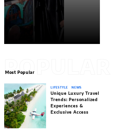
POPULAR
Most Popular
LIFESTYLE
NEWS
Unique Luxury Travel
Trends: Personalized
Experiences &
Exclusive Access