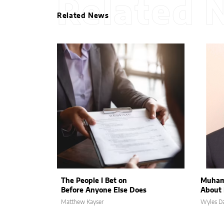
Related 
Related News
The People I Bet on
Muham
Before Anyone Else Does
About 
Matthew Kayser
Wyles Da