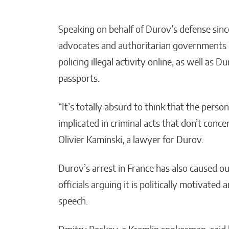
Speaking on behalf of Durov’s defense sinc
advocates and authoritarian governments a
policing illegal activity online, as well as
passports.
“It’s totally absurd to think that the perso
implicated in criminal acts that don’t concer
Olivier Kaminski, a lawyer for Durov.
Durov’s arrest in France has also caused 
officials arguing it is politically motivate
speech.