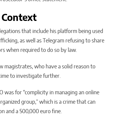
 Context
llegations that include his platform being used
fficking, as well as Telegram refusing to share
rs when required to do so by law.
w magistrates, who have a solid reason to
ime to investigate further.
EO was for “complicity in managing an online
 organized group,” which is a crime that can
ison and a 500,000 euro fine.