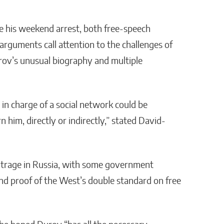
e his weekend arrest, both free-speech
rguments call attention to the challenges of
 Durov’s unusual biography and multiple
n in charge of a social network could be
n him, directly or indirectly,” stated David-
outrage in Russia, with some government
d and proof of the West’s double standard on free