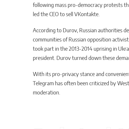
following mass pro-democracy protests th
led the CEO to sell VKontakte.
According to Durov, Russian authorities d
communities of Russian opposition activis
took part in the 2013-2014 uprising in Ukra
president. Durov turned down these deman
With its pro-privacy stance and convenie
Telegram has often been criticized by West
moderation.