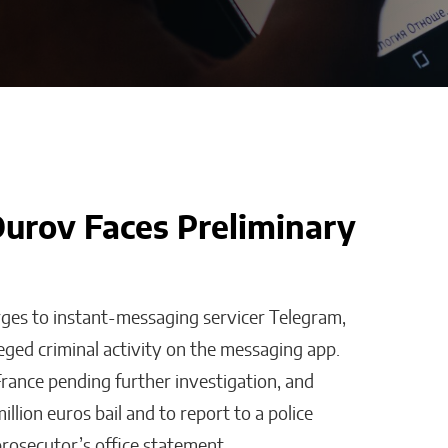
urov Faces Preliminary
t on
Bridges of Faith: How
 Else Does
the Sultanate of
Maguindanao Forged
rges to instant-messaging servicer Telegram,
Ties with the Vatican
eged criminal activity on the messaging app.
Will Jones
rance pending further investigation, and
llion euros bail and to report to a police
prosecutor’s office statement.