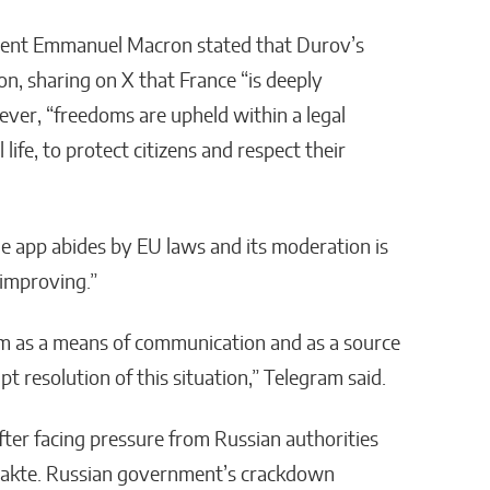
ident Emmanuel Macron stated that Durov’s
on, sharing on X that France “is deeply
ver, “freedoms are upheld within a legal
life, to protect citizens and respect their
he app abides by EU laws and its moderation is
 improving.”
ram as a means of communication and as a source
t resolution of this situation,” Telegram said.
ter facing pressure from Russian authorities
ntakte. Russian government’s crackdown