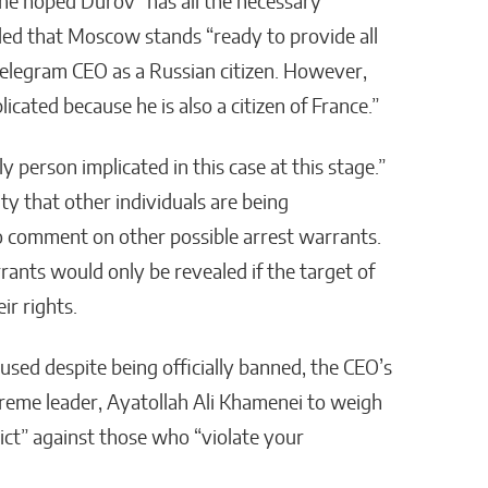
he hoped Durov “has all the necessary
dded that Moscow stands “ready to provide all
Telegram CEO as a Russian citizen. However,
icated because he is also a citizen of France.”
 person implicated in this case at this stage.”
ty that other individuals are being
to comment on other possible arrest warrants.
rants would only be revealed if the target of
ir rights.
used despite being officially banned, the CEO’s
preme leader, Ayatollah Ali Khamenei to weigh
rict” against those who “violate your