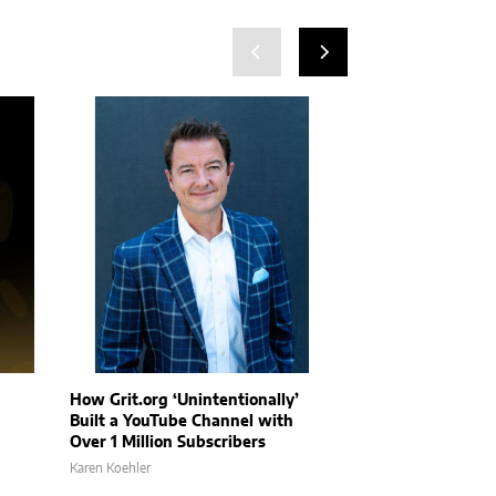
How Grit.org ‘Unintentionally’
AP Companies l
Built a YouTube Channel with
full-scale offic
Over 1 Million Subscribers
David Stubblefield
Karen Koehler