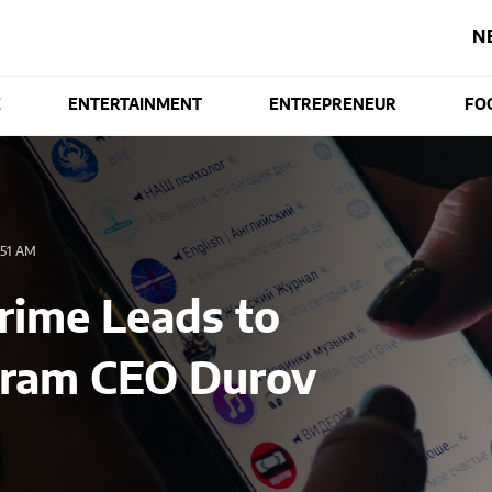
N
E
ENTERTAINMENT
ENTREPRENEUR
FO
51 AM
rime Leads to
gram CEO Durov