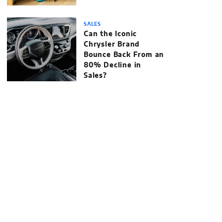
SALES
Can the Iconic
Chrysler Brand
Bounce Back From an
80% Decline in
Sales?