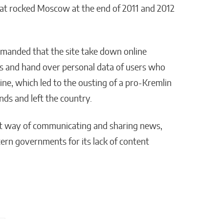
at rocked Moscow at the end of 2011 and 2012
emanded that the site take down online
ts and hand over personal data of users who
ine, which led to the ousting of a pro-Kremlin
ds and left the country.
nt way of communicating and sharing news,
ern governments for its lack of content