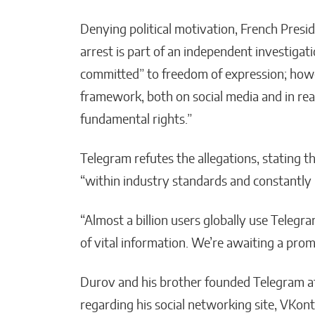
Denying political motivation, French Pres
arrest is part of an independent investigati
committed” to freedom of expression; howe
framework, both on social media and in real 
fundamental rights.”
Telegram refutes the allegations, stating t
“within industry standards and constantly
“Almost a billion users globally use Teleg
of vital information. We’re awaiting a promp
Durov and his brother founded Telegram af
regarding his social networking site, VKo