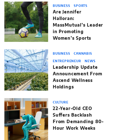
BUSINESS
SPORTS
Are Jennifer
Halloran:
MassMutual’s Leader
in Promoting
Women’s Sports
BUSINESS
CANNABIS
ENTREPRENEUR
NEWS
Leadership Update
Announcement From
Ascend Wellness
Holdings
CULTURE
22-Year-Old CEO
Suffers Backlash
From Demanding 80-
Hour Work Weeks