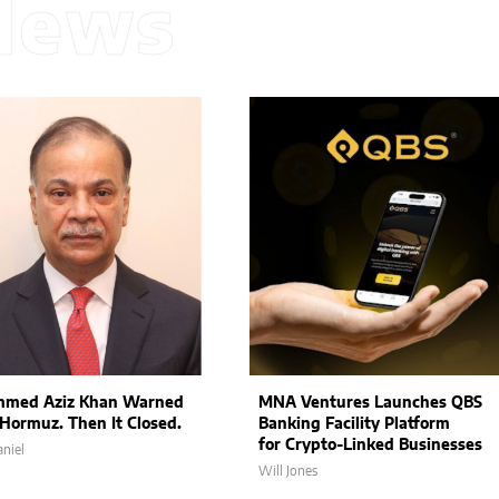
News
med Aziz Khan Warned
MNA Ventures Launches QBS
Hormuz. Then It Closed.
Banking Facility Platform
for Crypto-Linked Businesses
niel
Will Jones