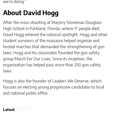
we’re doing.”
About David Hogg
After the mass shooting at Marjory Stoneman Douglass
High School in Parkland, Florida, where 17 people died,
David Hogg entered the national spotlight. Hogg and other
student survivors of the massacre helped organize and
hosted marches that demanded the strengthening of gun
laws. Hogg and his classmates founded the gun safety
group March For Our Lives. Since its inception, the
organization has helped pass more than 250 gun safety
laws.
Hogg is also the founder of Leaders We Deserve, which
focuses on electing young progressive candidates to local
and national public office.
Latest
Latest