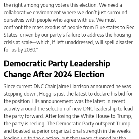
the right among young voters this election. We need a
collaborative environment where we don’t just surround
ourselves with people who agree with us. We must
confront the mass exodus of people from Blue states to Red
States, driven by our party’s failure to address the housing
crisis at scale—which, if left unaddressed, will spell disaster
for us by 2030.”
Democratic Party Leadership
Change After 2024 Election
Since current DNC Chair Jaime Harrison announced he was
stepping down, Hogg is just the latest to declare his bid for
the position. His announcement was the latest in recent
activity around the selection of new DNC leadership to lead
the party forward. After losing the White House to Trump,
the party is reeling. The Democratic Party outspent Trump
and boasted superior organizational strength in the weeks
leading up to the election, but they were stunned by the