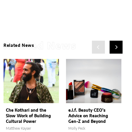
Related News
Related News
Che Kothari and the
e.l.f. Beauty CEO’s
Slow Work of Building
Advice on Reaching
Cultural Power
Gen-Z and Beyond
Matthew Kayser
Molly Peck