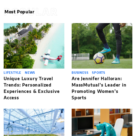
POPULAR
Most Popular
LIFESTYLE
NEWS
BUSINESS
SPORTS
Unique Luxury Travel
Are Jennifer Halloran:
Trends: Personalized
MassMutual’s Leader in
Experiences & Exclusive
Promoting Women’s
Access
Sports