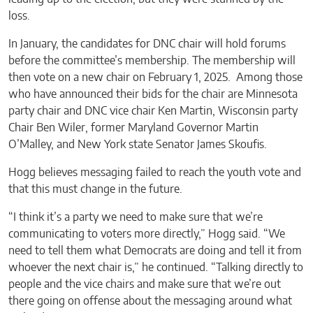
loss.
In January, the candidates for DNC chair will hold forums
before the committee’s membership. The membership will
then vote on a new chair on February 1, 2025. Among those
who have announced their bids for the chair are Minnesota
party chair and DNC vice chair Ken Martin, Wisconsin party
Chair Ben Wiler, former Maryland Governor Martin
O’Malley, and New York state Senator James Skoufis.
Hogg believes messaging failed to reach the youth vote and
that this must change in the future.
“I think it’s a party we need to make sure that we’re
communicating to voters more directly,” Hogg said. “We
need to tell them what Democrats are doing and tell it from
whoever the next chair is,” he continued. “Talking directly to
people and the vice chairs and make sure that we’re out
there going on offense about the messaging around what