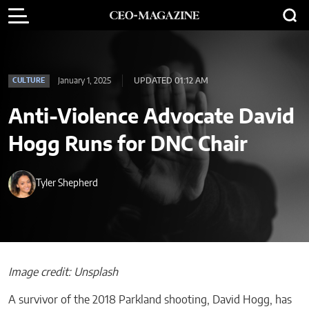
January 1, 2025
UPDATED 01:12 AM
CULTURE
Anti-Violence Advocate David
Hogg Runs for DNC Chair
Tyler Shepherd
Image credit: Unsplash
A survivor of the 2018 Parkland shooting, David Hogg, has