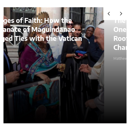
The Lessons of Gaffney: How
One Entrepreneur’s Family
Roots Became a Mission to
Change Lives Through Credit
Matthew Kayser