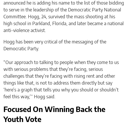
announced he is adding his name to the list of those bidding
to serve in the leadership of the Democratic Party National
Committee. Hogg, 24, survived the mass shooting at his
high school in Parkland, Florida, and later became a national
anti-violence activist.
Hogg has been very critical of the messaging of the
Democratic Party.
“Our approach to talking to people when they come to us
with serious problems that they’re facing, serious
challenges that they’re facing with rising rent and other
things like that, is not to address them directly but say
‘here’s a graph that tells you why you should or shouldn’t
feel this way,’” Hogg said.
Focused On Winning Back the
Youth Vote