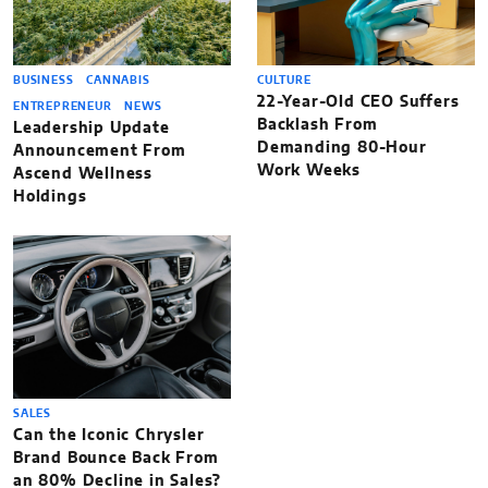
BUSINESS
CANNABIS
CULTURE
22-Year-Old CEO Suffers
ENTREPRENEUR
NEWS
Backlash From
Leadership Update
Demanding 80-Hour
Announcement From
Work Weeks
Ascend Wellness
Holdings
SALES
Can the Iconic Chrysler
Brand Bounce Back From
an 80% Decline in Sales?