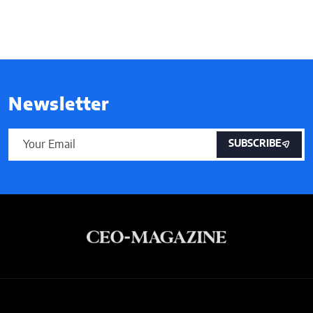
Newsletter
SUBSCRIBE