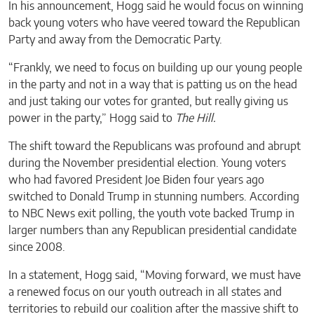
In his announcement, Hogg said he would focus on winning
back young voters who have veered toward the Republican
Party and away from the Democratic Party.
“Frankly, we need to focus on building up our young people
in the party and not in a way that is patting us on the head
and just taking our votes for granted, but really giving us
power in the party,” Hogg said to
The Hill.
The shift toward the Republicans was profound and abrupt
during the November presidential election. Young voters
who had favored President Joe Biden four years ago
switched to Donald Trump in stunning numbers. According
to NBC News exit polling, the youth vote backed Trump in
larger numbers than any Republican presidential candidate
since 2008.
In a statement, Hogg said, “Moving forward, we must have
a renewed focus on our youth outreach in all states and
territories to rebuild our coalition after the massive shift to