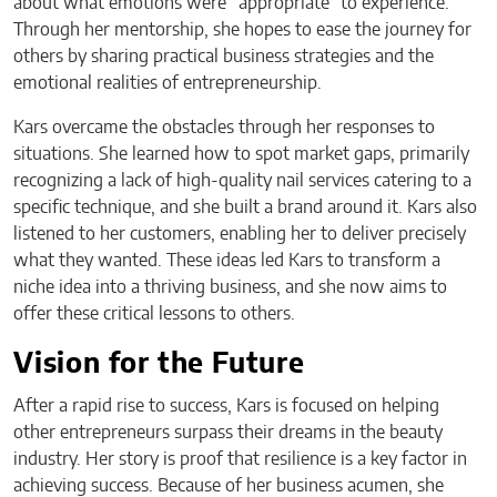
about what emotions were “appropriate” to experience.
Through her mentorship, she hopes to ease the journey for
others by sharing practical business strategies and the
emotional realities of entrepreneurship.
Kars overcame the obstacles through her responses to
situations. She learned how to spot market gaps, primarily
recognizing a lack of high-quality nail services catering to a
specific technique, and she built a brand around it. Kars also
listened to her customers, enabling her to deliver precisely
what they wanted. These ideas led Kars to transform a
niche idea into a thriving business, and she now aims to
offer these critical lessons to others.
Vision for the Future
After a rapid rise to success, Kars is focused on helping
other entrepreneurs surpass their dreams in the beauty
industry. Her story is proof that resilience is a key factor in
achieving success. Because of her business acumen, she