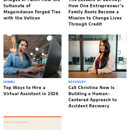
Sultanate of
How One Entrepreneur’s
Maguindanao Forged Ties
Family Roots Became a
with the Vatican
Mission to Change Lives
Through Credit
HIRING
RECOVERY
Top Ways to Hire a
Call Christina Now Is
Virtual Assistant in 2026
Building a Human-
Centered Approach to
Accident Recovery