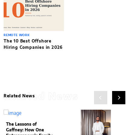
REMOTE WORK
The 10 Best Offshore
Hiring Companies in 2026
Related News
Related News
The Lessons of
Gaffney: How One