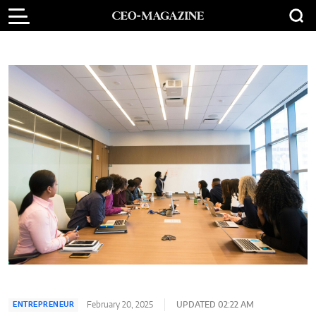
February 20, 2025
UPDATED 02:22 AM
ENTREPRENEUR