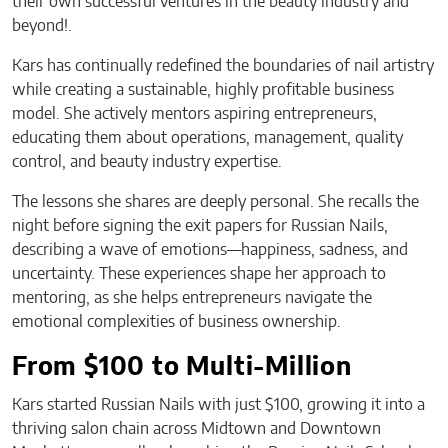
their own successful ventures in the beauty industry and
beyond!.
Kars has continually redefined the boundaries of nail artistry
while creating a sustainable, highly profitable business
model. She actively mentors aspiring entrepreneurs,
educating them about operations, management, quality
control, and beauty industry expertise.
The lessons she shares are deeply personal. She recalls the
night before signing the exit papers for Russian Nails,
describing a wave of emotions—happiness, sadness, and
uncertainty. These experiences shape her approach to
mentoring, as she helps entrepreneurs navigate the
emotional complexities of business ownership.
From $100 to Multi-Million
Kars started Russian Nails with just $100, growing it into a
thriving salon chain across Midtown and Downtown