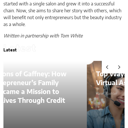
started with a single salon and grew it into a successful
chain. Now, she aims to share her story with others, which
will benefit not only entrepreneurs but the beauty industry
as a whole.
Written in partnership with Tom White
Latest
Latest
Top Ways to Hire a
Virtual Assistant in 2026
Karen Koehler