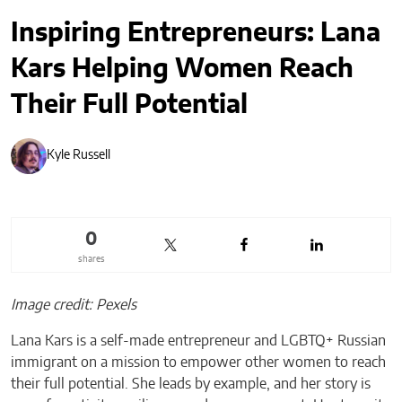
Inspiring Entrepreneurs: Lana
Kars Helping Women Reach
Their Full Potential
Kyle Russell
0
shares
Image credit: Pexels
Lana Kars is a self-made entrepreneur and LGBTQ+ Russian
immigrant on a mission to empower other women to reach
their full potential. She leads by example, and her story is