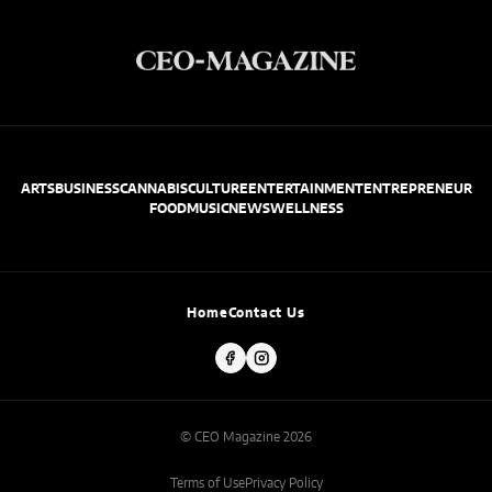
ARTS
BUSINESS
CANNABIS
CULTURE
ENTERTAINMENT
ENTREPRENEUR
FOOD
MUSIC
NEWS
WELLNESS
Home
Contact Us
© CEO Magazine 2026
Terms of Use
Privacy Policy