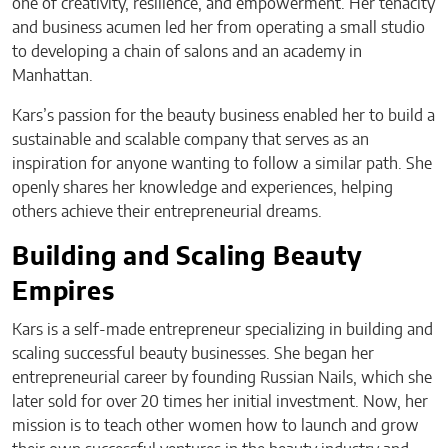
one of creativity, resilience, and empowerment. Her tenacity
and business acumen led her from operating a small studio
to developing a chain of salons and an academy in
Manhattan.
Kars’s passion for the beauty business enabled her to build a
sustainable and scalable company that serves as an
inspiration for anyone wanting to follow a similar path. She
openly shares her knowledge and experiences, helping
others achieve their entrepreneurial dreams.
Building and Scaling Beauty
Empires
Kars is a self-made entrepreneur specializing in building and
scaling successful beauty businesses. She began her
entrepreneurial career by founding Russian Nails, which she
later sold for over 20 times her initial investment. Now, her
mission is to teach other women how to launch and grow