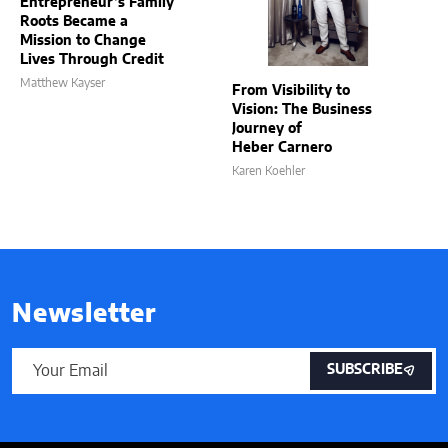
Entrepreneur’s Family
Roots Became a
Mission to Change
Lives Through Credit
Matthew Kayser
From Visibility to
Vision: The Business
Journey of
Heber Carnero
Karen Koehler
Newsletter
SUBSCRIBE