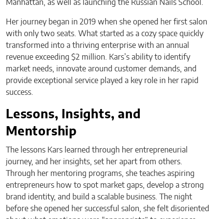
Manhattan, as well as launching the Russian Nails School.
Her journey began in 2019 when she opened her first salon
with only two seats. What started as a cozy space quickly
transformed into a thriving enterprise with an annual
revenue exceeding $2 million. Kars’s ability to identify
market needs, innovate around customer demands, and
provide exceptional service played a key role in her rapid
success.
Lessons, Insights, and
Mentorship
The lessons Kars learned through her entrepreneurial
journey, and her insights, set her apart from others.
Through her mentoring programs, she teaches aspiring
entrepreneurs how to spot market gaps, develop a strong
brand identity, and build a scalable business. The night
before she opened her successful salon, she felt disoriented