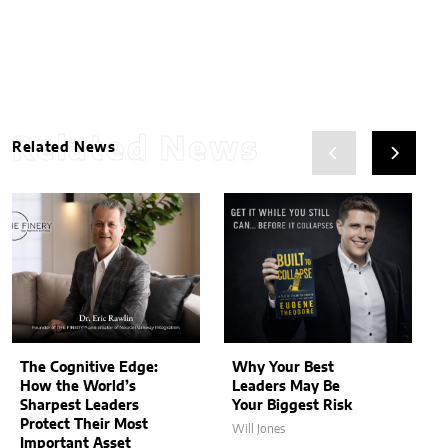
Related News
Related News
The Cognitive Edge:
Why Your Best
How the World’s
Leaders May Be
Sharpest Leaders
Your Biggest Risk
Protect Their Most
Will Jones
Important Asset