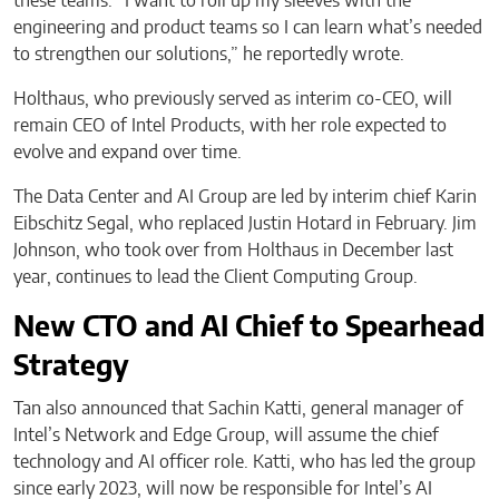
these teams. “I want to roll up my sleeves with the
engineering and product teams so I can learn what’s needed
to strengthen our solutions,” he reportedly wrote.
Holthaus, who previously served as interim co-CEO, will
remain CEO of Intel Products, with her role expected to
evolve and expand over time.
The Data Center and AI Group are led by interim chief Karin
Eibschitz Segal, who replaced Justin Hotard in February. Jim
Johnson, who took over from Holthaus in December last
year, continues to lead the Client Computing Group.
New CTO and AI Chief to Spearhead
Strategy
Tan also announced that Sachin Katti, general manager of
Intel’s Network and Edge Group, will assume the chief
technology and AI officer role. Katti, who has led the group
since early 2023, will now be responsible for Intel’s AI