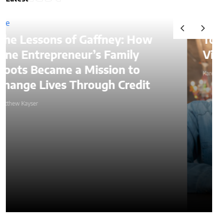
Top Ways to Hire a
Virtual Assistant in 2026
Karen Koehler