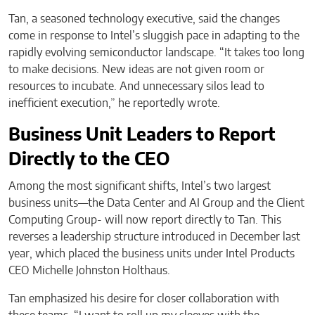
Tan, a seasoned technology executive, said the changes
come in response to Intel’s sluggish pace in adapting to the
rapidly evolving semiconductor landscape. “It takes too long
to make decisions. New ideas are not given room or
resources to incubate. And unnecessary silos lead to
inefficient execution,” he reportedly wrote.
Business Unit Leaders to Report
Directly to the CEO
Among the most significant shifts, Intel’s two largest
business units—the Data Center and AI Group and the Client
Computing Group- will now report directly to Tan. This
reverses a leadership structure introduced in December last
year, which placed the business units under Intel Products
CEO Michelle Johnston Holthaus.
Tan emphasized his desire for closer collaboration with