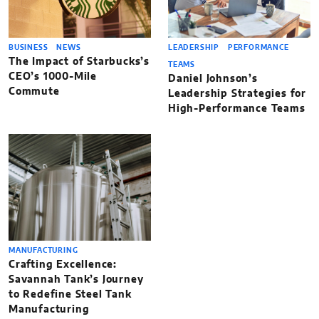
BUSINESS
NEWS
LEADERSHIP
PERFORMANCE
The Impact of Starbucks’s
TEAMS
CEO’s 1000-Mile
Daniel Johnson’s
Commute
Leadership Strategies for
High-Performance Teams
MANUFACTURING
Crafting Excellence:
Savannah Tank’s Journey
to Redefine Steel Tank
Manufacturing