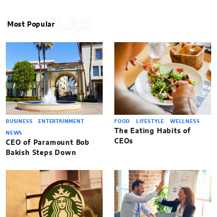
POPULAR
Most Popular
BUSINESS
ENTERTAINMENT
FOOD
LIFESTYLE
WELLNESS
The Eating Habits of
NEWS
CEOs
CEO of Paramount Bob
Bakish Steps Down