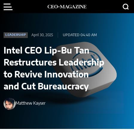
April 30, 2025
UPDATED 04:40 AM
LEADERSHIP
Intel CEO Lip-Bu Tan
Restructures Leadership
to Revive Innovation
and Cut Bureaucracy
Matthew Kayser