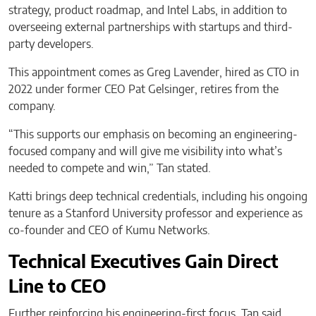
strategy, product roadmap, and Intel Labs, in addition to
overseeing external partnerships with startups and third-
party developers.
This appointment comes as Greg Lavender, hired as CTO in
2022 under former CEO Pat Gelsinger, retires from the
company.
“This supports our emphasis on becoming an engineering-
focused company and will give me visibility into what’s
needed to compete and win,” Tan stated.
Katti brings deep technical credentials, including his ongoing
tenure as a Stanford University professor and experience as
co-founder and CEO of Kumu Networks.
Technical Executives Gain Direct
Line to CEO
Further reinforcing his engineering-first focus, Tan said