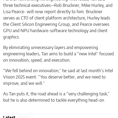
three technical executives—Rob Bruckner, Mike Hurley, and
Lisa Pearce- will now report directly to him. Bruckner
serves as CTO of client platform architecture, Hurley leads
the Client Silicon Engineering Group, and Pearce oversees
GPU and NPU hardware-software technology and client
graphics.
By eliminating unnecessary layers and empowering
engineering leaders, Tan aims to build a “new Intel” focused
on innovation, speed, and execution.
“We fell behind on innovation,” he said at last month’s Intel
Vision 2025 event. “You deserve better, and we need to
improve, and we will.”
As Tan puts it, the road ahead is a “very challenging task,”
but he is also determined to tackle everything head-on.
Latest
Latest