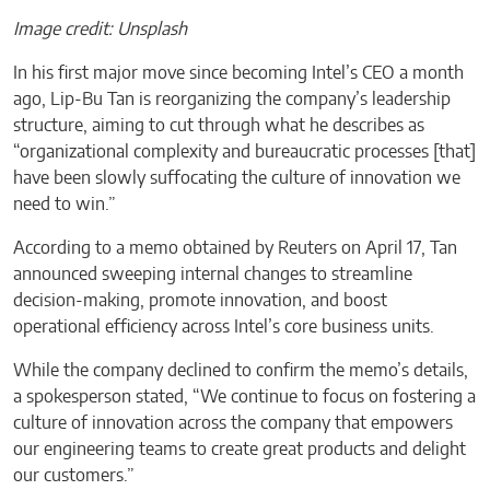
Image credit: Unsplash
In his first major move since becoming Intel’s CEO a month
ago, Lip-Bu Tan is reorganizing the company’s leadership
structure, aiming to cut through what he describes as
“organizational complexity and bureaucratic processes [that]
have been slowly suffocating the culture of innovation we
need to win.”
According to a memo obtained by Reuters on April 17, Tan
announced sweeping internal changes to streamline
decision-making, promote innovation, and boost
operational efficiency across Intel’s core business units.
While the company declined to confirm the memo’s details,
a spokesperson stated, “We continue to focus on fostering a
culture of innovation across the company that empowers
our engineering teams to create great products and delight
our customers.”