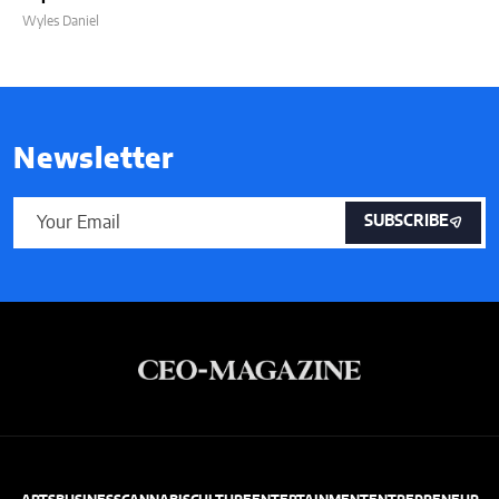
Wyles Daniel
Newsletter
SUBSCRIBE