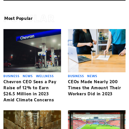
POPULAR
Most Popular
BUSINESS
NEWS
WELLNESS
BUSINESS
NEWS
Chevron CEO Sees a Pay
CEOs Made Nearly 200
Raise of 12% to Earn
Times the Amount Their
$26.5 Million in 2023
Workers Did in 2023
Amid Climate Concerns