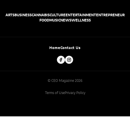
ARTS
BUSINESS
CANNABIS
CULTURE
ENTERTAINMENT
ENTREPRENEUR
FOOD
MUSIC
NEWS
WELLNESS
Home
Contact Us
© CEO Magazine 2026
Terms of Use
Privacy Policy