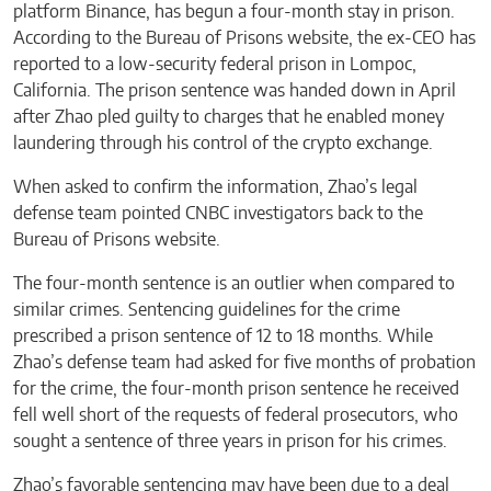
platform Binance, has begun a four-month stay in prison.
According to the Bureau of Prisons website, the ex-CEO has
reported to a low-security federal prison in Lompoc,
California. The prison sentence was handed down in April
after Zhao pled guilty to charges that he enabled money
laundering through his control of the crypto exchange.
When asked to confirm the information, Zhao’s legal
defense team pointed CNBC investigators back to the
Bureau of Prisons website.
The four-month sentence is an outlier when compared to
similar crimes. Sentencing guidelines for the crime
prescribed a prison sentence of 12 to 18 months. While
Zhao’s defense team had asked for five months of probation
for the crime, the four-month prison sentence he received
fell well short of the requests of federal prosecutors, who
sought a sentence of three years in prison for his crimes.
Zhao’s favorable sentencing may have been due to a deal