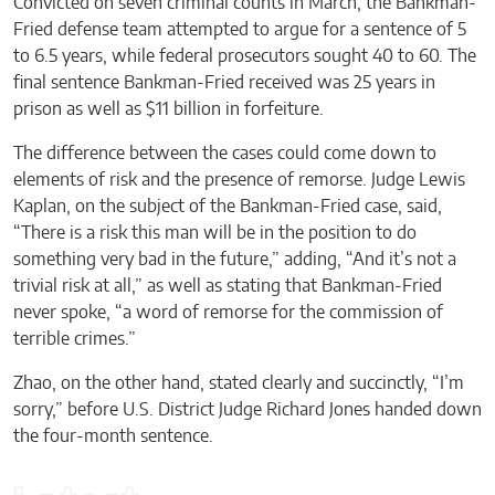
Convicted on seven criminal counts in March, the Bankman-
Fried defense team attempted to argue for a sentence of 5
to 6.5 years, while federal prosecutors sought 40 to 60. The
final sentence Bankman-Fried received was 25 years in
prison as well as $11 billion in forfeiture.
The difference between the cases could come down to
elements of risk and the presence of remorse. Judge Lewis
Kaplan, on the subject of the Bankman-Fried case, said,
“There is a risk this man will be in the position to do
something very bad in the future,” adding, “And it’s not a
trivial risk at all,” as well as stating that Bankman-Fried
never spoke, “a word of remorse for the commission of
terrible crimes.”
Zhao, on the other hand, stated clearly and succinctly, “I’m
sorry,” before U.S. District Judge Richard Jones handed down
the four-month sentence.