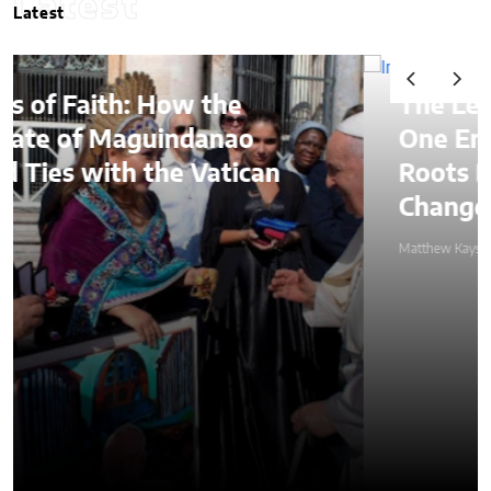
Latest
Latest
he
The Lessons of Gaffney: 
nao
One Entrepreneur’s Famil
tican
Roots Became a Mission t
Change Lives Through Cre
Matthew Kayser