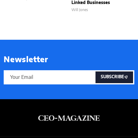
Linked Businesses
Will Jones
Newsletter
SUBSCRIBE