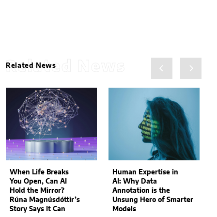
Related News
Related News
When Life Breaks
Human Expertise in
You Open, Can AI
AI: Why Data
Hold the Mirror?
Annotation is the
Rúna Magnúsdóttir’s
Unsung Hero of Smarter
Story Says It Can
Models