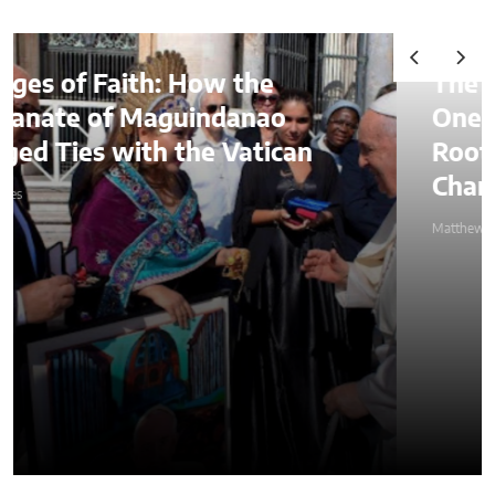
The Lessons of Gaffney: How
One Entrepreneur’s Family
Roots Became a Mission to
Change Lives Through Credit
Matthew Kayser