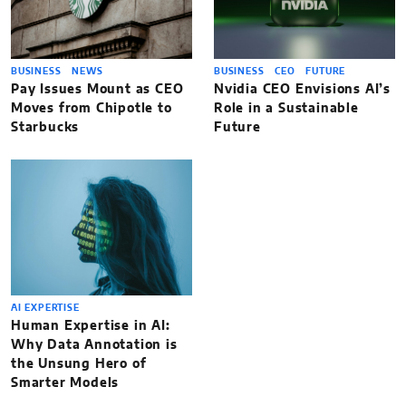
BUSINESS
NEWS
BUSINESS
CEO
FUTURE
Pay Issues Mount as CEO
Nvidia CEO Envisions AI’s
Moves from Chipotle to
Role in a Sustainable
Starbucks
Future
AI EXPERTISE
Human Expertise in AI:
Why Data Annotation is
the Unsung Hero of
Smarter Models