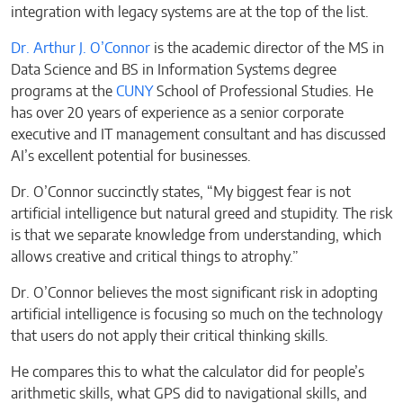
integration with legacy systems are at the top of the list.
Dr. Arthur J. O’Connor
is the academic director of the MS in
Data Science and BS in Information Systems degree
programs at the
CUNY
School of Professional Studies. He
has over 20 years of experience as a senior corporate
executive and IT management consultant and has discussed
AI’s excellent potential for businesses.
Dr. O’Connor succinctly states, “My biggest fear is not
artificial intelligence but natural greed and stupidity. The risk
is that we separate knowledge from understanding, which
allows creative and critical things to atrophy.”
Dr. O’Connor believes the most significant risk in adopting
artificial intelligence is focusing so much on the technology
that users do not apply their critical thinking skills.
He compares this to what the calculator did for people’s
arithmetic skills, what GPS did to navigational skills, and