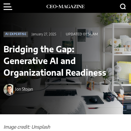
January 27, 2025
UPDATED 01:54 AM
AI EXPERTISE
Bridging the Gap:
Generative AI and
Organizational Readiness
Jon Stojan
Image credit: Unsplash