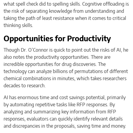
what spell check did to spelling skills. Cognitive offloading is
the risk of separating knowledge from understanding and
taking the path of least resistance when it comes to critical
thinking skills.
Opportunities for Productivity
Though Dr. O’Connor is quick to point out the risks of AI, he
also notes the productivity opportunities. There are
incredible opportunities for drug discoveries. The
technology can analyze billions of permutations of different
chemical combinations in minutes, which takes researchers
decades to research.
AI has enormous time and cost savings potential, primarily
by automating repetitive tasks like RFP responses. By
analyzing and summarizing key information from RFP
responses, evaluators can quickly identify relevant details
and discrepancies in the proposals, saving time and money.