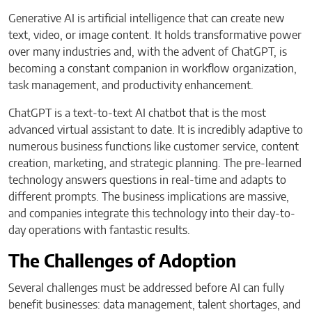
Generative AI is artificial intelligence that can create new
text, video, or image content. It holds transformative power
over many industries and, with the advent of ChatGPT, is
becoming a constant companion in workflow organization,
task management, and productivity enhancement.
ChatGPT is a text-to-text AI chatbot that is the most
advanced virtual assistant to date. It is incredibly adaptive to
numerous business functions like customer service, content
creation, marketing, and strategic planning. The pre-learned
technology answers questions in real-time and adapts to
different prompts. The business implications are massive,
and companies integrate this technology into their day-to-
day operations with fantastic results.
The Challenges of Adoption
Several challenges must be addressed before AI can fully
benefit businesses: data management, talent shortages, and