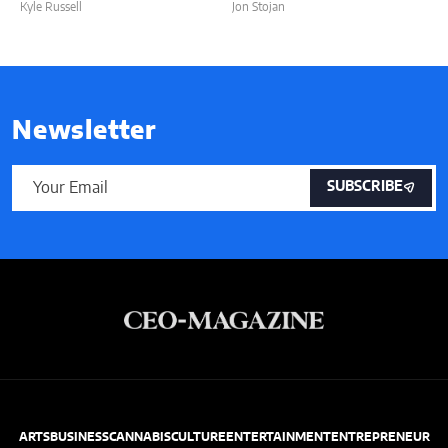
Kyle Russell
Jon Stojan
Newsletter
SUBSCRIBE
ARTS
BUSINESS
CANNABIS
CULTURE
ENTERTAINMENT
ENTREPRENEUR