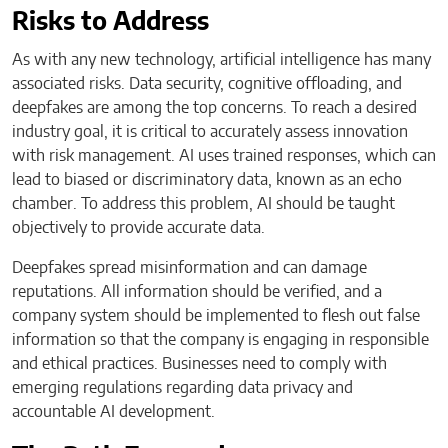
Risks to Address
As with any new technology, artificial intelligence has many
associated risks. Data security, cognitive offloading, and
deepfakes are among the top concerns. To reach a desired
industry goal, it is critical to accurately assess innovation
with risk management. AI uses trained responses, which can
lead to biased or discriminatory data, known as an echo
chamber. To address this problem, AI should be taught
objectively to provide accurate data.
Deepfakes spread misinformation and can damage
reputations. All information should be verified, and a
company system should be implemented to flesh out false
information so that the company is engaging in responsible
and ethical practices. Businesses need to comply with
emerging regulations regarding data privacy and
accountable AI development.