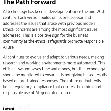
The Path Forward
AI technology has been in development since the mid-20th
century. Each version builds on its predecessor and
addresses the issues that arose with previous models.
Ethical concerns are among the most significant issues
addressed. This is a positive sign for the business
community as the ethical safeguards promote responsible
AI use.
AI continues to evolve and adapt to various needs, making
research and working environments more automated. This
efficient system saves time and money, but the technology
should be monitored to ensure it is not giving biased results
based on pre-trained responses. The future undoubtedly
holds regulatory compliance that ensures the ethical and
responsible use of AI-generated content.
Latest
Latest