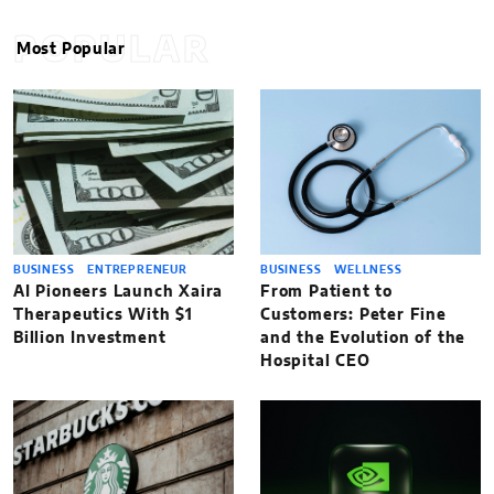
POPULAR
Most Popular
BUSINESS
ENTREPRENEUR
BUSINESS
WELLNESS
AI Pioneers Launch Xaira
From Patient to
Therapeutics With $1
Customers: Peter Fine
Billion Investment
and the Evolution of the
Hospital CEO