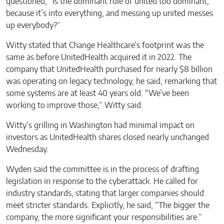
questioned, “Is the dominant role of united too dominant,
because it’s into everything, and messing up united messes
up everybody?”
Witty stated that Change Healthcare’s footprint was the
same as before UnitedHealth acquired it in 2022. The
company that UnitedHealth purchased for nearly $8 billion
was operating on legacy technology, he said, remarking that
some systems are at least 40 years old. “We’ve been
working to improve those,” Witty said.
Witty’s grilling in Washington had minimal impact on
investors as UnitedHealth shares closed nearly unchanged
Wednesday.
Wyden said the committee is in the process of drafting
legislation in response to the cyberattack. He called for
industry standards, stating that larger companies should
meet stricter standards. Explicitly, he said, “The bigger the
company, the more significant your responsibilities are.”