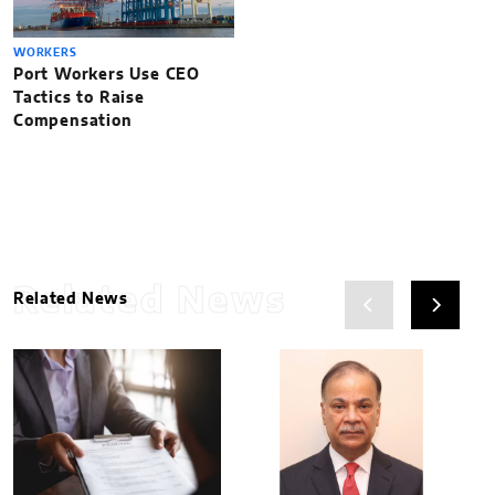
WORKERS
Port Workers Use CEO
Tactics to Raise
Compensation
Related News
Related News