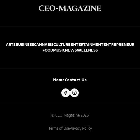
ARTS
BUSINESS
CANNABIS
CULTURE
ENTERTAINMENT
ENTREPRENEUR
FOOD
MUSIC
NEWS
WELLNESS
Home
Contact Us
© CEO Magazine 2026
Terms of Use
Privacy Policy