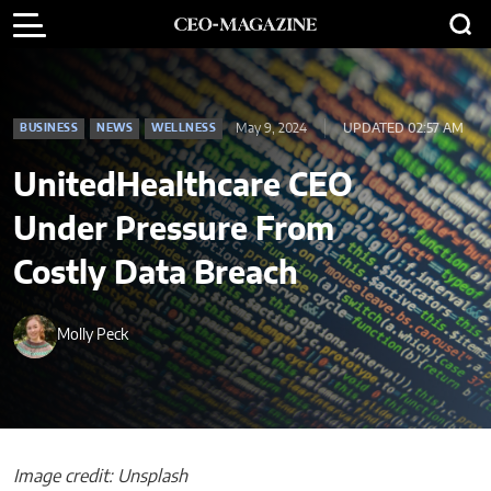
May 9, 2024
UPDATED 02:57 AM
BUSINESS
NEWS
WELLNESS
UnitedHealthcare CEO
Under Pressure From
Costly Data Breach
Molly Peck
Image credit: Unsplash