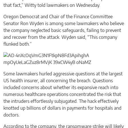
that fact,” Witty told lawmakers on Wednesday.
Oregon Democrat and Chair of the Finance Committee
Senator Ron Wyden is among some lawmakers who believe
the company neglected basic safeguards, failing to prevent
and recover from the attack. Wyden said, “This company
flunked both.”
Some lawmakers hurled aggressive questions at the largest
US health insurer, all concerning the breach. Questions
included concerns about whether its expansive reach into
numerous healthcare operations concentrated the risk that
the intruders effortlessly subjugated. The hack effectively
knotted up billions of dollars in payments for hospitals and
doctors.
According to the company, the ransomware strike will likely