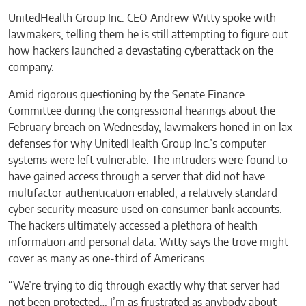
UnitedHealth Group Inc. CEO Andrew Witty spoke with
lawmakers, telling them he is still attempting to figure out
how hackers launched a devastating cyberattack on the
company.
Amid rigorous questioning by the Senate Finance
Committee during the congressional hearings about the
February breach on Wednesday, lawmakers honed in on lax
defenses for why UnitedHealth Group Inc.’s computer
systems were left vulnerable. The intruders were found to
have gained access through a server that did not have
multifactor authentication enabled, a relatively standard
cyber security measure used on consumer bank accounts.
The hackers ultimately accessed a plethora of health
information and personal data. Witty says the trove might
cover as many as one-third of Americans.
“We’re trying to dig through exactly why that server had
not been protected… I’m as frustrated as anybody about