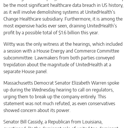
be the most significant healthcare data breach in US history,
as it will involve demolishing systems at UnitedHealth’s
Change Healthcare subsidiary. Furthermore, it is among the
most expensive hacks ever seen, draining UnitedHealth’s
profit by a possible total of $1.6 billion this year.
Witty was the only witness at the hearings, which included
a session with a House Energy and Commerce Committee
subcommittee. Lawmakers from both parties conveyed
trepidation about the magnitude of UnitedHealth at a
separate House panel.
Massachusetts Democrat Senator Elizabeth Warren spoke
up during the Wednesday hearing to call on regulators,
urging them to break up the company entirely. This
statement was not much refuted, as even conservatives
showed concern about its power.
Senator Bill Cassidy, a Republican from Louisiana,