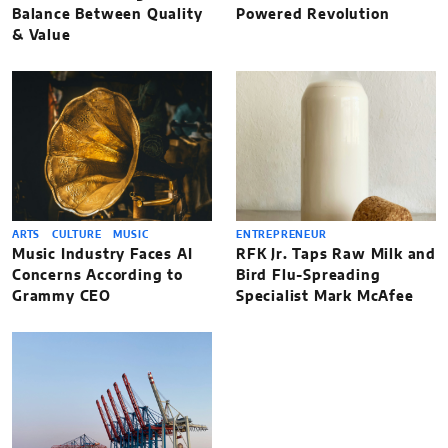
Balance Between Quality
Powered Revolution
& Value
ARTS
CULTURE
MUSIC
ENTREPRENEUR
Music Industry Faces AI
RFK Jr. Taps Raw Milk and
Concerns According to
Bird Flu-Spreading
Grammy CEO
Specialist Mark McAfee