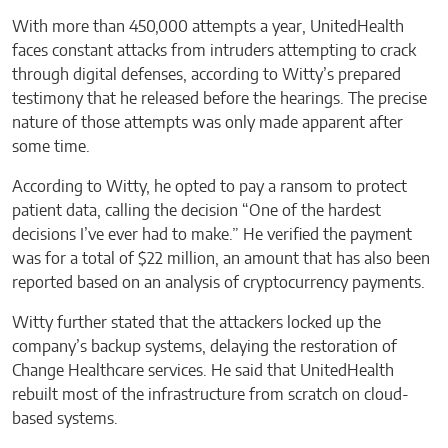
With more than 450,000 attempts a year, UnitedHealth
faces constant attacks from intruders attempting to crack
through digital defenses, according to Witty’s prepared
testimony that he released before the hearings. The precise
nature of those attempts was only made apparent after
some time.
According to Witty, he opted to pay a ransom to protect
patient data, calling the decision “One of the hardest
decisions I’ve ever had to make.” He verified the payment
was for a total of $22 million, an amount that has also been
reported based on an analysis of cryptocurrency payments.
Witty further stated that the attackers locked up the
company’s backup systems, delaying the restoration of
Change Healthcare services. He said that UnitedHealth
rebuilt most of the infrastructure from scratch on cloud-
based systems.