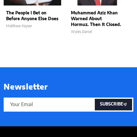
The People I Bet on
Muhammed Aziz Khan
Before Anyone Else Does
Warned About
Hormuz. Then It Closed.
Matthew Kayser
Wyles Daniel
Newsletter
SUBSCRIBE