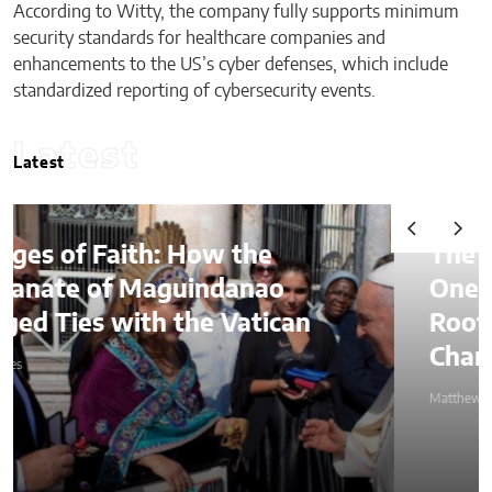
According to Witty, the company fully supports minimum
security standards for healthcare companies and
enhancements to the US’s cyber defenses, which include
standardized reporting of cybersecurity events.
Latest
Latest
The Lessons of Gaffney: How
One Entrepreneur’s Family
Roots Became a Mission to
Change Lives Through Credit
Matthew Kayser