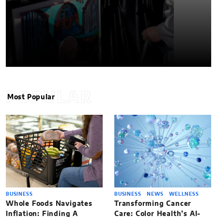
POPULAR
Most Popular
BUSINESS
BUSINESS
NEWS
WELLNESS
Whole Foods Navigates
Transforming Cancer
Inflation: Finding A
Care: Color Health’s AI-