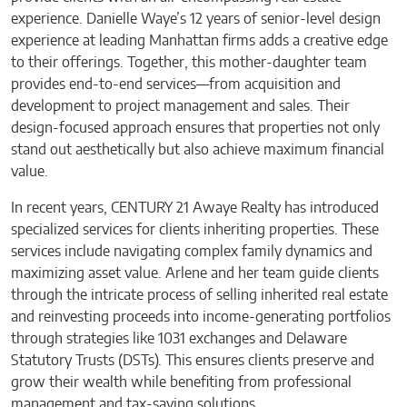
experience. Danielle Waye’s 12 years of senior-level design
experience at leading Manhattan firms adds a creative edge
to their offerings. Together, this mother-daughter team
provides end-to-end services—from acquisition and
development to project management and sales. Their
design-focused approach ensures that properties not only
stand out aesthetically but also achieve maximum financial
value.
In recent years, CENTURY 21 Awaye Realty has introduced
specialized services for clients inheriting properties. These
services include navigating complex family dynamics and
maximizing asset value. Arlene and her team guide clients
through the intricate process of selling inherited real estate
and reinvesting proceeds into income-generating portfolios
through strategies like 1031 exchanges and Delaware
Statutory Trusts (DSTs). This ensures clients preserve and
grow their wealth while benefiting from professional
management and tax-saving solutions.