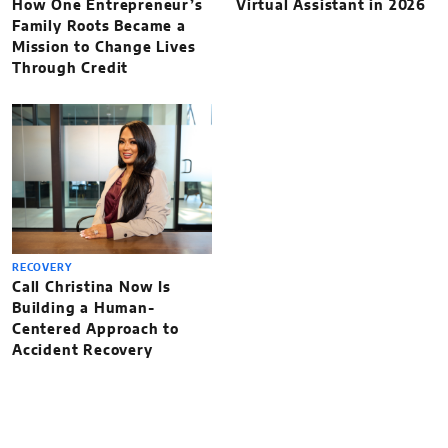
How One Entrepreneur’s
Virtual Assistant in 2026
Family Roots Became a
Mission to Change Lives
Through Credit
RECOVERY
Call Christina Now Is
Building a Human-
Centered Approach to
Accident Recovery