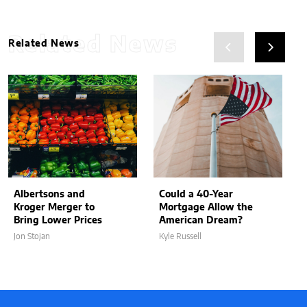
Related News
Related News
Albertsons and
Could a 40-Year
Kroger Merger to
Mortgage Allow the
Bring Lower Prices
American Dream?
Jon Stojan
Kyle Russell