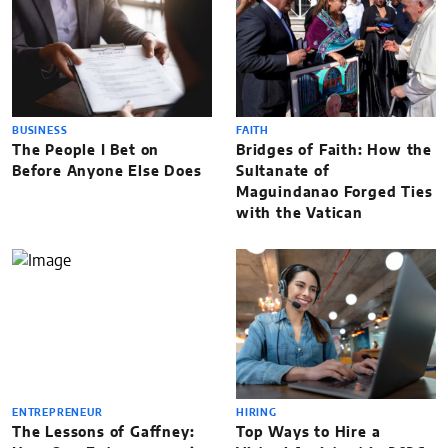
BUSINESS
FAITH
The People I Bet on
Bridges of Faith: How the
Before Anyone Else Does
Sultanate of
Maguindanao Forged Ties
with the Vatican
ENTREPRENEUR
HIRING
The Lessons of Gaffney:
Top Ways to Hire a