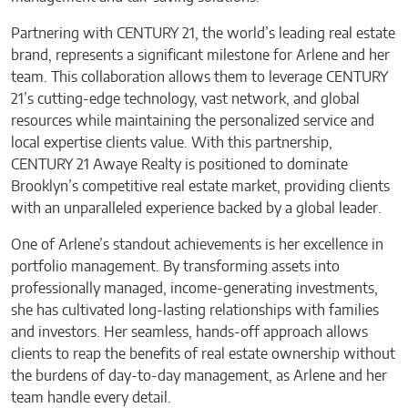
Partnering with CENTURY 21, the world’s leading real estate
brand, represents a significant milestone for Arlene and her
team. This collaboration allows them to leverage CENTURY
21’s cutting-edge technology, vast network, and global
resources while maintaining the personalized service and
local expertise clients value. With this partnership,
CENTURY 21 Awaye Realty is positioned to dominate
Brooklyn’s competitive real estate market, providing clients
with an unparalleled experience backed by a global leader.
One of Arlene’s standout achievements is her excellence in
portfolio management. By transforming assets into
professionally managed, income-generating investments,
she has cultivated long-lasting relationships with families
and investors. Her seamless, hands-off approach allows
clients to reap the benefits of real estate ownership without
the burdens of day-to-day management, as Arlene and her
team handle every detail.