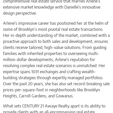
comprehensive real estate service that marries Arlene’s
extensive market knowledge with Danielle’s innovative
design perspective.
Arlene’s impressive career has positioned her at the helm of
some of Brooklyn’s most pivotal real estate transactions.
Her in-depth understanding of the market, combined with a
proactive approach to both sales and development, ensures
clients receive tailored, high-value solutions. From guiding
families with inherited properties to overseeing multi-
million-dollar developments, Arlene’s reputation for
resolving complex real estate scenarios is unmatched. Her
expertise spans 1031 exchanges and crafting wealth-
building strategies through expertly managed portfolios.
Over the past 20 years, she has also set record-breaking sale
prices-per-square-foot in neighborhoods like Brooklyn
Heights, Carroll Gardens, and Gowanus.
What sets CENTURY 21 Awaye Realty apart is its ability to
provide clients with an all-encompassing real estate