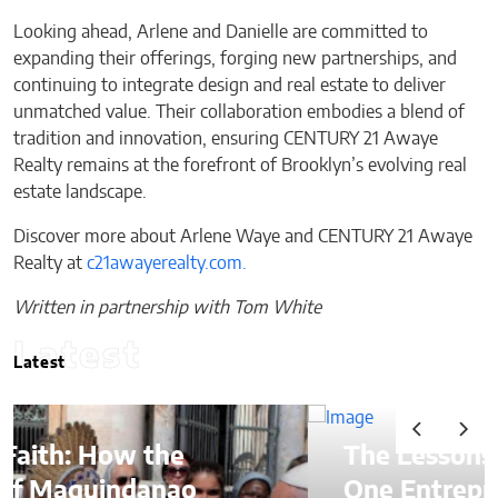
Looking ahead, Arlene and Danielle are committed to
expanding their offerings, forging new partnerships, and
continuing to integrate design and real estate to deliver
unmatched value. Their collaboration embodies a blend of
tradition and innovation, ensuring CENTURY 21 Awaye
Realty remains at the forefront of Brooklyn’s evolving real
estate landscape.
Discover more about Arlene Waye and CENTURY 21 Awaye
Realty at
c21awayerealty.com.
Written in partnership with Tom White
Latest
Latest
The Lessons of Gaffney: How
One Entrepreneur’s Family