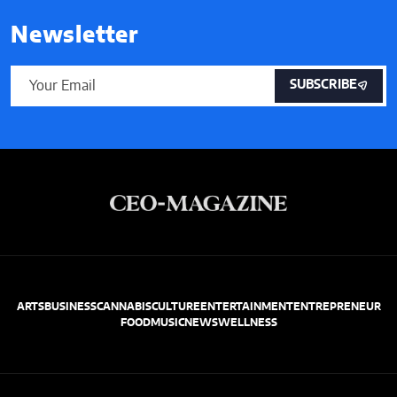
Newsletter
SUBSCRIBE
ARTS
BUSINESS
CANNABIS
CULTURE
ENTERTAINMENT
ENTREPRENEUR
FOOD
MUSIC
NEWS
WELLNESS