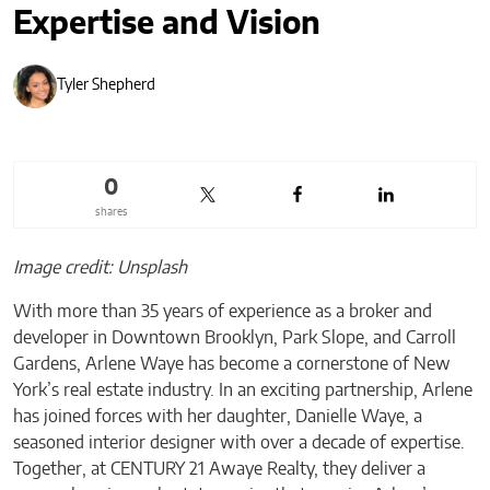
Expertise and Vision
Tyler Shepherd
0
shares
Image credit: Unsplash
With more than 35 years of experience as a broker and
developer in Downtown Brooklyn, Park Slope, and Carroll
Gardens, Arlene Waye has become a cornerstone of New
York’s real estate industry. In an exciting partnership, Arlene
has joined forces with her daughter, Danielle Waye, a
seasoned interior designer with over a decade of expertise.
Together, at CENTURY 21 Awaye Realty, they deliver a