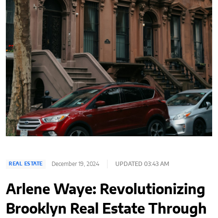
December 19, 2024
UPDATED 03:43 AM
REAL ESTATE
Arlene Waye: Revolutionizing
Brooklyn Real Estate Through