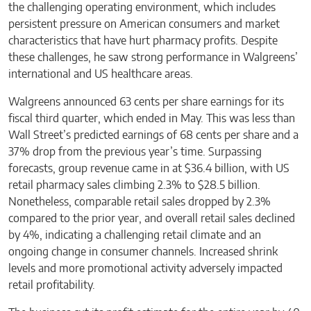
the challenging operating environment, which includes
persistent pressure on American consumers and market
characteristics that have hurt pharmacy profits. Despite
these challenges, he saw strong performance in Walgreens’
international and US healthcare areas.
Walgreens announced 63 cents per share earnings for its
fiscal third quarter, which ended in May. This was less than
Wall Street’s predicted earnings of 68 cents per share and a
37% drop from the previous year’s time. Surpassing
forecasts, group revenue came in at $36.4 billion, with US
retail pharmacy sales climbing 2.3% to $28.5 billion.
Nonetheless, comparable retail sales dropped by 2.3%
compared to the prior year, and overall retail sales declined
by 4%, indicating a challenging retail climate and an
ongoing change in consumer channels. Increased shrink
levels and more promotional activity adversely impacted
retail profitability.