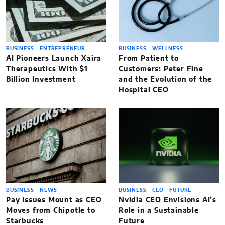
BUSINESS
ENTREPRENEUR
BUSINESS
WELLNESS
AI Pioneers Launch Xaira
From Patient to
Therapeutics With $1
Customers: Peter Fine
Billion Investment
and the Evolution of the
Hospital CEO
BUSINESS
NEWS
BUSINESS
CEO
FUTURE
Pay Issues Mount as CEO
Nvidia CEO Envisions AI’s
Moves from Chipotle to
Role in a Sustainable
Starbucks
Future