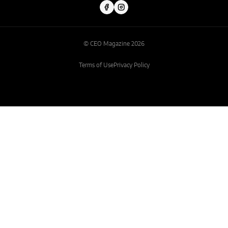
© CEO Magazine 2026
Terms of Use
Privacy Policy