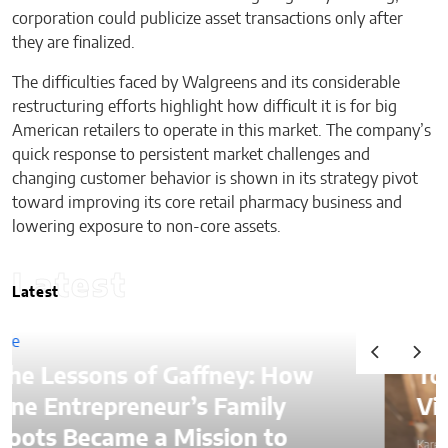
corporation could publicize asset transactions only after
they are finalized.
The difficulties faced by Walgreens and its considerable
restructuring efforts highlight how difficult it is for big
American retailers to operate in this market. The company’s
quick response to persistent market challenges and
changing customer behavior is shown in its strategy pivot
toward improving its core retail pharmacy business and
lowering exposure to non-core assets.
Latest
Latest
ffney: How
Top Ways to Hire a
s Family
Virtual Assistant in 
ssion to
Karen Koehler