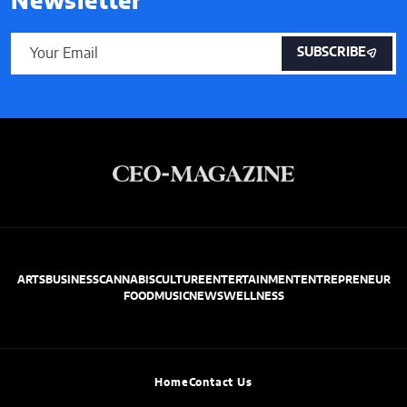
Newsletter
SUBSCRIBE
ARTS
BUSINESS
CANNABIS
CULTURE
ENTERTAINMENT
ENTREPRENEUR
FOOD
MUSIC
NEWS
WELLNESS
Home
Contact Us