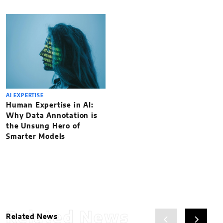
AI EXPERTISE
Human Expertise in AI:
Why Data Annotation is
the Unsung Hero of
Smarter Models
Related News
Related News