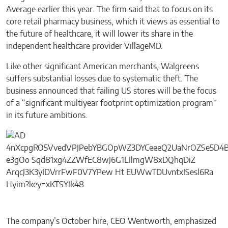
Average earlier this year. The firm said that to focus on its
core retail pharmacy business, which it views as essential to
the future of healthcare, it will lower its share in the
independent healthcare provider VillageMD.
Like other significant American merchants, Walgreens
suffers substantial losses due to systematic theft. The
business announced that failing US stores will be the focus
of a “significant multiyear footprint optimization program”
in its future ambitions.
The company’s October hire, CEO Wentworth, emphasized