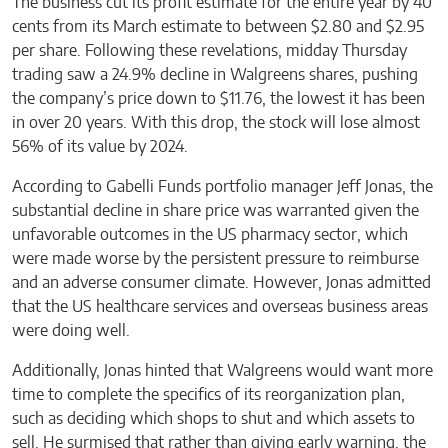
The business cut its profit estimate for the entire year by 40
cents from its March estimate to between $2.80 and $2.95
per share. Following these revelations, midday Thursday
trading saw a 24.9% decline in Walgreens shares, pushing
the company’s price down to $11.76, the lowest it has been
in over 20 years. With this drop, the stock will lose almost
56% of its value by 2024.
According to Gabelli Funds portfolio manager Jeff Jonas, the
substantial decline in share price was warranted given the
unfavorable outcomes in the US pharmacy sector, which
were made worse by the persistent pressure to reimburse
and an adverse consumer climate. However, Jonas admitted
that the US healthcare services and overseas business areas
were doing well.
Additionally, Jonas hinted that Walgreens would want more
time to complete the specifics of its reorganization plan,
such as deciding which shops to shut and which assets to
sell. He surmised that rather than giving early warning, the