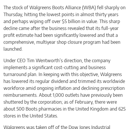
The stock of Walgreens Boots Alliance (WBA) fell sharply on
Thursday, hitting the lowest points in almost thirty years
and perhaps wiping off over $5 billion in value. This sharp
decline came after the business revealed that its full-year
profit estimate had been significantly lowered and that a
comprehensive, multiyear shop closure program had been
launched.
Under CEO Tim Wentworth’s direction, the company
implements a significant cost-cutting and business
turnaround plan. In keeping with this objective, Walgreens
has lowered its regular dividend and trimmed its worldwide
workforce amid ongoing inflation and declining prescription
reimbursements. About 1,000 outlets have previously been
shuttered by the corporation; as of February, there were
about 500 Boots pharmacies in the United Kingdom and 625
stores in the United States.
Walgreens was taken off of the Dow Jones Industrial