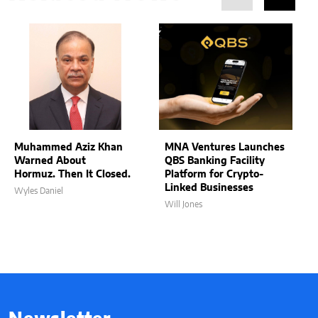
Muhammed Aziz Khan
MNA Ventures Launches
Warned About
QBS Banking Facility
Hormuz. Then It Closed.
Platform for Crypto-
Linked Businesses
Wyles Daniel
Will Jones