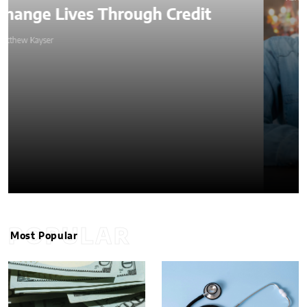
gh Credit
POPULAR
Most Popular