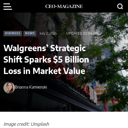
July 2, 2024
UPDATED 02:04 AM
BUSINESS
NEWS
Walgreens’ Strategic
Shift Sparks $5 Billion
Loss in Market Value
Brianna Kamienski
Image credit: Unsplash