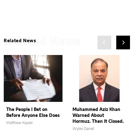
Related News
Related News
The People I Bet on
Muhammed Aziz Khan
Before Anyone Else Does
Warned About
Hormuz. Then It Closed.
Matthew Kayser
Wyles Daniel