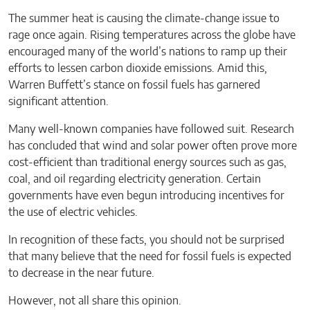
The summer heat is causing the climate-change issue to
rage once again. Rising temperatures across the globe have
encouraged many of the world’s nations to ramp up their
efforts to lessen carbon dioxide emissions. Amid this,
Warren Buffett’s stance on fossil fuels has garnered
significant attention.
Many well-known companies have followed suit. Research
has concluded that wind and solar power often prove more
cost-efficient than traditional energy sources such as gas,
coal, and oil regarding electricity generation. Certain
governments have even begun introducing incentives for
the use of electric vehicles.
In recognition of these facts, you should not be surprised
that many believe that the need for fossil fuels is expected
to decrease in the near future.
However, not all share this opinion.