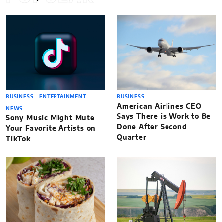
BUSINESS
ENTERTAINMENT
BUSINESS
American Airlines CEO
NEWS
Says There is Work to Be
Sony Music Might Mute
Done After Second
Your Favorite Artists on
Quarter
TikTok