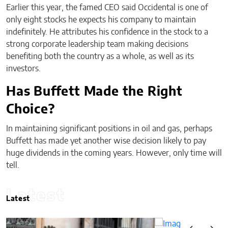
Earlier this year, the famed CEO said Occidental is one of
only eight stocks he expects his company to maintain
indefinitely. He attributes his confidence in the stock to a
strong corporate leadership team making decisions
benefiting both the country as a whole, as well as its
investors.
Has Buffett Made the Right
Choice?
In maintaining significant positions in oil and gas, perhaps
Buffett has made yet another wise decision likely to pay
huge dividends in the coming years. However, only time will
tell.
Latest
Latest