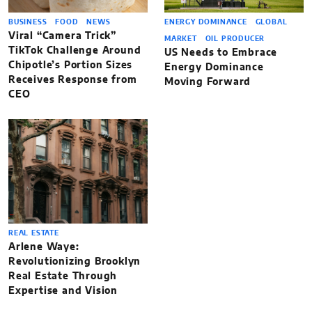
BUSINESS
FOOD
NEWS
ENERGY DOMINANCE
GLOBAL
Viral “Camera Trick”
MARKET
OIL PRODUCER
TikTok Challenge Around
US Needs to Embrace
Chipotle’s Portion Sizes
Energy Dominance
Receives Response from
Moving Forward
CEO
REAL ESTATE
Arlene Waye:
Revolutionizing Brooklyn
Real Estate Through
Expertise and Vision