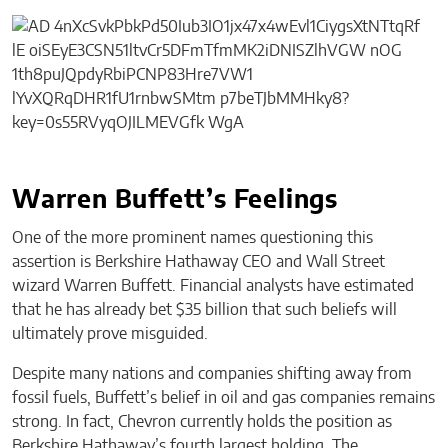
Warren Buffett’s Feelings
One of the more prominent names questioning this
assertion is Berkshire Hathaway CEO and Wall Street
wizard Warren Buffett. Financial analysts have estimated
that he has already bet $35 billion that such beliefs will
ultimately prove misguided.
Despite many nations and companies shifting away from
fossil fuels, Buffett’s belief in oil and gas companies remains
strong. In fact, Chevron currently holds the position as
Berkshire Hathaway’s fourth largest holding. The