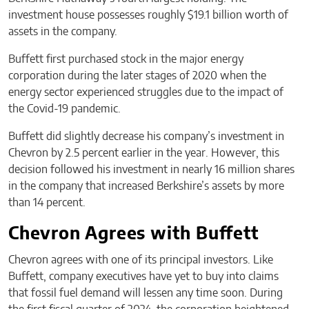
investment house possesses roughly $19.1 billion worth of
assets in the company.
Buffett first purchased stock in the major energy
corporation during the later stages of 2020 when the
energy sector experienced struggles due to the impact of
the Covid-19 pandemic.
Buffett did slightly decrease his company’s investment in
Chevron by 2.5 percent earlier in the year. However, this
decision followed his investment in nearly 16 million shares
in the company that increased Berkshire’s assets by more
than 14 percent.
Chevron Agrees with Buffett
Chevron agrees with one of its principal investors. Like
Buffett, company executives have yet to buy into claims
that fossil fuel demand will lessen any time soon. During