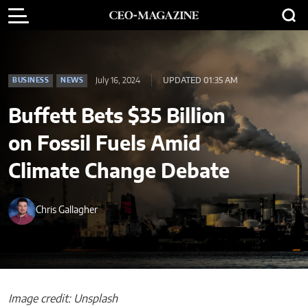
July 16, 2024
UPDATED 01:35 AM
BUSINESS
NEWS
Buffett Bets $35 Billion
on Fossil Fuels Amid
Climate Change Debate
Chris Gallagher
Image credit: Unsplash