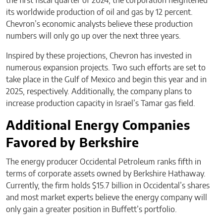
the first fiscal quarter of 2024, the corporation heightened
its worldwide production of oil and gas by 12 percent.
Chevron’s economic analysts believe these production
numbers will only go up over the next three years.
Inspired by these projections, Chevron has invested in
numerous expansion projects. Two such efforts are set to
take place in the Gulf of Mexico and begin this year and in
2025, respectively. Additionally, the company plans to
increase production capacity in Israel’s Tamar gas field.
Additional Energy Companies
Favored by Berkshire
The energy producer Occidental Petroleum ranks fifth in
terms of corporate assets owned by Berkshire Hathaway.
Currently, the firm holds $15.7 billion in Occidental’s shares
and most market experts believe the energy company will
only gain a greater position in Buffett’s portfolio.