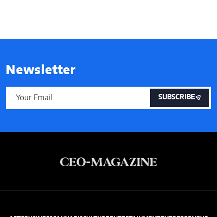
Newsletter
SUBSCRIBE