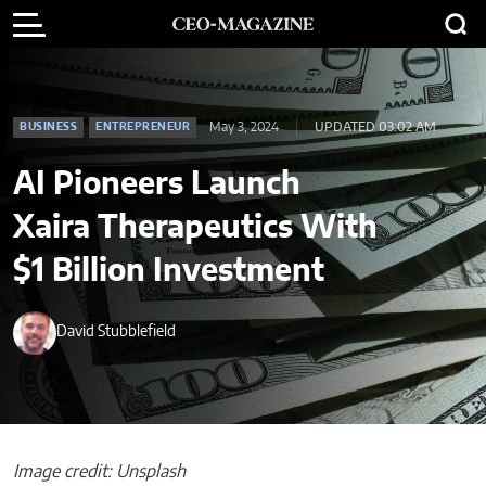
May 3, 2024
UPDATED 03:02 AM
BUSINESS
ENTREPRENEUR
AI Pioneers Launch
Xaira Therapeutics With
$1 Billion Investment
David Stubblefield
Image credit: Unsplash