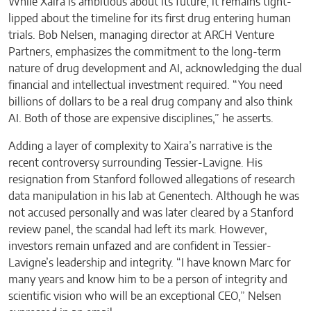
While Xaira is ambitious about its future, it remains tight-
lipped about the timeline for its first drug entering human
trials. Bob Nelsen, managing director at ARCH Venture
Partners, emphasizes the commitment to the long-term
nature of drug development and AI, acknowledging the dual
financial and intellectual investment required. “You need
billions of dollars to be a real drug company and also think
AI. Both of those are expensive disciplines,” he asserts.
Adding a layer of complexity to Xaira’s narrative is the
recent controversy surrounding Tessier-Lavigne. His
resignation from Stanford followed allegations of research
data manipulation in his lab at Genentech. Although he was
not accused personally and was later cleared by a Stanford
review panel, the scandal had left its mark. However,
investors remain unfazed and are confident in Tessier-
Lavigne’s leadership and integrity. “I have known Marc for
many years and know him to be a person of integrity and
scientific vision who will be an exceptional CEO,” Nelsen