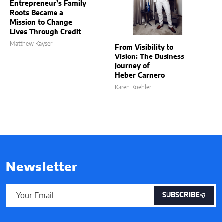
Entrepreneur’s Family
Roots Became a
Mission to Change
Lives Through Credit
Matthew Kayser
From Visibility to
Vision: The Business
Journey of
Heber Carnero
Karen Koehler
Newsletter
SUBSCRIBE