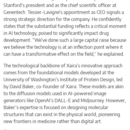
Stanford’s president and as the chief scientific officer at
Genentech. Tessier-Lavigne’s appointment as CEO signals a
strong strategic direction for the company. He confidently
states that the substantial funding reflects a critical moment
in AI technology, poised to significantly impact drug
development. “We’ve done such a large capital raise because
we believe the technology is at an inflection point where it
can have a transformative effect on the field,” he explained.
The technological backbone of Xaira’s innovative approach
comes from the foundational models developed at the
University of Washington’s Institute of Protein Design, led
by David Baker, co-founder of Xaira. These models are akin
to the diffusion models used in AI-powered image
generators like OpenAI’s DALL-E and Midjourney. However,
Baker’s expertise is focused on designing molecular
structures that can exist in the physical world, pioneering
new frontiers in medicine rather than digital art.