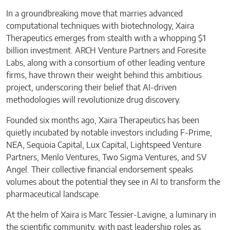
In a groundbreaking move that marries advanced
computational techniques with biotechnology, Xaira
Therapeutics emerges from stealth with a whopping $1
billion investment. ARCH Venture Partners and Foresite
Labs, along with a consortium of other leading venture
firms, have thrown their weight behind this ambitious
project, underscoring their belief that AI-driven
methodologies will revolutionize drug discovery.
Founded six months ago, Xaira Therapeutics has been
quietly incubated by notable investors including F-Prime,
NEA, Sequoia Capital, Lux Capital, Lightspeed Venture
Partners, Menlo Ventures, Two Sigma Ventures, and SV
Angel. Their collective financial endorsement speaks
volumes about the potential they see in AI to transform the
pharmaceutical landscape.
At the helm of Xaira is Marc Tessier-Lavigne, a luminary in
the scientific community, with past leadership roles as