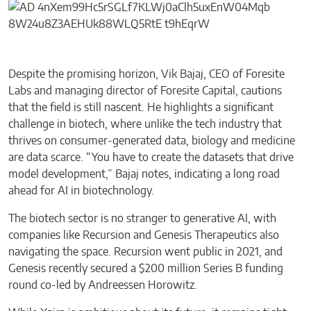
Despite the promising horizon, Vik Bajaj, CEO of Foresite
Labs and managing director of Foresite Capital, cautions
that the field is still nascent. He highlights a significant
challenge in biotech, where unlike the tech industry that
thrives on consumer-generated data, biology and medicine
are data scarce. “You have to create the datasets that drive
model development,” Bajaj notes, indicating a long road
ahead for AI in biotechnology.
The biotech sector is no stranger to generative AI, with
companies like Recursion and Genesis Therapeutics also
navigating the space. Recursion went public in 2021, and
Genesis recently secured a $200 million Series B funding
round co-led by Andreessen Horowitz.