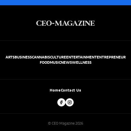
ARTS
BUSINESS
CANNABIS
CULTURE
ENTERTAINMENT
ENTREPRENEUR
FOOD
MUSIC
NEWS
WELLNESS
Home
Contact Us
© CEO Magazine 2026