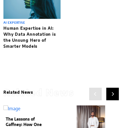
AI EXPERTISE
Human Expertise in AI:
Why Data Annotation is
the Unsung Hero of
Smarter Models
Related News
Related News
The Lessons of
Gaffney: How One