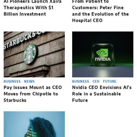
AI Pioneers Launch Xaira
From Patient to
Therapeutics With $1
Customers: Peter Fine
Billion Investment
and the Evolution of the
Hospital CEO
BUSINESS
NEWS
BUSINESS
CEO
FUTURE
Pay Issues Mount as CEO
Nvidia CEO Envisions AI’s
Moves from Chipotle to
Role in a Sustainable
Starbucks
Future