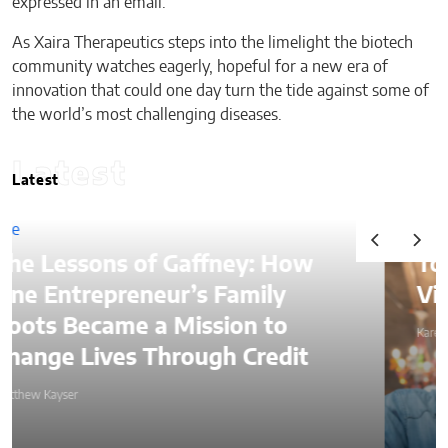
expressed in an email.
As Xaira Therapeutics steps into the limelight the biotech
community watches eagerly, hopeful for a new era of
innovation that could one day turn the tide against some of
the world’s most challenging diseases.
Latest
Latest
ney: How
Top Ways to Hire a
Family
Virtual Assistant in 20
ion to
Karen Koehler
h Credit