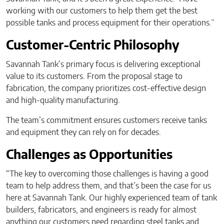
working with our customers to help them get the best
possible tanks and process equipment for their operations.”
Customer-Centric Philosophy
Savannah Tank’s primary focus is delivering exceptional
value to its customers. From the proposal stage to
fabrication, the company prioritizes cost-effective design
and high-quality manufacturing.
The team’s commitment ensures customers receive tanks
and equipment they can rely on for decades.
Challenges as Opportunities
“The key to overcoming those challenges is having a good
team to help address them, and that’s been the case for us
here at Savannah Tank. Our highly experienced team of tank
builders, fabricators, and engineers is ready for almost
anything our customers need regarding steel tanks and