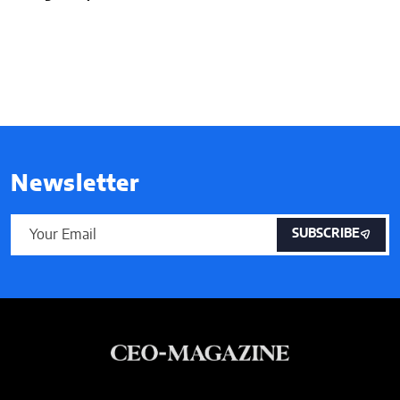
Newsletter
SUBSCRIBE