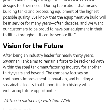
designs for their needs. During fabrication, that means
building tanks and processing equipment of the highest
possible quality. We know that the equipment we build will
be in service for many years—often decades, and we want
our customers to be proud to have our equipment in their
facilities throughout its entire service life.”
Vision for the Future
After being an industry leader for nearly thirty years,
Savannah Tank aims to remain a force to be reckoned with
within the steel tank manufacturing industry for another
thirty years and beyond. The company focuses on
continuous improvement, innovation, and building a
sustainable legacy that honors its rich history while
embracing future opportunities.
Written in partnership with Tom White