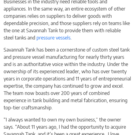
Businesses in the industry need reliable tools and
appliances. In the same way, an entire ecosystem of other
companies relies on suppliers to deliver goods with
dependable precision, and those suppliers rely on teams like
the one at Savannah Tank to provide them with reliable
steel tanks and
pressure vessels
.
Savannah Tank has been a cornerstone of custom steel tank
and pressure vessel manufacturing for nearly thirty years
and is an authoritative voice within the industry. Under the
ownership of its experienced leader, who has over twenty
years in corporate operations and 11 years of entrepreneurial
expertise, the company has continued to grow and excel.
The team now boasts over 200 years of combined
experience in tank building and metal fabrication, ensuring
top-tier craftsmanship.
“I always wanted to own my own business,” the owner
says. “About 11 years ago, I had the opportunity to acquire
Savannah Tank, and it’s been a great experience. I love