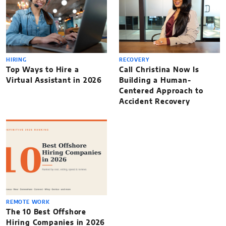
HIRING
RECOVERY
Top Ways to Hire a
Call Christina Now Is
Virtual Assistant in 2026
Building a Human-
Centered Approach to
Accident Recovery
REMOTE WORK
The 10 Best Offshore
Hiring Companies in 2026