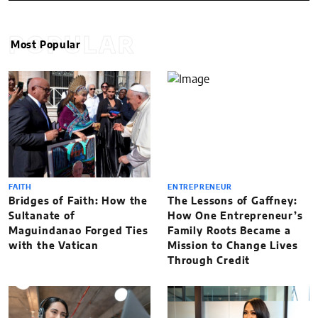
POPULAR
Most Popular
FAITH
ENTREPRENEUR
Bridges of Faith: How the
The Lessons of Gaffney:
Sultanate of
How One Entrepreneur’s
Maguindanao Forged Ties
Family Roots Became a
with the Vatican
Mission to Change Lives
Through Credit