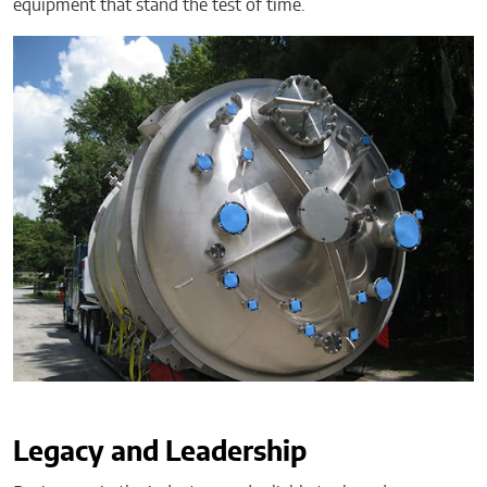
equipment that stand the test of time.
Legacy and Leadership