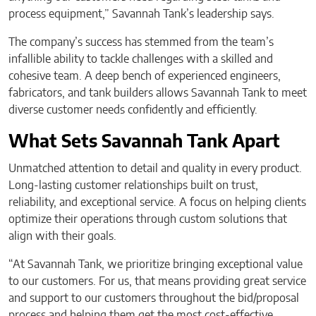
process equipment,” Savannah Tank’s leadership says.
The company’s success has stemmed from the team’s
infallible ability to tackle challenges with a skilled and
cohesive team. A deep bench of experienced engineers,
fabricators, and tank builders allows Savannah Tank to meet
diverse customer needs confidently and efficiently.
What Sets Savannah Tank Apart
Unmatched attention to detail and quality in every product.
Long-lasting customer relationships built on trust,
reliability, and exceptional service. A focus on helping clients
optimize their operations through custom solutions that
align with their goals.
“At Savannah Tank, we prioritize bringing exceptional value
to our customers. For us, that means providing great service
and support to our customers throughout the bid/proposal
process and helping them get the most cost-effective