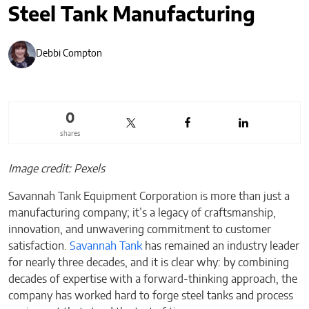
Steel Tank Manufacturing
Debbi Compton
0
shares
Image credit: Pexels
Savannah Tank Equipment Corporation is more than just a
manufacturing company; it’s a legacy of craftsmanship,
innovation, and unwavering commitment to customer
satisfaction.
Savannah Tank
has remained an industry leader
for nearly three decades, and it is clear why: by combining
decades of expertise with a forward-thinking approach, the
company has worked hard to forge steel tanks and process