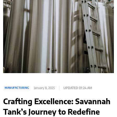
January 8, 2025
UPDATED 01:24 AM
MANUFACTURING
Crafting Excellence: Savannah
Tank’s Journey to Redefine