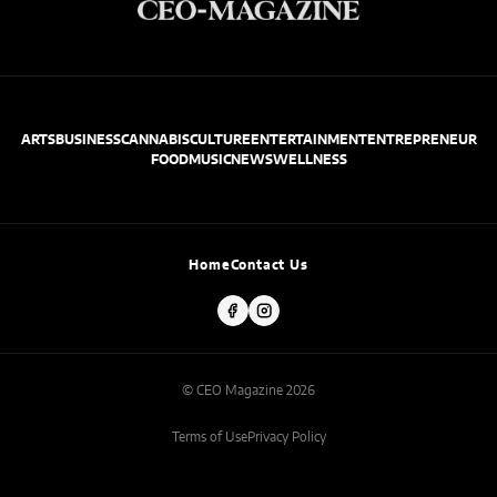
ARTS
BUSINESS
CANNABIS
CULTURE
ENTERTAINMENT
ENTREPRENEUR
FOOD
MUSIC
NEWS
WELLNESS
Home
Contact Us
© CEO Magazine 2026
Terms of Use
Privacy Policy