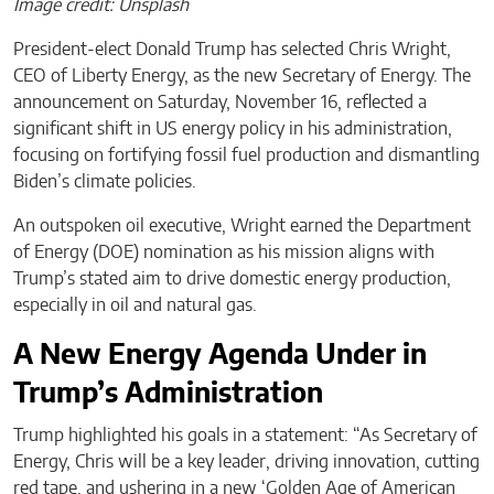
Image credit: Unsplash
President-elect Donald Trump has selected Chris Wright,
CEO of Liberty Energy, as the new Secretary of Energy. The
announcement on Saturday, November 16, reflected a
significant shift in US energy policy in his administration,
focusing on fortifying fossil fuel production and dismantling
Biden’s climate policies.
An outspoken oil executive, Wright earned the Department
of Energy (DOE) nomination as his mission aligns with
Trump’s stated aim to drive domestic energy production,
especially in oil and natural gas.
A New Energy Agenda Under in
Trump’s Administration
Trump highlighted his goals in a statement: “As Secretary of
Energy, Chris will be a key leader, driving innovation, cutting
red tape, and ushering in a new ‘Golden Age of American