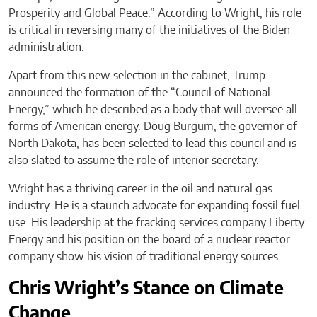
Prosperity and Global Peace.” According to Wright, his role
is critical in reversing many of the initiatives of the Biden
administration.
Apart from this new selection in the cabinet, Trump
announced the formation of the “Council of National
Energy,” which he described as a body that will oversee all
forms of American energy. Doug Burgum, the governor of
North Dakota, has been selected to lead this council and is
also slated to assume the role of interior secretary.
Wright has a thriving career in the oil and natural gas
industry. He is a staunch advocate for expanding fossil fuel
use. His leadership at the fracking services company Liberty
Energy and his position on the board of a nuclear reactor
company show his vision of traditional energy sources.
Chris Wright’s Stance on Climate
Change