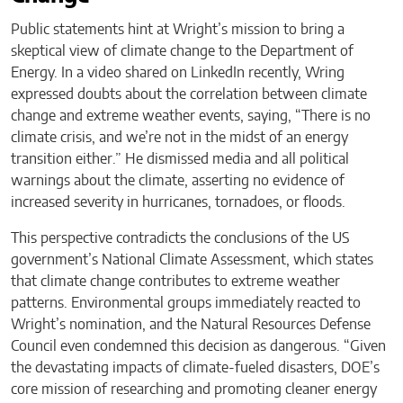
Public statements hint at Wright’s mission to bring a
skeptical view of climate change to the Department of
Energy. In a video shared on LinkedIn recently, Wring
expressed doubts about the correlation between climate
change and extreme weather events, saying, “There is no
climate crisis, and we’re not in the midst of an energy
transition either.” He dismissed media and all political
warnings about the climate, asserting no evidence of
increased severity in hurricanes, tornadoes, or floods.
This perspective contradicts the conclusions of the US
government’s National Climate Assessment, which states
that climate change contributes to extreme weather
patterns. Environmental groups immediately reacted to
Wright’s nomination, and the Natural Resources Defense
Council even condemned this decision as dangerous. “Given
the devastating impacts of climate-fueled disasters, DOE’s
core mission of researching and promoting cleaner energy