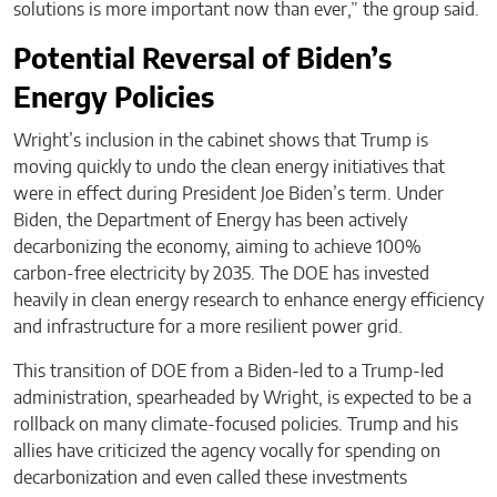
solutions is more important now than ever,” the group said.
Potential Reversal of Biden’s
Energy Policies
Wright’s inclusion in the cabinet shows that Trump is
moving quickly to undo the clean energy initiatives that
were in effect during President Joe Biden’s term. Under
Biden, the Department of Energy has been actively
decarbonizing the economy, aiming to achieve 100%
carbon-free electricity by 2035. The DOE has invested
heavily in clean energy research to enhance energy efficiency
and infrastructure for a more resilient power grid.
This transition of DOE from a Biden-led to a Trump-led
administration, spearheaded by Wright, is expected to be a
rollback on many climate-focused policies. Trump and his
allies have criticized the agency vocally for spending on
decarbonization and even called these investments