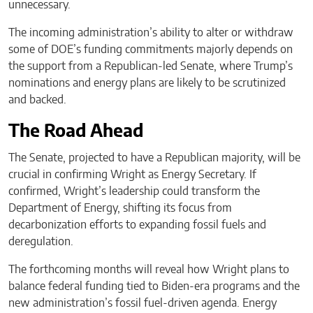
unnecessary.
The incoming administration’s ability to alter or withdraw
some of DOE’s funding commitments majorly depends on
the support from a Republican-led Senate, where Trump’s
nominations and energy plans are likely to be scrutinized
and backed.
The Road Ahead
The Senate, projected to have a Republican majority, will be
crucial in confirming Wright as Energy Secretary. If
confirmed, Wright’s leadership could transform the
Department of Energy, shifting its focus from
decarbonization efforts to expanding fossil fuels and
deregulation.
The forthcoming months will reveal how Wright plans to
balance federal funding tied to Biden-era programs and the
new administration’s fossil fuel-driven agenda. Energy