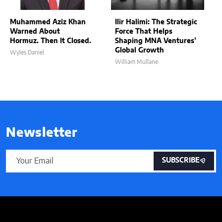
Muhammed Aziz Khan
Ilir Halimi: The Strategic
Warned About
Force That Helps
Hormuz. Then It Closed.
Shaping MNA Ventures’
Global Growth
Wyles Daniel
William Mullane
Newsletter
SUBSCRIBE