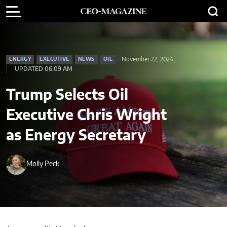
November 22, 2024
ENERGY
EXECUTIVE
NEWS
OIL
UPDATED 06:09 AM
Trump Selects Oil
Executive Chris Wright
as Energy Secretary
Molly Peck