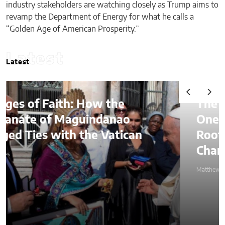
industry stakeholders are watching closely as Trump aims to
revamp the Department of Energy for what he calls a
“Golden Age of American Prosperity.”
Latest
Latest
The Lessons of Gaffney: How
One Entrepreneur’s Family
Roots Became a Mission to
Change Lives Through Credit
Matthew Kayser