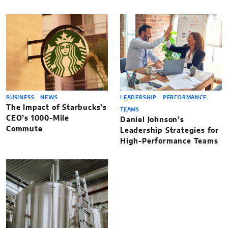
BUSINESS
NEWS
LEADERSHIP
PERFORMANCE
The Impact of Starbucks’s
TEAMS
CEO’s 1000-Mile
Daniel Johnson’s
Commute
Leadership Strategies for
High-Performance Teams