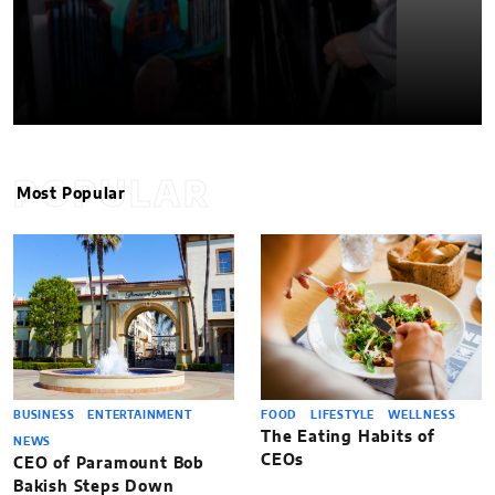
POPULAR
Most Popular
BUSINESS
ENTERTAINMENT
FOOD
LIFESTYLE
WELLNESS
The Eating Habits of
NEWS
CEOs
CEO of Paramount Bob
Bakish Steps Down