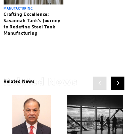
MANUFACTURING
Crafting Excellence:
Savannah Tank’s Journey
to Redefine Steel Tank
Manufacturing
Related News
Related News