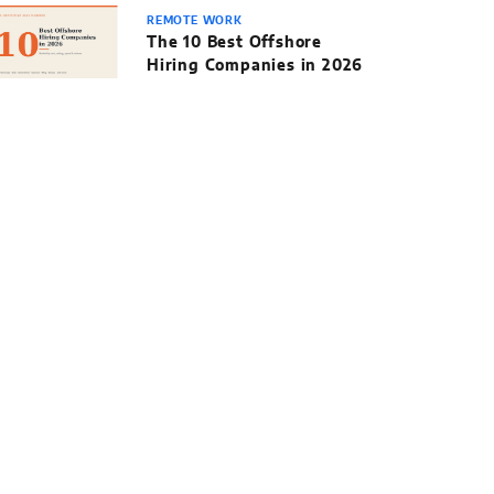
REMOTE WORK
The 10 Best Offshore
Hiring Companies in 2026