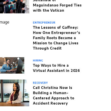
Sultanate of
Maguindanao Forged Ties
with the Vatican
ENTREPRENEUR
The Lessons of Gaffney:
How One Entrepreneur’s
Family Roots Became a
Mission to Change Lives
Through Credit
HIRING
Top Ways to Hire a
Virtual Assistant in 2026
RECOVERY
Call Christina Now Is
Building a Human-
Centered Approach to
Accident Recovery