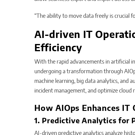
“The ability to move data freely is crucial 
AI-driven IT Operati
Efficiency
With the rapid advancements in artificial in
undergoing a transformation through AIOps
machine learning, big data analytics, and 
incident management, and optimize cloud r
How AIOps Enhances IT 
1. Predictive Analytics for
AI-driven predictive analytics analyze histo