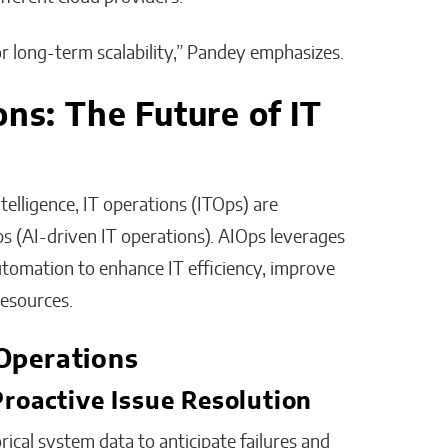
for long-term scalability,” Pandey emphasizes.
ons: The Future of IT
telligence, IT operations (ITOps) are
 (AI-driven IT operations). AIOps leverages
automation to enhance IT efficiency, improve
esources.
Operations
 Proactive Issue Resolution
rical system data to anticipate failures and