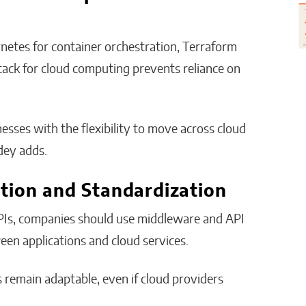
netes for container orchestration, Terraform
Stack for cloud computing prevents reliance on
ses with the flexibility to move across cloud
dey adds.
tion and Standardization
APIs, companies should use middleware and API
en applications and cloud services.
s remain adaptable, even if cloud providers