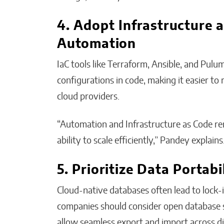
4. Adopt Infrastructure a
Automation
IaC tools like Terraform, Ansible, and Pulu
configurations in code, making it easier to
cloud providers.
“Automation and Infrastructure as Code r
ability to scale efficiently,” Pandey explains
5. Prioritize Data Portabi
Cloud-native databases often lead to lock-i
companies should consider open database s
allow seamless export and import across di