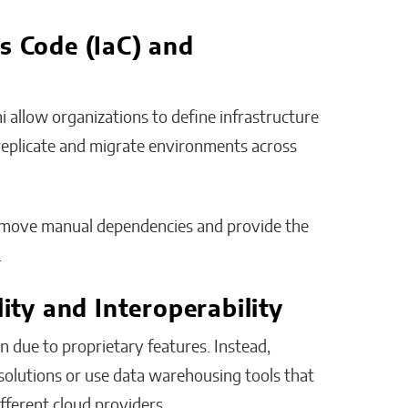
s Code (IaC) and
mi allow organizations to define infrastructure
 replicate and migrate environments across
emove manual dependencies and provide the
.
lity and Interoperability
n due to proprietary features. Instead,
olutions or use data warehousing tools that
fferent cloud providers.