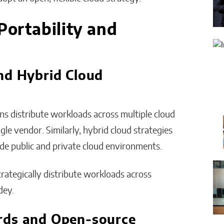
Portability and
nd Hybrid Cloud
ns distribute workloads across multiple cloud
le vendor. Similarly, hybrid cloud strategies
de public and private cloud environments.
trategically distribute workloads across
dey.
rds and Open-source