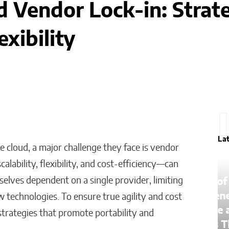
 Vendor Lock-in: Strate
exibility
La
e cloud, a major challenge they face is vendor
lability, flexibility, and cost-efficiency—can
lves dependent on a single provider, limiting
The Lessons of Gaffney: How
One Entrepreneur’s Family
w technologies. To ensure true agility and cost
an
Roots Became a Mission to
trategies that promote portability and
Change Lives Through Credit