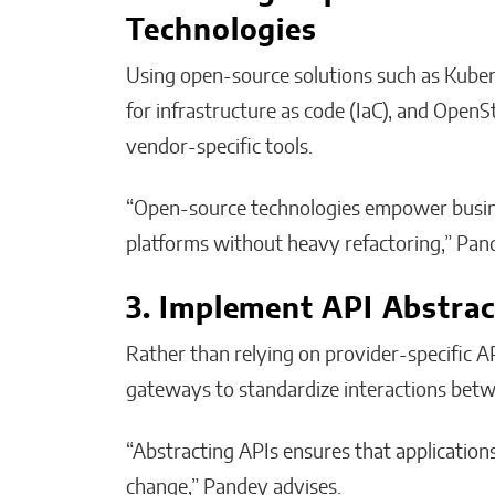
Technologies
Using open-source solutions such as Kuber
for infrastructure as code (IaC), and Open
vendor-specific tools.
“Open-source technologies empower busines
platforms without heavy refactoring,” Pan
3. Implement API Abstrac
Rather than relying on provider-specific 
gateways to standardize interactions betwe
“Abstracting APIs ensures that application
change,” Pandey advises.