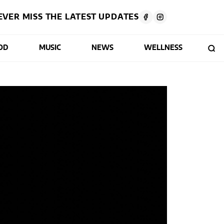
EVER MISS THE LATEST UPDATES
OD
MUSIC
NEWS
WELLNESS