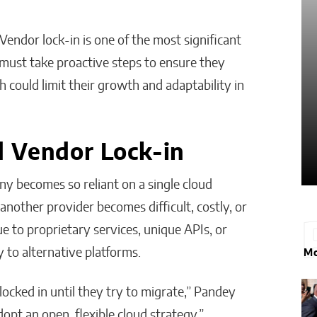
Matthew Kayser
endor lock-in is one of the most significant
 must take proactive steps to ensure they
h could limit their growth and adaptability in
 Vendor Lock-in
y becomes so reliant on a single cloud
another provider becomes difficult, costly, or
e to proprietary services, unique APIs, or
y to alternative platforms.
Mo
locked in until they try to migrate,” Pandey
dopt an open, flexible cloud strategy.”