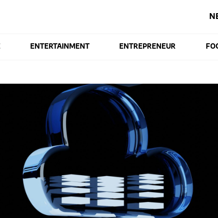
N
E
ENTERTAINMENT
ENTREPRENEUR
FO