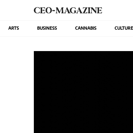
ARTS
BUSINESS
CANNABIS
CULTUR