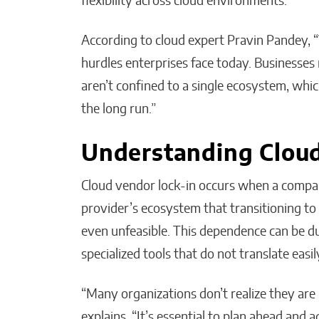
flexibility across cloud environments.
According to cloud expert Pravin Pandey, “V
hurdles enterprises face today. Businesses
aren’t confined to a single ecosystem, whic
the long run.”
Understanding Cloud
Cloud vendor lock-in occurs when a compan
provider’s ecosystem that transitioning to 
even unfeasible. This dependence can be du
specialized tools that do not translate easil
“Many organizations don’t realize they are 
explains. “It’s essential to plan ahead and a