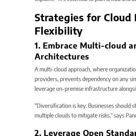
Strategies for Cloud 
Flexibility
1. Embrace Multi-cloud a
Architectures
A multi-cloud approach, where organizatio
providers, prevents dependency on any sing
leverage on-premise infrastructure alongsi
“Diversification is key. Businesses should s
multiple clouds to mitigate risks,” says Pan
2. Leverage Open Standa