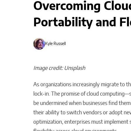
Overcoming Cloud
Portability and Fl
Kyle Russell
Image credit: Unsplash
As organizations increasingly migrate to th
lock-in. The promise of cloud computing—sca
be undermined when businesses find themse
Bridges of Faith: How the
Sultanate of Maguindanao
their ability to switch vendors or adopt ne
Forged Ties with the Vatic
optimization, enterprises must implement s
Will Jones