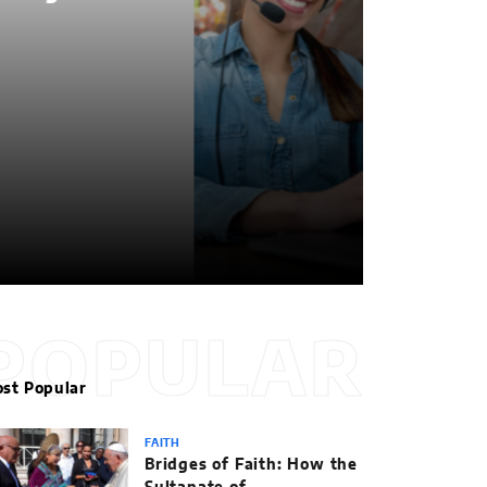
POPULAR
st Popular
FAITH
Bridges of Faith: How the