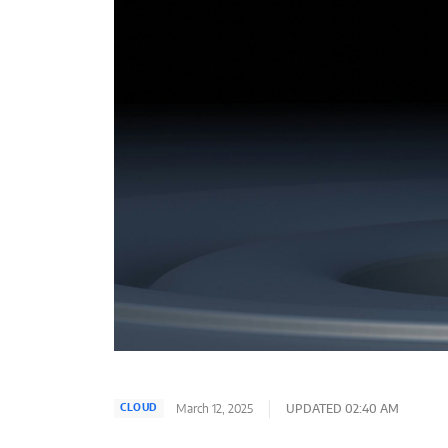
March 12, 2025
UPDATED 02:40 AM
CLOUD