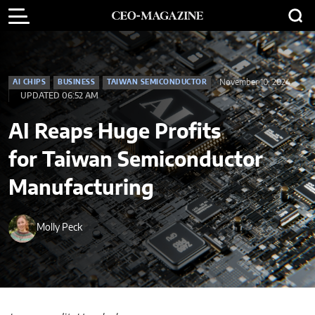
November 10, 2024
AI CHIPS
BUSINESS
TAIWAN SEMICONDUCTOR
UPDATED 06:52 AM
AI Reaps Huge Profits
for Taiwan Semiconductor
Manufacturing
Molly Peck