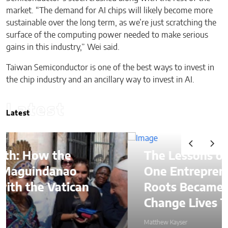
market. “The demand for AI chips will likely become more
sustainable over the long term, as we’re just scratching the
surface of the computing power needed to make serious
gains in this industry,” Wei said.
Taiwan Semiconductor is one of the best ways to invest in
the chip industry and an ancillary way to invest in AI.
Latest
Latest
The Lessons of Gaffney: How
One Entrepreneur’s Family
Roots Became a Mission to
Change Lives Through Credit
Matthew Kayser