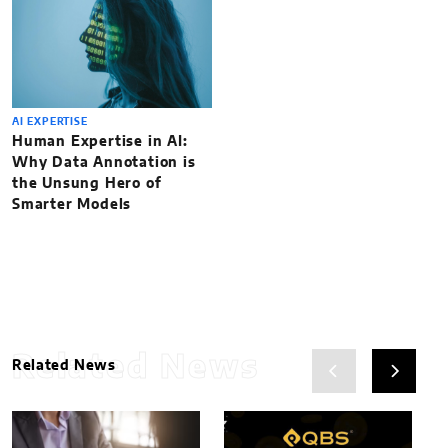
AI EXPERTISE
Human Expertise in AI:
Why Data Annotation is
the Unsung Hero of
Smarter Models
Related News
Related News