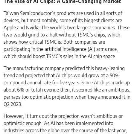
The Rise of AI Chips: A Game-Changing Market
Taiwan Semiconductor’s products are used in all sorts of
devices, but most notably, some of its biggest clients are
Apple and Nvidia, the world’s two largest companies. These
two would grind to a halt without TSMC’s chips, which
shows how critical TSMC is. Both companies are
participating in the artificial intelligence (AI) arms race,
which should boost TSMC’s sales in the AI chip space.
The manufacturing company predicted this heavy-leaning
trend and projected that AI chips would grow at a 50%
compound annual rate for five years. Since AI chips made up
about 6% of total revenue then, it seemed like an ambitious,
perhaps too optimistic projection when they announced it in
Q2 2023.
However, it turns out the projection wasn’t ambitious or
optimistic enough. As AI has been implemented into
industries across the globe over the course of the last year,