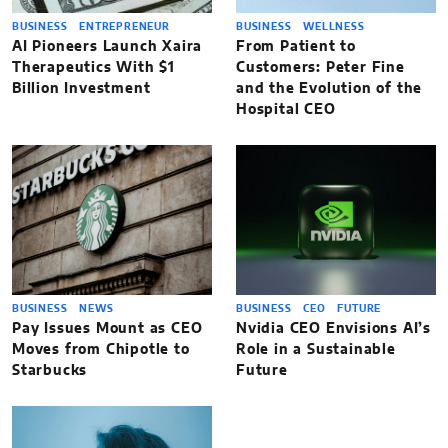
BUSINESS
ENTREPRENEUR
BUSINESS
WELLNESS
AI Pioneers Launch Xaira
From Patient to
Therapeutics With $1
Customers: Peter Fine
Billion Investment
and the Evolution of the
Hospital CEO
BUSINESS
NEWS
BUSINESS
CEO
FUTURE
Pay Issues Mount as CEO
Nvidia CEO Envisions AI’s
Moves from Chipotle to
Role in a Sustainable
Starbucks
Future