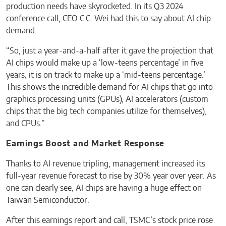
production needs have skyrocketed. In its Q3 2024
conference call, CEO C.C. Wei had this to say about AI chip
demand:
“So, just a year-and-a-half after it gave the projection that
AI chips would make up a ‘low-teens percentage’ in five
years, it is on track to make up a ‘mid-teens percentage.’
This shows the incredible demand for AI chips that go into
graphics processing units (GPUs), AI accelerators (custom
chips that the big tech companies utilize for themselves),
and CPUs.”
Earnings Boost and Market Response
Thanks to AI revenue tripling, management increased its
full-year revenue forecast to rise by 30% year over year. As
one can clearly see, AI chips are having a huge effect on
Taiwan Semiconductor.
After this earnings report and call, TSMC’s stock price rose