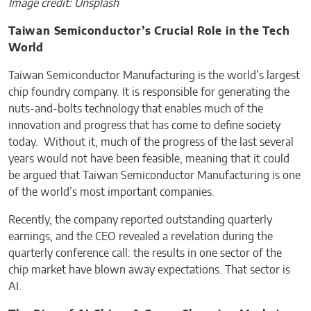
Image credit: Unsplash
Taiwan Semiconductor’s Crucial Role in the Tech
World
Taiwan Semiconductor Manufacturing is the world’s largest
chip foundry company. It is responsible for generating the
nuts-and-bolts technology that enables much of the
innovation and progress that has come to define society
today. Without it, much of the progress of the last several
years would not have been feasible, meaning that it could
be argued that Taiwan Semiconductor Manufacturing is one
of the world’s most important companies.
Recently, the company reported outstanding quarterly
earnings, and the CEO revealed a revelation during the
quarterly conference call: the results in one sector of the
chip market have blown away expectations. That sector is
AI.