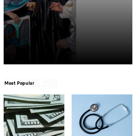
POPULAR
Most Popular