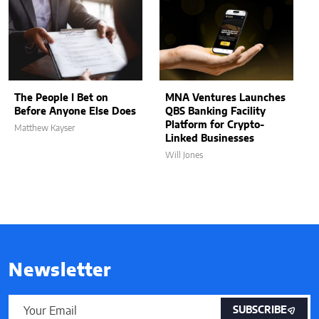
The People I Bet on
MNA Ventures Launches
Before Anyone Else Does
QBS Banking Facility
Platform for Crypto-
Matthew Kayser
Linked Businesses
Will Jones
Newsletter
SUBSCRIBE