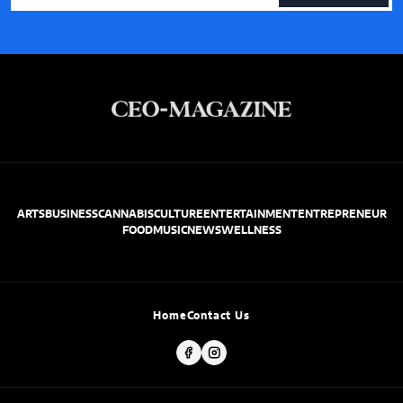
ARTS
BUSINESS
CANNABIS
CULTURE
ENTERTAINMENT
ENTREPRENEUR
FOOD
MUSIC
NEWS
WELLNESS
Home
Contact Us