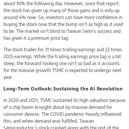
about 10% the following day. However, since that report,
the stock has given up many of those gains and is only up
around 4% now. So, investors can have more confidence in
buying the stock now that the bump isn’t as high as it used
to be. The market isn’t blind to Taiwan Semi’s success and
has given it a premium price tag.
The stock trades for 31 times trailing earnings and 22 times
2025 earnings. While the trailing earnings price tag is a bit
steep, the forward-looking one isn’t so bad as it accounts
for the massive growth TSMC is expected to undergo next
year.
Long-Term Outlook: Sustaining the AI Revolution
In 2020 and 2021, TSMC sustained its high valuation because
of a chip boom brought about by massive demand for
consumer devices. The COVID pandemic heavily influenced
this, and when demand was fulfilled, Taiwan
Semiconductor’s stock crashed along with the rest of the