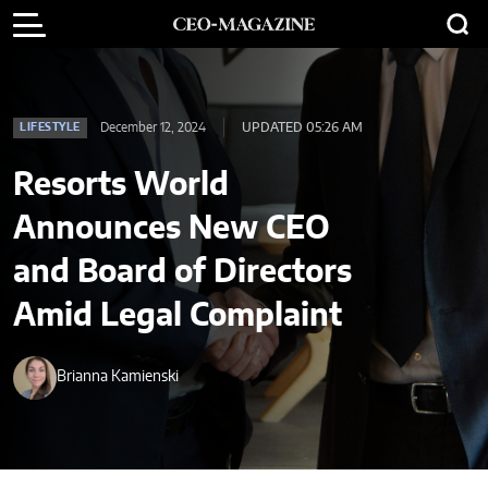
December 12, 2024
UPDATED 05:26 AM
LIFESTYLE
Resorts World
Announces New CEO
and Board of Directors
Amid Legal Complaint
Brianna Kamienski