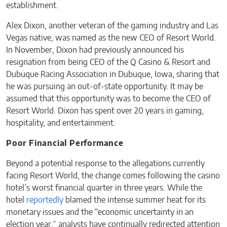
establishment.
Alex Dixon, another veteran of the gaming industry and Las
Vegas native, was named as the new CEO of Resort World.
In November, Dixon had previously announced his
resignation from being CEO of the Q Casino & Resort and
Dubuque Racing Association in Dubuque, Iowa, sharing that
he was pursuing an out-of-state opportunity. It may be
assumed that this opportunity was to become the CEO of
Resort World. Dixon has spent over 20 years in gaming,
hospitality, and entertainment.
Poor Financial Performance
Beyond a potential response to the allegations currently
facing Resort World, the change comes following the casino
hotel’s worst financial quarter in three years. While the
hotel
reportedly
blamed the intense summer heat for its
monetary issues and the “economic uncertainty in an
election year,” analysts have continually redirected attention