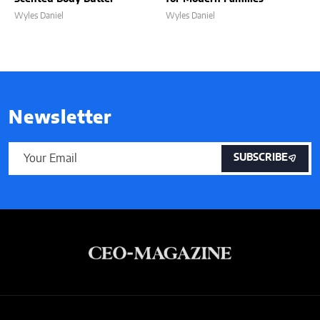
Wyles Daniel
Wyles Daniel
Newsletter
SUBSCRIBE