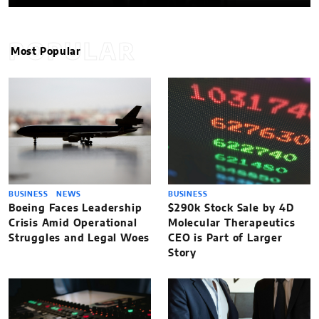
POPULAR
Most Popular
BUSINESS
NEWS
BUSINESS
Boeing Faces Leadership
$290k Stock Sale by 4D
Crisis Amid Operational
Molecular Therapeutics
Struggles and Legal Woes
CEO is Part of Larger
Story