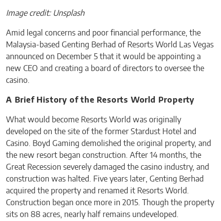
Image credit: Unsplash
Amid legal concerns and poor financial performance, the
Malaysia-based Genting Berhad of Resorts World Las Vegas
announced on December 5 that it would be appointing a
new CEO and creating a board of directors to oversee the
casino.
A Brief History of the Resorts World Property
What would become Resorts World was originally
developed on the site of the former Stardust Hotel and
Casino. Boyd Gaming demolished the original property, and
the new resort began construction. After 14 months, the
Great Recession severely damaged the casino industry, and
construction was halted. Five years later, Genting Berhad
acquired the property and renamed it Resorts World.
Construction began once more in 2015. Though the property
sits on 88 acres, nearly half remains undeveloped.