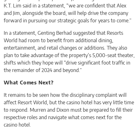
K.T. Lim said in a statement, “we are confident that Alex
and Jim, alongside the board, will help drive the company
forward in pursuing our strategic goals for years to come.”
In a statement, Genting Berhad suggested that Resorts
World had room to benefit from additional dining,
entertainment, and retail changes or additions. They also
plan to take advantage of the property’s 5,000-seat theater,
shifts which they hope will “drive significant foot traffic in
the remainder of 2024 and beyond.”
What Comes Next?
It remains to be seen how the disciplinary complaint will
affect Resort World, but the casino hotel has very little time
to respond. Murren and Dixon must be prepared to fill their
respective roles and navigate what comes next for the
casino hotel.