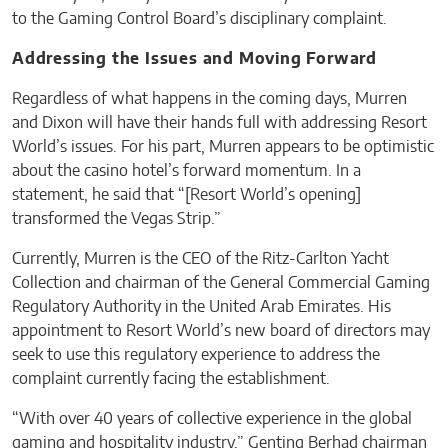
to the Gaming Control Board’s disciplinary complaint.
Addressing the Issues and Moving Forward
Regardless of what happens in the coming days, Murren
and Dixon will have their hands full with addressing Resort
World’s issues. For his part, Murren appears to be optimistic
about the casino hotel’s forward momentum. In a
statement, he said that “[Resort World’s opening]
transformed the Vegas Strip.”
Currently, Murren is the CEO of the Ritz-Carlton Yacht
Collection and chairman of the General Commercial Gaming
Regulatory Authority in the United Arab Emirates. His
appointment to Resort World’s new board of directors may
seek to use this regulatory experience to address the
complaint currently facing the establishment.
“With over 40 years of collective experience in the global
gaming and hospitality industry,” Genting Berhad chairman