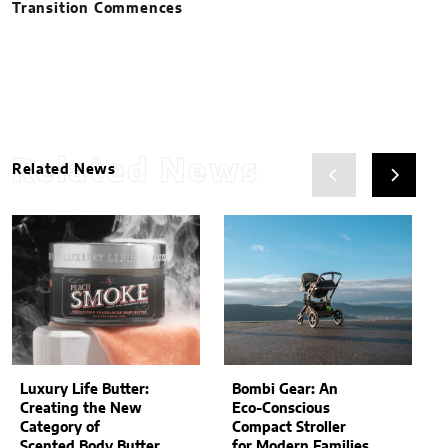
Transition Commences
Related News
Related News
Luxury Life Butter:
Bombi Gear: An
Creating the New
Eco-Conscious
Category of
Compact Stroller
Scented Body Butter
for Modern Families