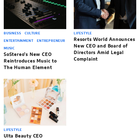
BUSINESS
CULTURE
LIFESTYLE
Resorts World Announces
ENTERTAINMENT
ENTREPRENEUR
New CEO and Board of
MUSIC
Directors Amid Legal
SoStereo’s New CEO
Complaint
Reintroduces Music to
The Human Element
LIFESTYLE
Ulta Beauty CEO