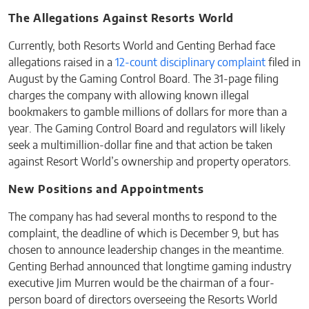
The Allegations Against Resorts World
Currently, both Resorts World and Genting Berhad face
allegations raised in a
12-count disciplinary complaint
filed in
August by the Gaming Control Board. The 31-page filing
charges the company with allowing known illegal
bookmakers to gamble millions of dollars for more than a
year. The Gaming Control Board and regulators will likely
seek a multimillion-dollar fine and that action be taken
against Resort World’s ownership and property operators.
New Positions and Appointments
The company has had several months to respond to the
complaint, the deadline of which is December 9, but has
chosen to announce leadership changes in the meantime.
Genting Berhad announced that longtime gaming industry
executive Jim Murren would be the chairman of a four-
person board of directors overseeing the Resorts World