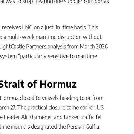
al was to stop treating one supplier corridor as
receives LNG on a just-in-time basis. This
orb a multi-week maritime disruption without
 LightCastle Partners analysis from March 2026
 system “particularly sensitive to maritime
Strait of Hormuz
 Hormuz closed to vessels heading to or from
March 27. The practical closure came earlier. US-
e Leader Ali Khamenei, and tanker traffic fell
ime insurers designated the Persian Gulf a