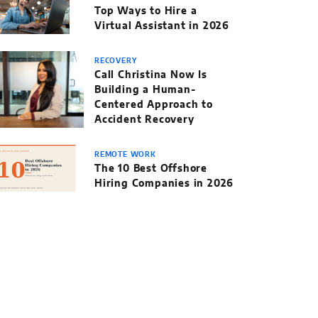
Top Ways to Hire a
Virtual Assistant in 2026
RECOVERY
Call Christina Now Is
Building a Human-
Centered Approach to
Accident Recovery
REMOTE WORK
The 10 Best Offshore
Hiring Companies in 2026