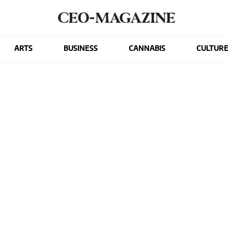
ARTS
BUSINESS
CANNABIS
CULTUR