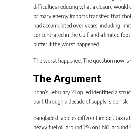
difficulties reducing what a closure would
primary energy imports transited that cho
had accumulated over years, including limit
concentrated in the Gulf, and a limited foo
buffer if the worst happened.
The worst happened. The question now is 
The Argument
Khan’s February 21 op-ed identified a str
built through a decade of supply-side risk.
Bangladesh applies different import tax rat
heavy fuel oil, around 2% on LNG, around