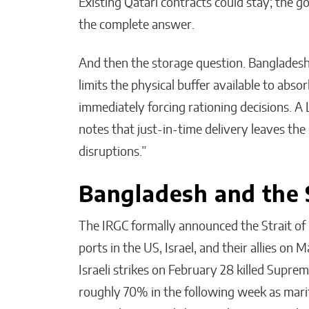
Existing Qatari contracts could stay; the go
the complete answer.
And then the storage question. Bangladesh 
limits the physical buffer available to abs
immediately forcing rationing decisions. A
notes that just-in-time delivery leaves the
disruptions.”
Bangladesh and the 
The IRGC formally announced the Strait of
ports in the US, Israel, and their allies on 
Israeli strikes on February 28 killed Suprem
roughly 70% in the following week as marit