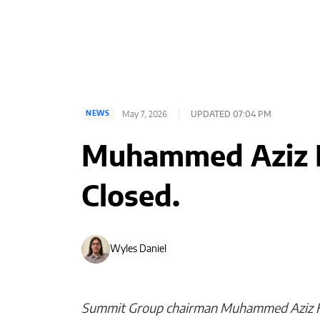
May 7, 2026
UPDATED 07:04 PM
NEWS
Muhammed Aziz K
Closed.
Wyles Daniel
Summit Group chairman Muhammed Aziz Kha