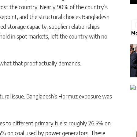
 cost the country. Nearly 90% of the country’s
kepoint, and the structural choices Bangladesh
ed storage capacity, supplier relationships
Mo
thold in spot markets, left the country with no
what that proof actually demands.
uctural issue. Bangladesh’s Hormuz exposure was
es to different primary fuels: roughly 26.5% on
 5% on coal used by power generators. These