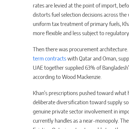
rates are levied at the point of import, be
distorts fuel selection decisions across th
uniform tax treatment of primary fuels, 
more flexible and less subject to regulatory
Then there was procurement architecture
term contracts
with Qatar and Oman, supp
UAE together supplied 63% of Bangladesh’s
according to Wood Mackenzie.
Khan’s prescriptions pushed toward what he
deliberate diversification toward supply s
genuine private sector involvement in imp
currently handles as a near-monopoly. The 