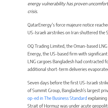
energy vulnerability has proven uncomfort
crisis.
QatarEnergy’s force majeure notice reache
Bridges of Faith: How the
Sultanate of Maguindanao
US-Israeli airstrikes on Iran shuttered the
Forged Ties with the Vatic
OQ Trading Limited, the Oman-based LNG t
Will Jones
Energy, the US-based firm with significant 
LNG cargoes Bangladesh had contracted for
additional short-term deliveries evaporat
Seven days before the first US-Israeli str
of Summit Group, Bangladesh’s largest pr
op-ed in The Business Standard
explaining
Strait of Hormuz was under acute geopoliti