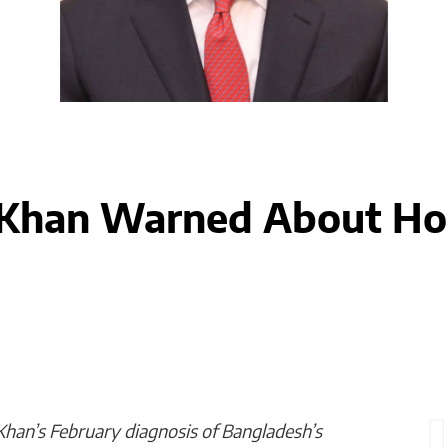
han Warned About Hor
n’s February diagnosis of Bangladesh’s