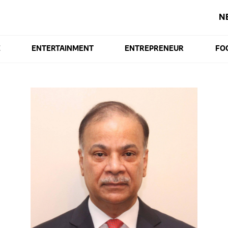
N
E
ENTERTAINMENT
ENTREPRENEUR
FO