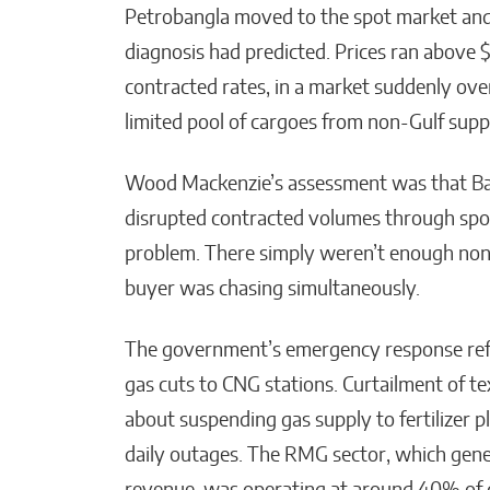
Petrobangla moved to the spot market and
diagnosis had predicted. Prices ran abov
contracted rates, in a market suddenly o
limited pool of cargoes from non-Gulf supp
Wood Mackenzie’s assessment was that Bang
disrupted contracted volumes through spot
problem. There simply weren’t enough non-G
buyer was chasing simultaneously.
The government’s emergency response refle
gas cuts to CNG stations. Curtailment of t
about suspending gas supply to fertilizer p
daily outages. The RMG sector, which gen