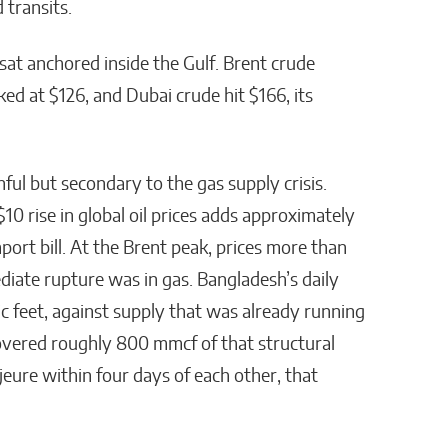
 transits.
 sat anchored inside the Gulf. Brent crude
ed at $126, and Dubai crude hit $166, its
nful but secondary to the gas supply crisis.
10 rise in global oil prices adds approximately
ort bill. At the Brent peak, prices more than
iate rupture was in gas. Bangladesh’s daily
 feet, against supply that was already running
overed roughly 800 mmcf of that structural
eure within four days of each other, that