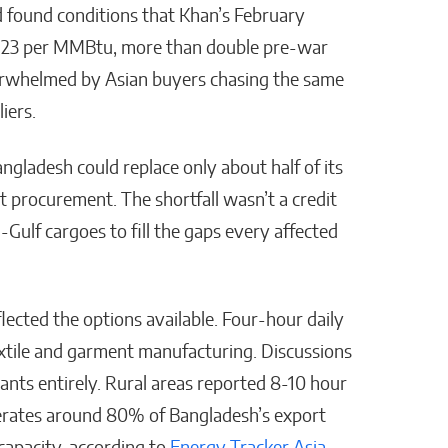
 found conditions that Khan’s February
e $23 per MMBtu, more than double pre-war
verwhelmed by Asian buyers chasing the same
liers.
ladesh could replace only about half of its
 procurement. The shortfall wasn’t a credit
ulf cargoes to fill the gaps every affected
cted the options available. Four-hour daily
extile and garment manufacturing. Discussions
lants entirely. Rural areas reported 8-10 hour
erates around 80% of Bangladesh’s export