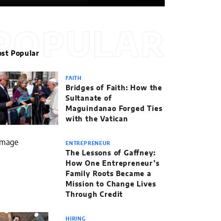
POPULAR
st Popular
FAITH
Bridges of Faith: How the
Sultanate of
Maguindanao Forged Ties
with the Vatican
ENTREPRENEUR
The Lessons of Gaffney:
How One Entrepreneur’s
Family Roots Became a
Mission to Change Lives
Through Credit
HIRING