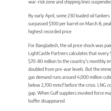
war-risk zone and shipping lines suspended
By early April, some 230 loaded oil tankers
surpassed $100 per barrel on March 8, peak
highest recorded price.
For Bangladesh, the oil price shock was pai
LightCastle Partners calculates that every $
$70-80 million to the country’s monthly imp
doubled from pre-war levels. But the immed
gas demand runs around 4,000 million cubic
below 2,700 mmcf before the crisis. LNG c
gap. When Gulf suppliers invoked force maj
buffer disappeared.