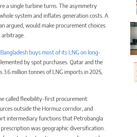
fore a single turbine turns. The asymmetry
e whole system and inflates generation costs. A
Khan argued, would make procurement choices
 arbitrage.
.
Bangladesh buys most of its LNG on long-
lemented by spot purchases. Qatar and the
 3.6 million tonnes of LNG imports in 2025,
 called flexibility-first procurement:
ources outside the Hormuz corridor, and
ort intermediary functions that Petrobangla
prescription was geographic diversification.