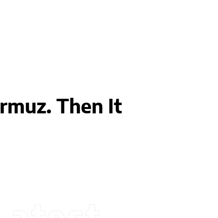
muz. Then It