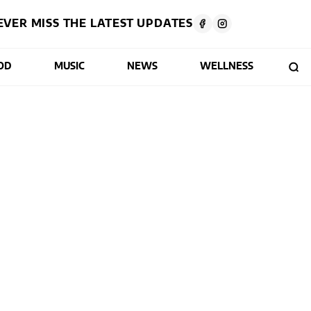
EVER MISS THE LATEST UPDATES
OD
MUSIC
NEWS
WELLNESS