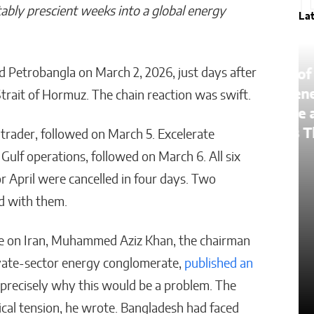
ably prescient weeks into a global energy
La
d Petrobangla on March 2, 2026, just days after
The Lessons of Gaffney: How
One Entrepreneur’s Family
 Strait of Hormuz. The chain reaction was swift.
an
Roots Became a Mission to
Change Lives Through Credit
rader, followed on March 5. Excelerate
Gulf operations, followed on March 6. All six
Matthew Kayser
 April were cancelled in four days. Two
ed with them.
ike on Iran, Muhammed Aziz Khan, the chairman
ivate-sector energy conglomerate,
published an
 precisely why this would be a problem. The
cal tension, he wrote. Bangladesh had faced