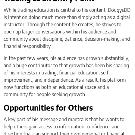
While trading education is central to his content, DodgysDD
is intent on doing much more than simply acting as a digital
instructor. Through the content he creates, he strives to
open up larger conversations within his audience and
community about discipline, patience, decision-making, and
financial responsibility.
In the past few years, his audience has grown substantially,
and a huge contributor to that growth has been his sharing
of his interests in trading, financial education, self-
improvement, and independence. As a result, his platform
now functions as both an educational space and a
community for people seeking growth.
Opportunities for Others
A key part of his message and mantra is that he wants to
help others gain access to information, confidence, and
direction that can support their own personal or financial