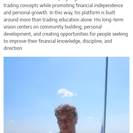
trading concepts while promoting financial independence
and personal growth. In this way, his platform is built
around more than trading education alone. His long-term
vision centers on community building, personal
development, and creating opportunities for people seeking
to improve their financial knowledge, discipline, and
direction.