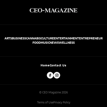
ARTS
BUSINESS
CANNABIS
CULTURE
ENTERTAINMENT
ENTREPRENEUR
FOOD
MUSIC
NEWS
WELLNESS
Home
Contact Us
© CEO Magazine 2026
Terms of Use
Privacy Policy