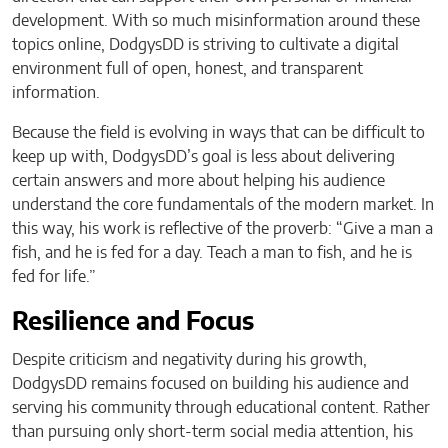
development. With so much misinformation around these
topics online, DodgysDD is striving to cultivate a digital
environment full of open, honest, and transparent
information.
Because the field is evolving in ways that can be difficult to
keep up with, DodgysDD’s goal is less about delivering
certain answers and more about helping his audience
understand the core fundamentals of the modern market. In
this way, his work is reflective of the proverb: “Give a man a
fish, and he is fed for a day. Teach a man to fish, and he is
fed for life.”
Resilience and Focus
Despite criticism and negativity during his growth,
DodgysDD remains focused on building his audience and
serving his community through educational content. Rather
than pursuing only short-term social media attention, his