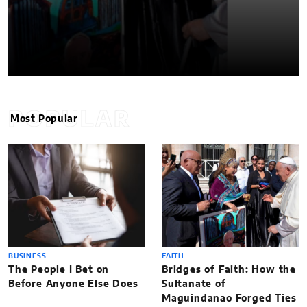
POPULAR
Most Popular
BUSINESS
FAITH
The People I Bet on
Bridges of Faith: How the
Before Anyone Else Does
Sultanate of
Maguindanao Forged Ties