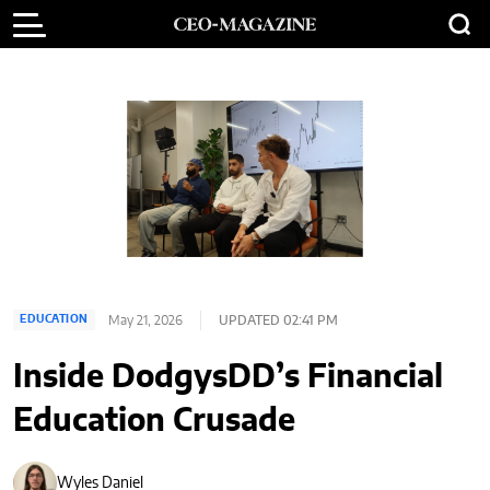
May 21, 2026
UPDATED 02:41 PM
EDUCATION
Inside DodgysDD’s Financial
Education Crusade
Wyles Daniel