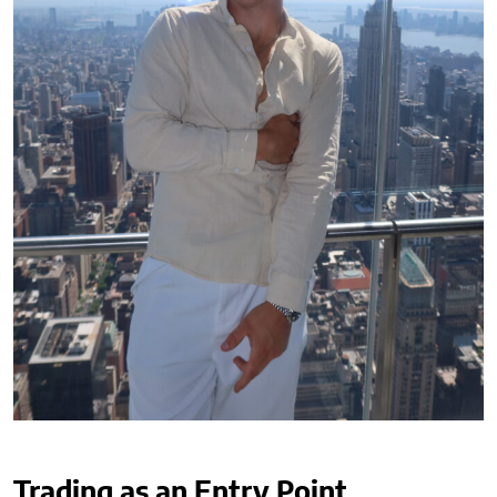
Trading as an Entry Point