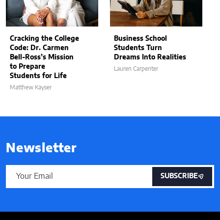
Cracking the College
Business School
Code: Dr. Carmen
Students Turn
Bell-Ross’s Mission
Dreams Into Realities
to Prepare
Lauren Carpenter
Students for Life
Matthew Kayser
Newsletter
SUBSCRIBE