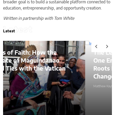
broader goal is to build a sustainable platform connected to
education, entrepreneurship, and opportunity creation.
Written in partnership with Tom White
Latest
Latest
The Lessons of Gaffney: How
One Entrepreneur’s Family
Roots Became a Mission to
Change Lives Through Credit
Matthew Kayser