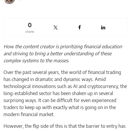
0
shares
How the content creator is prioritizing financial education
and striving to bring a better understanding of these
complex systems to the masses.
Over the past several years, the world of financial trading
has changed in dramatic and dynamic ways. Amid
technological innovations such as AI and cryptocurrency, the
long-established sector has been shaken up in several
surprising ways. It can be difficult for even experienced
traders to keep up with exactly what is going on in the
modern financial market.
However, the flip side of this is that the barrier to entry has