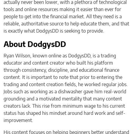
actually never been lower, with a plethora of technological
tools and online resources making it easier than ever for
people to get into the financial market. All they need is a
reliable, authoritative source to help educate them, and that
is exactly what DodgysDD is seeking to provide.
About DodgysDD
Ryan Wilson, known online as DodgysDD, is a trading
educator and content creator who built his platform
through consistency, discipline, and educational finance
content. It is important to note that prior to entering the
trading and content creation fields, he worked regular jobs.
Jobs such as working as a dishwasher gave him real-world
grounding and a motivated mentality that many content
creators lack. This rise from minimum wage to his current
status has shaped his mindset around hard work and self-
improvement.
His content focuses on helping beginners better understand