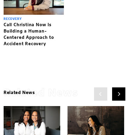
RECOVERY
Call Christina Now Is
Building a Human-
Centered Approach to
Accident Recovery
Related News
Related News