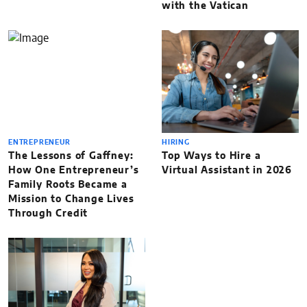
with the Vatican
ENTREPRENEUR
HIRING
The Lessons of Gaffney:
Top Ways to Hire a
How One Entrepreneur’s
Virtual Assistant in 2026
Family Roots Became a
Mission to Change Lives
Through Credit