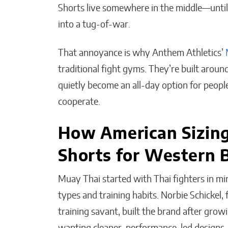
Shorts live somewhere in the middle—until a
into a tug-of-war.
That annoyance is why Anthem Athletics’
The People I Bet on
Before Anyone Else Does
traditional fight gyms. They’re built aro
quietly become an all-day option for people
Matthew Kayser
cooperate.
How American Sizin
Shorts for Western B
Muay Thai started with Thai fighters in m
types and training habits. Norbie Schickel,
training savant, built the brand after gro