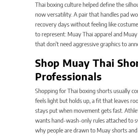
Thai boxing culture helped define the silho
now versatility. A pair that handles pad wo
recovery days without feeling like costume
to represent: Muay Thai apparel and Muay T
that don’t need aggressive graphics to an
Shop Muay Thai Shor
Professionals
Shopping for Thai boxing shorts usually co
feels light but holds up, a fit that leaves 
stays put when movement gets fast. Athlet
wants hand-wash-only rules attached to sw
why people are drawn to Muay shorts and 