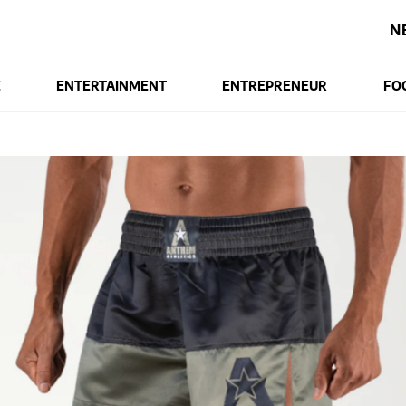
N
E
ENTERTAINMENT
ENTREPRENEUR
FO