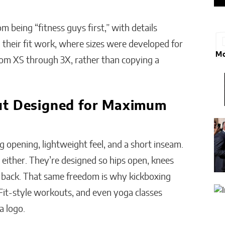
.
 being “fitness guys first,” with details
their fit work, where sizes were developed for
Mo
rom XS through 3X, rather than copying a
ut Designed for Maximum
g opening, lightweight feel, and a short inseam.
 either. They’re designed so hips open, knees
ng back. That same freedom is why kickboxing
it-style workouts, and even yoga classes
a logo.