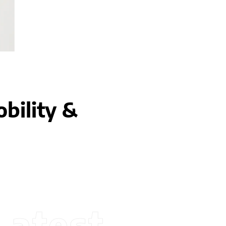
bility &