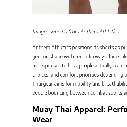
Images sourced from Anthem Athletics
Anthem Athletics positions its shorts as pu
generic shape with ten colorways. Lines lik
as responses to how people actually train, i
choices, and comfort priorities depending o
Thai gear aims for mobility and breathabili
people bouncing between combat sports a
Muay Thai Apparel: Perf
Wear