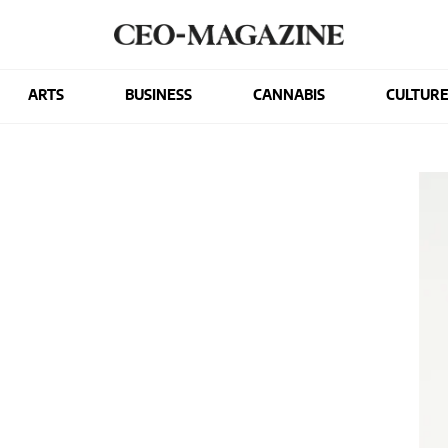
ARTS
BUSINESS
CANNABIS
CULTUR