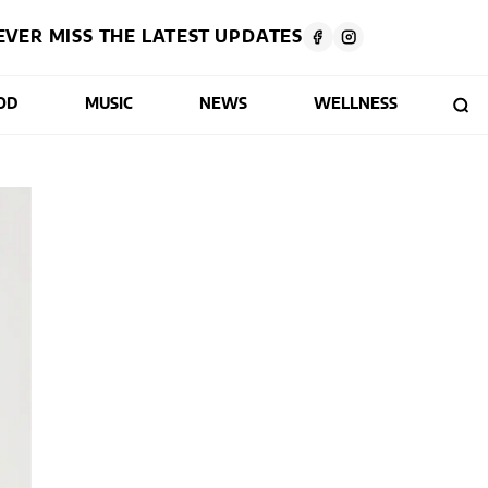
EVER MISS THE LATEST UPDATES
OD
MUSIC
NEWS
WELLNESS