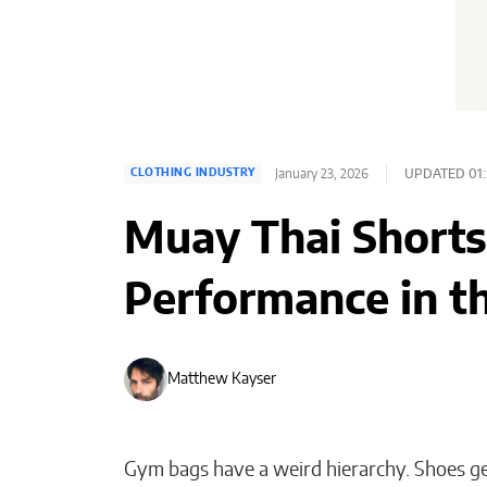
January 23, 2026
UPDATED 01:
CLOTHING INDUSTRY
Muay Thai Shorts:
Performance in t
Matthew Kayser
Gym bags have a weird hierarchy. Shoes get