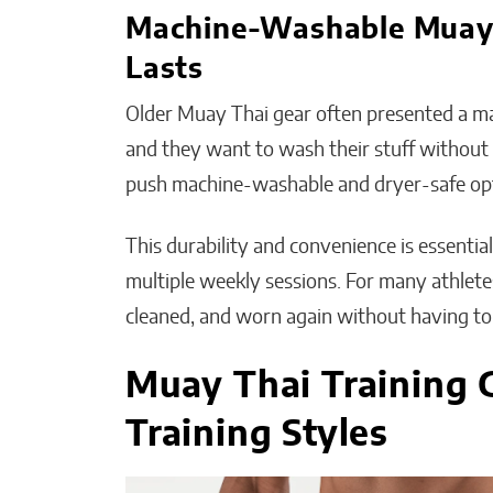
Machine-Washable Muay T
Lasts
Older Muay Thai gear often presented a ma
and they want to wash their stuff without a
push machine-washable and dryer-safe op
This durability and convenience is essentia
multiple weekly sessions. For many athletes,
cleaned, and worn again without having to tr
Muay Thai Training G
Training Styles