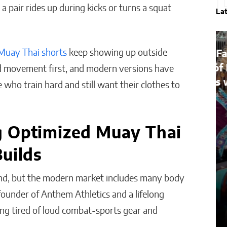
 pair rides up during kicks or turns a squat
La
Muay Thai shorts
keep showing up outside
Bridges of Faith: How the
Sultanate of Maguindanao
und movement first, and modern versions have
Forged Ties with the Vatican
 who train hard and still want their clothes to
Will Jones
g Optimized Muay Thai
uilds
ind, but the modern market includes many body
 founder of Anthem Athletics and a lifelong
wing tired of loud combat-sports gear and