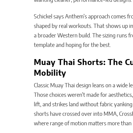
wanting cleaner, performance-led designs
Schickel says Anthem’s approach comes from
shaped by real workouts. That shows up in 
a broader Western build. The sizing runs f
template and hoping for the best.
Muay Thai Shorts: The C
Mobility
Classic Muay Thai design leans on a wide le
Those choices weren’t made for aesthetics,
lift, and strikes land without fabric yanki
shorts have crossed over into MMA, CrossF
where range of motion matters more than 