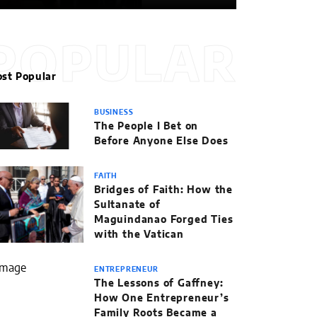
POPULAR
st Popular
BUSINESS
The People I Bet on
Before Anyone Else Does
FAITH
Bridges of Faith: How the
Sultanate of
Maguindanao Forged Ties
with the Vatican
ENTREPRENEUR
The Lessons of Gaffney:
How One Entrepreneur’s
Family Roots Became a