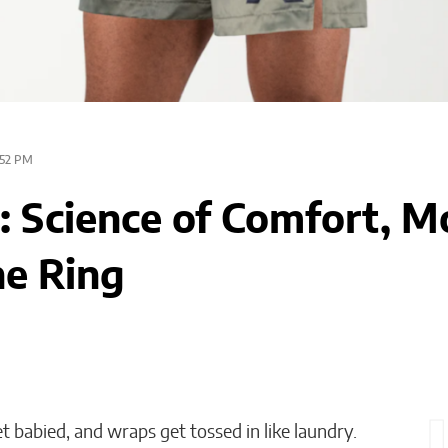
52 PM
 Science of Comfort, Mo
he Ring
 babied, and wraps get tossed in like laundry.