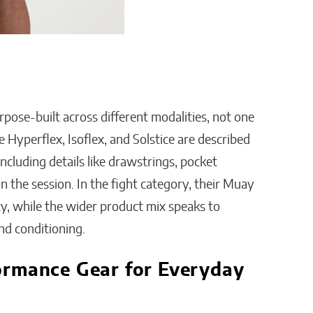
rpose-built across different modalities, not one
e Hyperflex, Isoflex, and Solstice are described
ncluding details like drawstrings, pocket
n the session. In the fight category, their Muay
ty, while the wider product mix speaks to
nd conditioning.
ormance Gear for Everyday