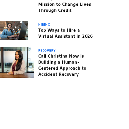
Mission to Change Lives
Through Credit
HIRING
Top Ways to Hire a
Virtual Assistant in 2026
RECOVERY
Call Christina Now Is
Building a Human-
Centered Approach to
Accident Recovery