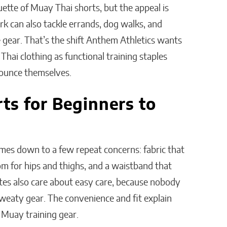
uette of Muay Thai shorts, but the appeal is
rk can also tackle errands, dog walks, and
 gear. That’s the shift Anthem Athletics wants
hai clothing as functional training staples
nounce themselves.
ts for Beginners to
mes down to a few repeat concerns: fabric that
room for hips and thighs, and a waistband that
es also care about easy care, because nobody
eaty gear. The convenience and fit explain
Muay training gear.