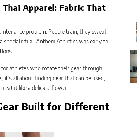
hai Apparel: Fabric That
intenance problem. People train, they sweat,
 special ritual. Anthem Athletics was early to
tions.
l for athletes who rotate their gear through
 it’s all about finding gear that can be used,
eat it like a delicate flower.
ear Built for Different