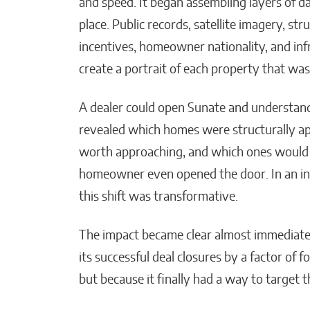
and speed. It began assembling layers of da
place. Public records, satellite imagery, stru
incentives, homeowner nationality, and inf
create a portrait of each property that was
A dealer could open Sunate and understan
revealed which homes were structurally ap
worth approaching, and which ones would p
homeowner even opened the door. In an indu
this shift was transformative.
The impact became clear almost immediatel
its successful deal closures by a factor of
but because it finally had a way to target t