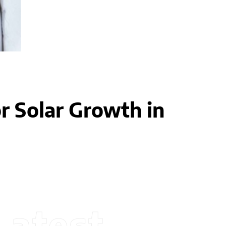
r Solar Growth in