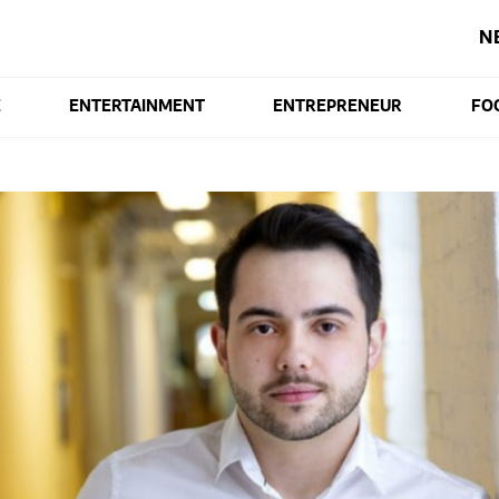
N
E
ENTERTAINMENT
ENTREPRENEUR
FO