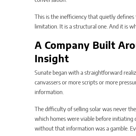
conversation.
This is the inefficiency that quietly defines 
limitation. It is a structural one. And it is 
A Company Built Ar
Insight
Sunate began with a straightforward reali
canvassers or more scripts or more press
information.
The difficulty of selling solar was never the
which homes were viable before initiating
without that information was a gamble. E