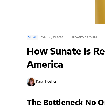
February 25, 2026
UPDATED 05:43 PM
SOLAR
How Sunate Is Re
America
Karen Koehler
The Bottleneck No 