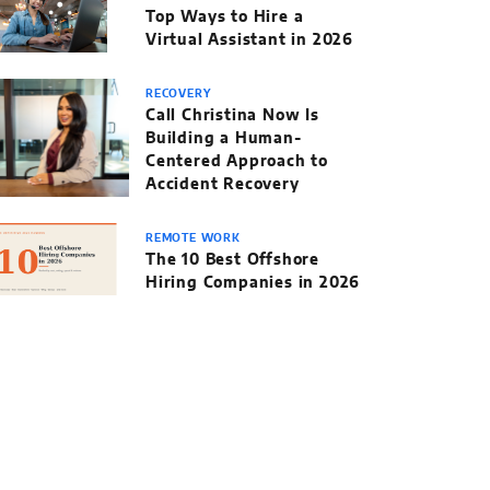
Top Ways to Hire a
Virtual Assistant in 2026
RECOVERY
Call Christina Now Is
Building a Human-
Centered Approach to
Accident Recovery
REMOTE WORK
The 10 Best Offshore
Hiring Companies in 2026