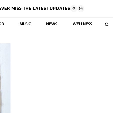
EVER MISS THE LATEST UPDATES
OD
MUSIC
NEWS
WELLNESS