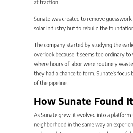
at traction.
Sunate was created to remove guesswork ent
solar industry but to rebuild the foundation
The company started by studying the earlie
overlook because it seems too ordinary to 
where hours of labor were routinely waste
they had a chance to form. Sunate’s focus 
of the pipeline.
How Sunate Found I
As Sunate grew, it evolved into a platform
neighborhood in the same way an experience