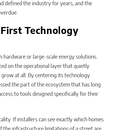
ad defined the industry for years, and the
overdue.
-First Technology
on hardware or large-scale energy solutions.
ted on the operational layer that quietly
row at all. By centering its technology
essed the part of the ecosystem that has long
ccess to tools designed specifically for their
lity. If installers can see exactly which homes
f the infrastructure limitations of a street are