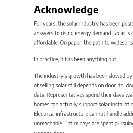
Acknowledge
For years, the solar industry has been pos
Bridges of Faith: How the
answers to rising energy demand. Solar is cle
Sultanate of Maguindanao
affordable. On paper, the path to widespre
Forged Ties with the Vatic
In practice, it has been anything but.
Will Jones
The industry’s growth has been slowed by 
of selling solar still depends on door-to-do
data. Representatives spend their days w
homes can actually support solar installati
Electrical infrastructure cannot handle ad
unreachable. Entire days are spent pursuin