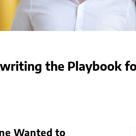
writing the Playbook fo
One Wanted to