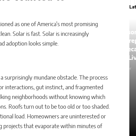
La
itioned as one of America’s most promising
The Lessons of Gaffney: How
an. Solar is fast. Solar is increasingly
One Entrepreneur’s Family
ad adoption looks simple.
an
Roots Became a Mission to
Change Lives Through Credit
Matthew Kayser
a surprisingly mundane obstacle. The process
or interactions, gut instinct, and fragmented
alking neighborhoods without knowing which
ons. Roofs turn out to be too old or too shaded.
ditional load. Homeowners are uninterested or
g projects that evaporate within minutes of