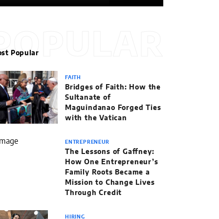
POPULAR
st Popular
FAITH
Bridges of Faith: How the
Sultanate of
Maguindanao Forged Ties
with the Vatican
ENTREPRENEUR
The Lessons of Gaffney:
How One Entrepreneur’s
Family Roots Became a
Mission to Change Lives
Through Credit
HIRING