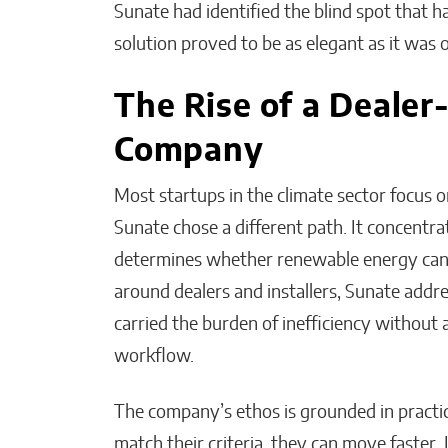
Sunate had identified the blind spot that h
solution proved to be as elegant as it was 
The Rise of a Dealer
Company
Most startups in the climate sector focus 
Sunate chose a different path. It concentra
determines whether renewable energy can g
around dealers and installers, Sunate addr
carried the burden of inefficiency without a
workflow.
The company’s ethos is grounded in practica
match their criteria, they can move faster. I