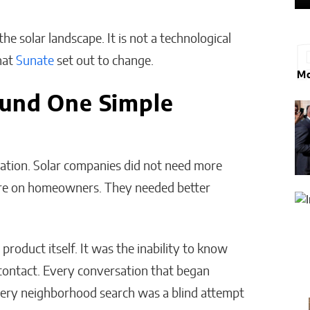
the solar landscape. It is not a technological
what
Sunate
set out to change.
Mo
ound One Simple
zation. Solar companies did not need more
ure on homeowners. They needed better
 product itself. It was the inability to know
 contact. Every conversation that began
very neighborhood search was a blind attempt