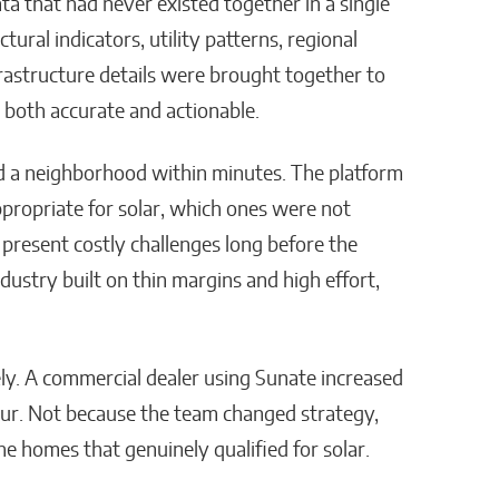
ta that had never existed together in a single
ctural indicators, utility patterns, regional
rastructure details were brought together to
 both accurate and actionable.
d a neighborhood within minutes. The platform
propriate for solar, which ones were not
resent costly challenges long before the
stry built on thin margins and high effort,
y. A commercial dealer using Sunate increased
 four. Not because the team changed strategy,
he homes that genuinely qualified for solar.