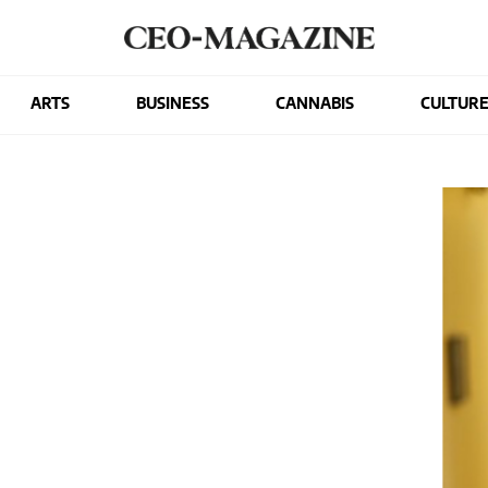
ARTS
BUSINESS
CANNABIS
CULTUR