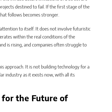
ojects destined to fail. If the first stage of the
that follows becomes stronger.
attention to itself. It does not involve futuristic
erates within the real conditions of the
nd is rising, and companies often struggle to
his approach. It is not building technology for a
lar industry as it exists now, with all its
for the Future of
n