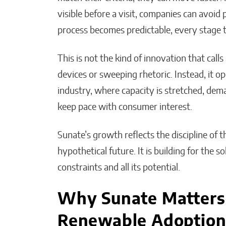
visible before a visit, companies can avoid pr
process becomes predictable, every stage 
This is not the kind of innovation that calls 
devices or sweeping rhetoric. Instead, it op
industry, where capacity is stretched, dema
keep pace with consumer interest.
Sunate’s growth reflects the discipline of t
hypothetical future. It is building for the so
constraints and all its potential.
Why Sunate Matters 
Renewable Adoptio