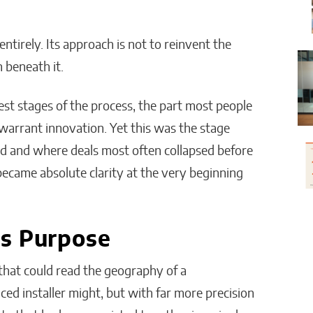
irely. Its approach is not to reinvent the
 beneath it.
st stages of the process, the part most people
warrant innovation. Yet this was the stage
d and where deals most often collapsed before
became absolute clarity at the very beginning
ts Purpose
 that could read the geography of a
d installer might, but with far more precision