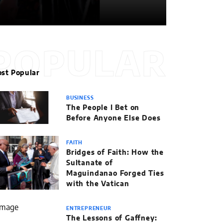
POPULAR
st Popular
BUSINESS
The People I Bet on
Before Anyone Else Does
FAITH
Bridges of Faith: How the
Sultanate of
Maguindanao Forged Ties
with the Vatican
ENTREPRENEUR
The Lessons of Gaffney: