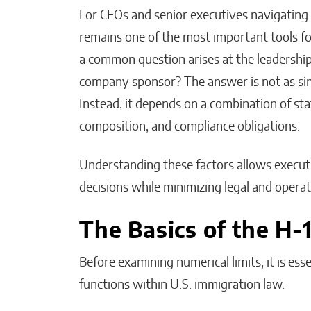
For CEOs and senior executives navigating 
remains one of the most important tools for 
a common question arises at the leadershi
company sponsor? The answer is not as sim
The People I Bet on
Instead, it depends on a combination of st
Before Anyone Else Does
composition, and compliance obligations.
Matthew Kayser
Understanding these factors allows execu
decisions while minimizing legal and operati
The Basics of the H-
Before examining numerical limits, it is e
functions within U.S. immigration law.