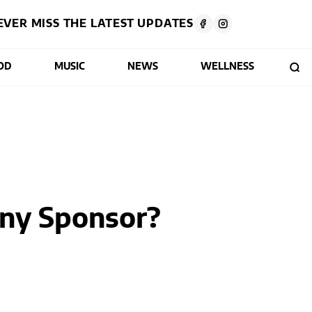
EVER MISS THE LATEST UPDATES
OD
MUSIC
NEWS
WELLNESS
ny Sponsor?