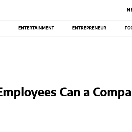
N
E
ENTERTAINMENT
ENTREPRENEUR
FO
mployees Can a Compa