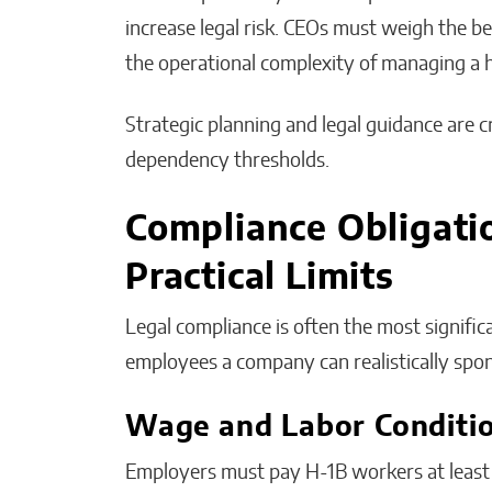
increase legal risk. CEOs must weigh the ben
the operational complexity of managing a 
Strategic planning and legal guidance are 
dependency thresholds.
Compliance Obligati
Practical Limits
Legal compliance is often the most signif
employees a company can realistically spo
Wage and Labor Conditi
Employers must pay H-1B workers at least t