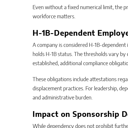
Even without a fixed numerical limit, the 
workforce matters.
H-1B-Dependent Employ
A company is considered H-1B-dependent if 
holds H-1B status. The thresholds vary by
established, additional compliance obligati
These obligations include attestations reg
displacement practices. For leadership, de
and administrative burden.
Impact on Sponsorship D
While dependency does not prohibit furthe