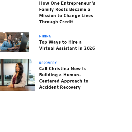
How One Entrepreneur’s
Family Roots Became a
Mission to Change Lives
Through Credit
HIRING
Top Ways to Hire a
Virtual Assistant in 2026
RECOVERY
Call Christina Now Is
Building a Human-
Centered Approach to
Accident Recovery