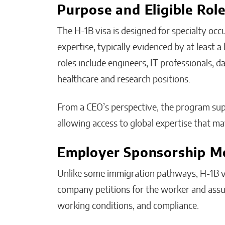
Purpose and Eligible Rol
The H-1B visa is designed for specialty occu
expertise, typically evidenced by at least 
roles include engineers, IT professionals, da
healthcare and research positions.
From a CEO’s perspective, the program su
allowing access to global expertise that ma
Employer Sponsorship M
Unlike some immigration pathways, H-1B v
company petitions for the worker and assu
working conditions, and compliance.