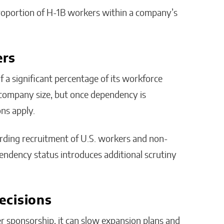
proportion of H-1B workers within a company’s
ers
a significant percentage of its workforce
 company size, but once dependency is
ons apply.
arding recruitment of U.S. workers and non-
pendency status introduces additional scrutiny
ecisions
r sponsorship, it can slow expansion plans and