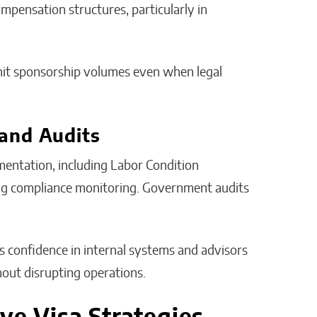
ompensation structures, particularly in
limit sponsorship volumes even when legal
and Audits
entation, including Labor Condition
oing compliance monitoring. Government audits
s confidence in internal systems and advisors
out disrupting operations.