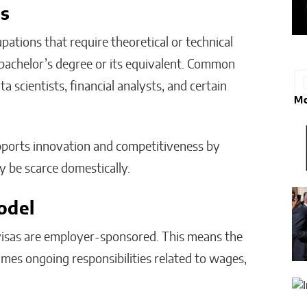
es
pations that require theoretical or technical
a bachelor’s degree or its equivalent. Common
ta scientists, financial analysts, and certain
Mo
pports innovation and competitiveness by
y be scarce domestically.
odel
isas are employer-sponsored. This means the
mes ongoing responsibilities related to wages,