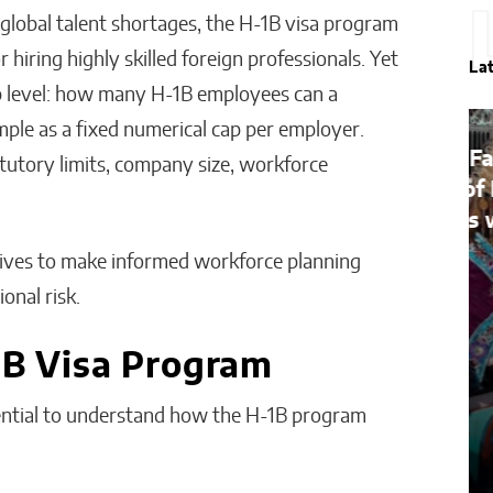
global talent shortages, the H-1B visa program
hiring highly skilled foreign professionals. Yet
La
p level: how many H-1B employees can a
ple as a fixed numerical cap per employer.
Bridges of Faith: How the
atutory limits, company size, workforce
Sultanate of Maguindanao
Forged Ties with the Vatican
tives to make informed workforce planning
Will Jones
onal risk.
1B Visa Program
ssential to understand how the H-1B program