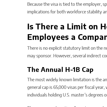
Because the visa is tied to the employer, 
implications for both workforce stability a
Is There a Limit on
Employees a Compan
There is no explicit statutory limit on th
may sponsor. However, several indirect cons
The Annual H-1B Cap
The most widely known limitation is the an
general cap is 65,000 visas per fiscal year,
individuals holding U.S. master’s degrees o