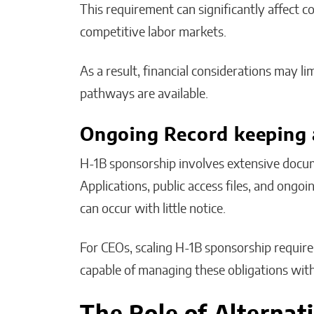
This requirement can significantly affect c
competitive labor markets.
As a result, financial considerations may 
pathways are available.
Ongoing Record keeping 
H-1B sponsorship involves extensive docum
Applications, public access files, and ong
can occur with little notice.
For CEOs, scaling H-1B sponsorship require
capable of managing these obligations with