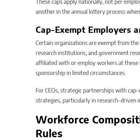
These caps apply nationally, not per emplo
another in the annual lottery process whe
Cap-Exempt Employers an
Certain organizations are exempt from the a
research institutions, and government res
affiliated with or employ workers at these
sponsorship in limited circumstances.
For CEOs, strategic partnerships with cap-
strategies, particularly in research-driven i
Workforce Composit
Rules