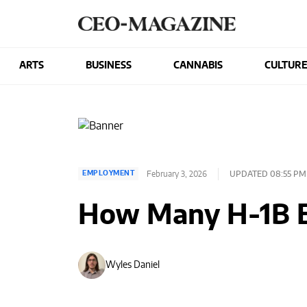
ARTS
BUSINESS
CANNABIS
CULTUR
February 3, 2026
UPDATED 08:55 PM
EMPLOYMENT
How Many H-1B E
Wyles Daniel