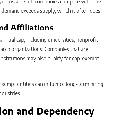
yer. As a result, companies compete with one
n demand exceeds supply, which it often does.
d Affiliations
nnual cap, including universities, nonprofit
earch organizations. Companies that are
 institutions may also qualify for cap-exempt
exempt entities can influence long-term hiring
ndustries.
ion and Dependency