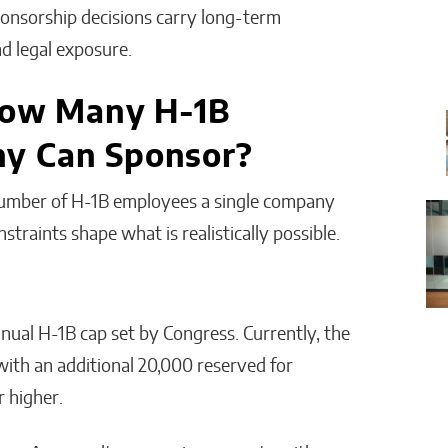
sponsorship decisions carry long-term
nd legal exposure.
 How Many H-1B
y Can Sponsor?
e number of H-1B employees a single company
traints shape what is realistically possible.
nual H-1B cap set by Congress. Currently, the
 with an additional 20,000 reserved for
r higher.