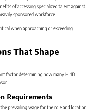
efits of accessing specialized talent against
heavily sponsored workforce.
critical when approaching or exceeding
ons That Shape
icant factor determining how many H-1B
nsor.
on Requirements
he prevailing wage for the role and location.